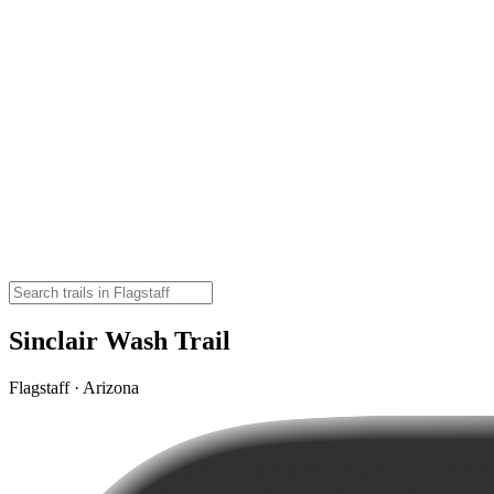
Sinclair Wash Trail
Flagstaff · Arizona