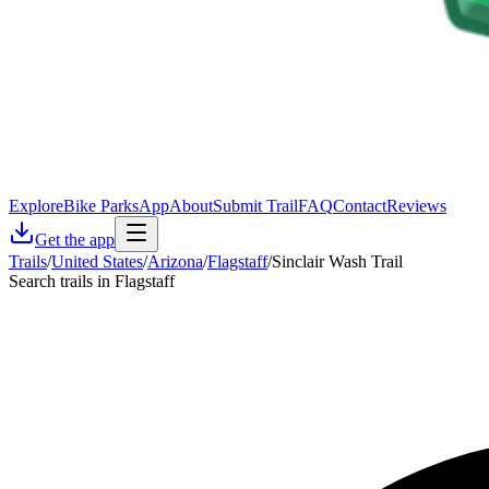
Explore
Bike Parks
App
About
Submit Trail
FAQ
Contact
Reviews
Get the app
Trails
/
United States
/
Arizona
/
Flagstaff
/
Sinclair Wash Trail
Search trails in Flagstaff