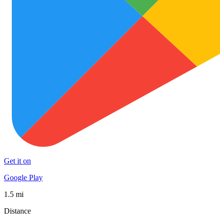
Get it on
Google Play
1.5 mi
Distance