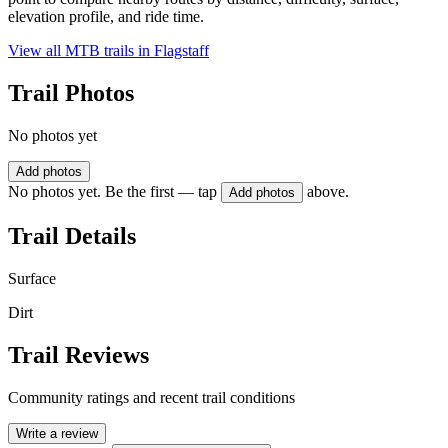
elevation profile, and ride time.
View all MTB trails in
Flagstaff
Trail Photos
No photos yet
Add photos
No photos yet. Be the first — tap
above.
Add photos
Trail Details
Surface
Dirt
Trail Reviews
Community ratings and recent trail conditions
Write a review