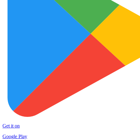
Get it on
Google Play