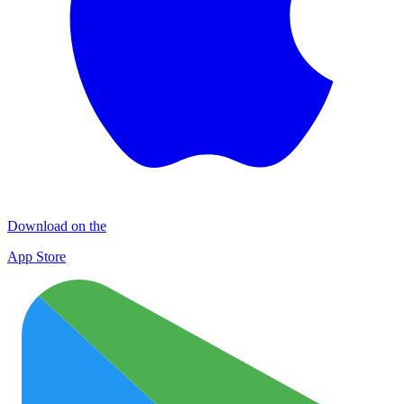
Download on the
App Store