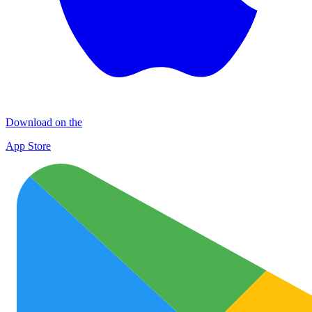
Download on the
App Store