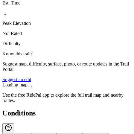
Est. Time
...
Peak Elevation
Not Rated
Difficulty
Know this trail?
Suggest map, difficulty, surface, photo, or route updates in the Trail
Portal.
Suggest an edit
Loading map…
Use the free RidePal app to explore the full trail map and nearby
routes.
Conditions