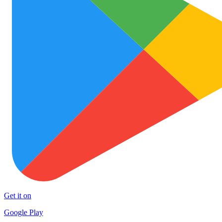
Get it on
Google Play