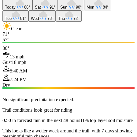
Today
86°
Sat
91°
Sun
90°
Mon
84°
Tue
81°
Wed
78°
Thu
72°
Clear
71°
57°
86°
13 mph
Gust
18 mph
5:40 AM
7:24 PM
Dry
No significant precipitation expected.
Trail conditions look great for riding
0.50 in forecast rain in the next 48 hours
11% top-layer soil moisture
This looks like a wetter week around the trail, with 7 days showing
meaningful rain chances.