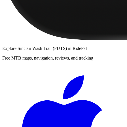
Explore
Sinclair Wash Trail (FUTS)
in RidePal
Free MTB maps, navigation, reviews, and tracking