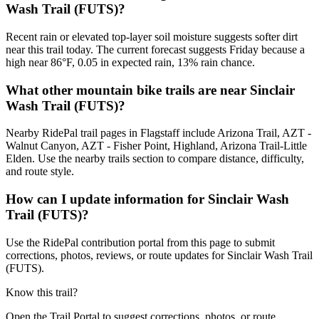
Wash Trail (FUTS)?
Recent rain or elevated top-layer soil moisture suggests softer dirt
near this trail today. The current forecast suggests Friday because a
high near 86°F, 0.05 in expected rain, 13% rain chance.
What other mountain bike trails are near Sinclair
Wash Trail (FUTS)?
Nearby RidePal trail pages in Flagstaff include Arizona Trail, AZT -
Walnut Canyon, AZT - Fisher Point, Highland, Arizona Trail-Little
Elden. Use the nearby trails section to compare distance, difficulty,
and route style.
How can I update information for Sinclair Wash
Trail (FUTS)?
Use the RidePal contribution portal from this page to submit
corrections, photos, reviews, or route updates for Sinclair Wash Trail
(FUTS).
Know this trail?
Open the Trail Portal to suggest corrections, photos, or route