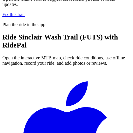
updates.
Fix this trail
Plan the ride in the app
Ride
Sinclair Wash Trail (FUTS)
with
RidePal
Open the interactive MTB map, check ride conditions, use offline
navigation, record your ride, and add photos or reviews.