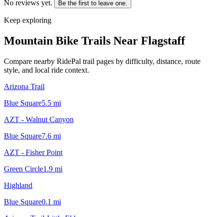
No reviews yet.
Be the first to leave one.
Keep exploring
Mountain Bike Trails Near
Flagstaff
Compare nearby RidePal trail pages by difficulty, distance, route
style, and local ride context.
Arizona Trail
Blue Square
5.5
mi
AZT - Walnut Canyon
Blue Square
7.6
mi
AZT - Fisher Point
Green Circle
1.9
mi
Highland
Blue Square
0.1
mi