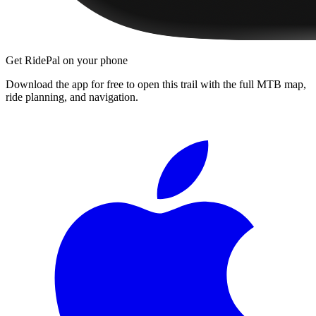
Get RidePal on your phone
Download the app for free to open this trail with the full MTB map,
ride planning, and navigation.