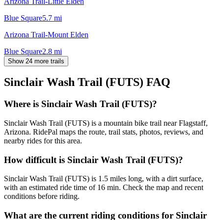
Arizona Trail-Little Elden
Blue Square
5.7
mi
Arizona Trail-Mount Elden
Blue Square
2.8
mi
Show 24 more trails
Sinclair Wash Trail (FUTS)
FAQ
Where is Sinclair Wash Trail (FUTS)?
Sinclair Wash Trail (FUTS) is a mountain bike trail near Flagstaff,
Arizona. RidePal maps the route, trail stats, photos, reviews, and
nearby rides for this area.
How difficult is Sinclair Wash Trail (FUTS)?
Sinclair Wash Trail (FUTS) is 1.5 miles long, with a dirt surface,
with an estimated ride time of 16 min. Check the map and recent
conditions before riding.
What are the current riding conditions for Sinclair