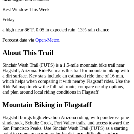
Best Window This Week
Friday
a high near 86°F, 0.05 in expected rain, 13% rain chance
Forecast data via
Open-Meteo
.
About This Trail
Sinclair Wash Trail (FUTS) is a 1.5-mile mountain bike trail near
Flagstaff, Arizona. RidePal maps this trail for mountain biking with
a dirt surface. Key stats include an estimated ride time of 16 min,
which helps when comparing it with nearby Flagstaff rides. Use the
RidePal map to view the full trail route, compare nearby options,
and plan around local riding conditions in Flagstaff.
Mountain Biking in
Flagstaff
Flagstaff brings high-elevation Arizona riding, with ponderosa pine
singletrack, Schultz Creek, Fort Valley trails, and access toward the
San Francisco Peaks. Use Sinclair Wash Trail (FUTS) as a starting
point to compare nearby routes by distance, difficulty, surface,