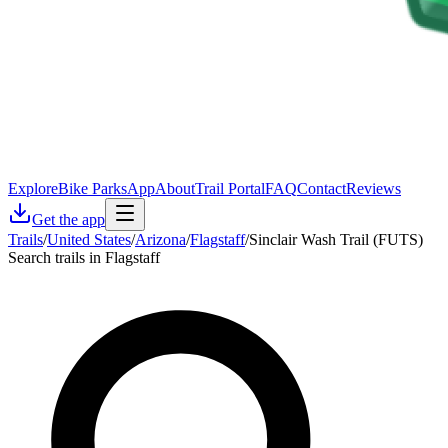
Explore
Bike Parks
App
About
Trail Portal
FAQ
Contact
Reviews
Get the app
Trails
/
United States
/
Arizona
/
Flagstaff
/
Sinclair Wash Trail (FUTS)
Search trails in Flagstaff