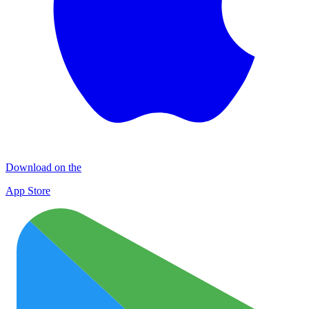
Download on the
App Store