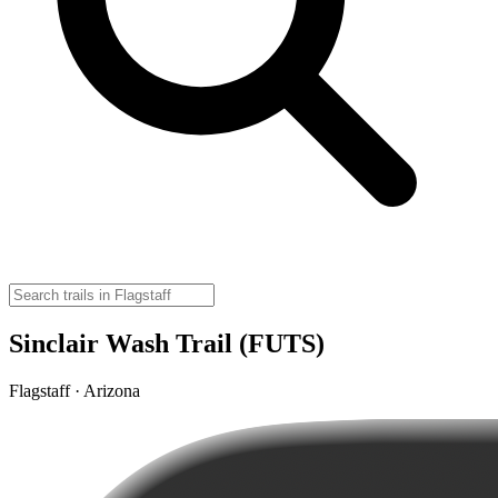
Sinclair Wash Trail (FUTS)
Flagstaff · Arizona