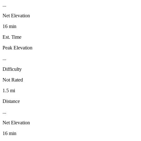
...
Net Elevation
16 min
Est. Time
Peak Elevation
...
Difficulty
Not Rated
1.5 mi
Distance
...
Net Elevation
16 min