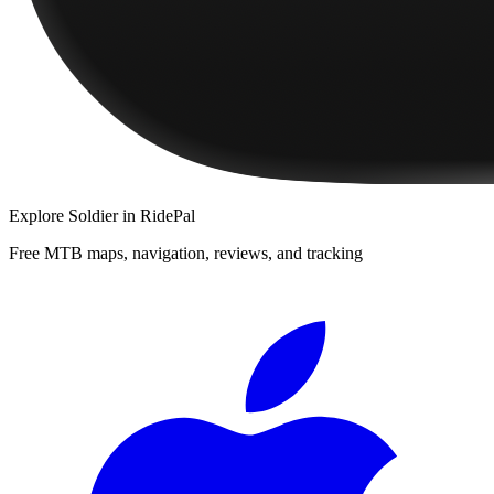
Explore
Soldier
in RidePal
Free MTB maps, navigation, reviews, and tracking