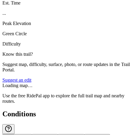
Est. Time
...
Peak Elevation
Green Circle
Difficulty
Know this trail?
Suggest map, difficulty, surface, photo, or route updates in the Trail
Portal.
Suggest an edit
Loading map…
Use the free RidePal app to explore the full trail map and nearby
routes.
Conditions