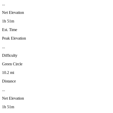
...
Net Elevation
1h 51m
Est. Time
Peak Elevation
...
Difficulty
Green Circle
10.2 mi
Distance
...
Net Elevation
1h 51m