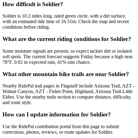
How difficult is Soldier?
Soldier is 10.2 miles long, rated green circle, with a dirt surface,
with an estimated ride time of 1h 51m. Check the map and recent
conditions before riding.
What are the current riding conditions for Soldier?
Some moisture signals are present, so expect tackier dirt or isolated
soft spots. The current forecast suggests Friday because a high near
78°F, 0.02 in expected rain, 41% rain chance.
What other mountain bike trails are near Soldier?
Nearby RidePal trail pages in Flagstaff include Arizona Trail, AZT -
Walnut Canyon, AZT - Fisher Point, Highland, Arizona Trail-Little
Elden. Use the nearby trails section to compare distance, difficulty,
and route style.
How can I update information for Soldier?
Use the RidePal contribution portal from this page to submit
corrections, photos, reviews, or route updates for Soldier.