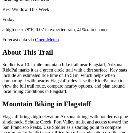
Best Window This Week
Friday
a high near 78°F, 0.02 in expected rain, 41% rain chance
Forecast data via
Open-Meteo
.
About This Trail
Soldier is a 10.2-mile mountain bike trail near Flagstaff, Arizona.
RidePal marks it as a green circle trail with a dirt surface. Key stats
include an estimated ride time of 1h 51m, which helps when
comparing it with nearby Flagstaff rides. Use the RidePal map to
view the full trail route, compare nearby options, and plan around
local riding conditions in Flagstaff.
Mountain Biking in
Flagstaff
Flagstaff brings high-elevation Arizona riding, with ponderosa pine
singletrack, Schultz Creek, Fort Valley trails, and access toward the
San Francisco Peaks. Use Soldier as a starting point to compare
nearby routes by distance, difficulty, surface, elevation profile, and