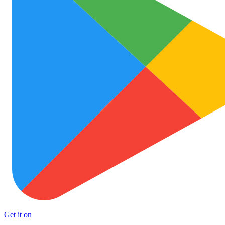
Get it on