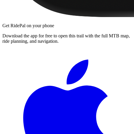
Get RidePal on your phone
Download the app for free to open this trail with the full MTB map,
ride planning, and navigation.