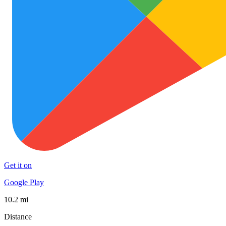
Get it on
Google Play
10.2 mi
Distance