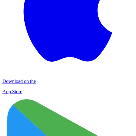
Download on the
App Store