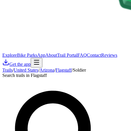
Explore
Bike Parks
App
About
Trail Portal
FAQ
Contact
Reviews
Get the app
Trails
/
United States
/
Arizona
/
Flagstaff
/
Soldier
Search trails in Flagstaff