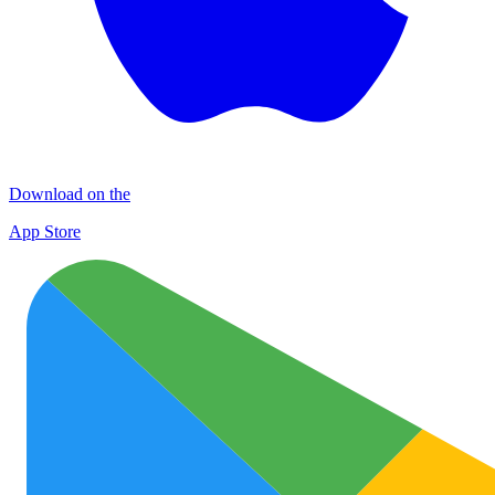
Download on the
App Store