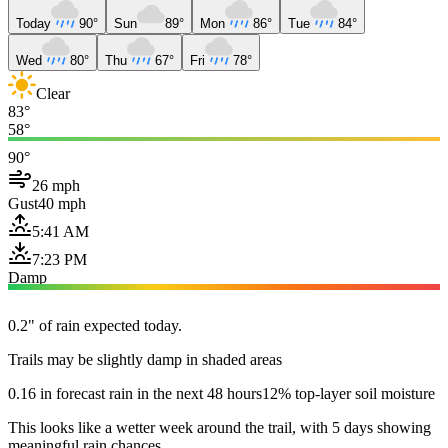
Today
90°
Sun
89°
Mon
86°
Tue
84°
Wed
80°
Thu
67°
Fri
78°
Clear
83°
58°
90°
26 mph
Gust
40 mph
5:41 AM
7:23 PM
Damp
0.2" of rain expected today.
Trails may be slightly damp in shaded areas
0.16 in forecast rain in the next 48 hours
12% top-layer soil moisture
This looks like a wetter week around the trail, with 5 days showing
meaningful rain chances.