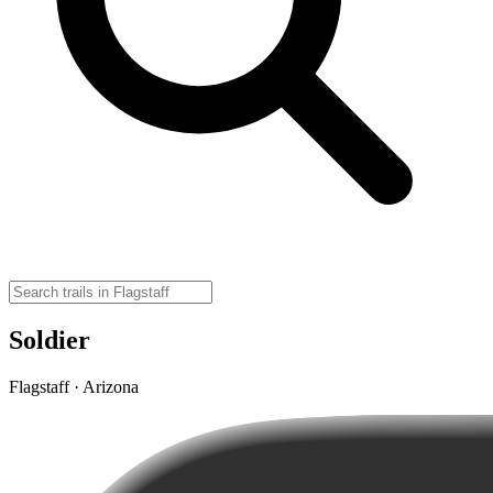
Soldier
Flagstaff · Arizona