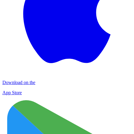
Download on the
App Store