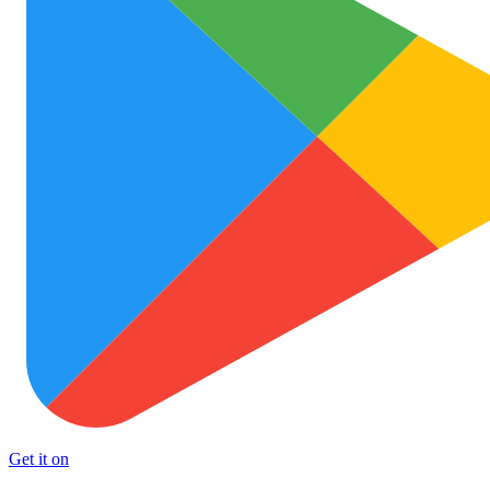
Get it on