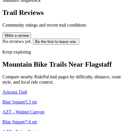
Standard Singletrack
Trail Reviews
Community ratings and recent trail conditions
Write a review
No reviews yet.
Be the first to leave one.
Keep exploring
Mountain Bike Trails Near
Flagstaff
Compare nearby RidePal trail pages by difficulty, distance, route
style, and local ride context.
Arizona Trail
Blue Square
5.5
mi
AZT - Walnut Canyon
Blue Square
7.6
mi