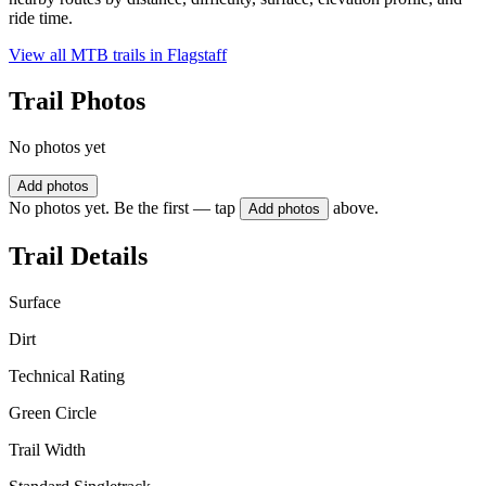
ride time.
View all MTB trails in
Flagstaff
Trail Photos
No photos yet
Add photos
No photos yet. Be the first — tap
above.
Add photos
Trail Details
Surface
Dirt
Technical Rating
Green Circle
Trail Width