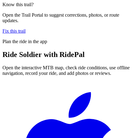
Know this trail?
Open the Trail Portal to suggest corrections, photos, or route
updates.
Fix this trail
Plan the ride in the app
Ride
Soldier
with RidePal
Open the interactive MTB map, check ride conditions, use offline
navigation, record your ride, and add photos or reviews.