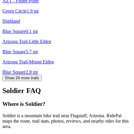
AZT - Fisher Point
Green Circle
1.9
mi
Highland
Blue Square
0.1
mi
Arizona Trail-Little Elden
Blue Square
5.7
mi
Arizona Trail-Mount Elden
Blue Square
2.8
mi
Show 24 more trails
Soldier
FAQ
Where is Soldier?
Soldier is a mountain bike trail near Flagstaff, Arizona. RidePal
maps the route, trail stats, photos, reviews, and nearby rides for this
area.