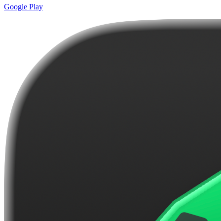
Google Play