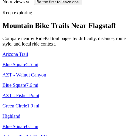
No reviews yet.
Be the first to leave one.
Keep exploring
Mountain Bike Trails Near
Flagstaff
Compare nearby RidePal trail pages by difficulty, distance, route
style, and local ride context.
Arizona Trail
Blue Square
5.5
mi
AZT - Walnut Canyon
Blue Square
7.6
mi
AZT - Fisher Point
Green Circle
1.9
mi
Highland
Blue Square
0.1
mi