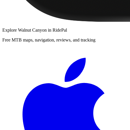
Explore
Walnut Canyon
in RidePal
Free MTB maps, navigation, reviews, and tracking