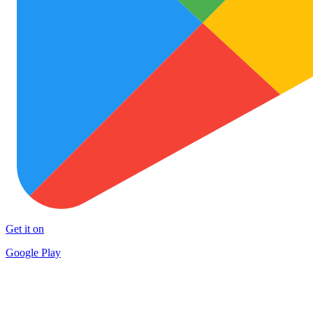
Get it on
Google Play