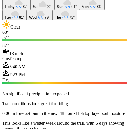
Today
87°
Sat
92°
Sun
91°
Mon
86°
Tue
81°
Wed
79°
Thu
73°
Clear
68°
57°
87°
13 mph
Gust
16 mph
5:40 AM
7:23 PM
Dry
No significant precipitation expected.
Trail conditions look great for riding
0.06 in forecast rain in the next 48 hours
11% top-layer soil moisture
This looks like a wetter week around the trail, with 6 days showing
meaningful rain chances.