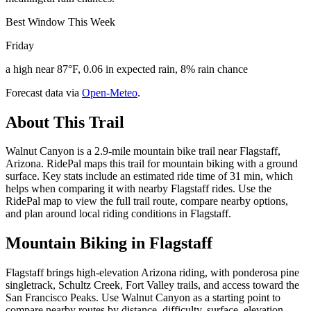
Best Window This Week
Friday
a high near 87°F, 0.06 in expected rain, 8% rain chance
Forecast data via
Open-Meteo
.
About This Trail
Walnut Canyon is a 2.9-mile mountain bike trail near Flagstaff,
Arizona. RidePal maps this trail for mountain biking with a ground
surface. Key stats include an estimated ride time of 31 min, which
helps when comparing it with nearby Flagstaff rides. Use the
RidePal map to view the full trail route, compare nearby options,
and plan around local riding conditions in Flagstaff.
Mountain Biking in
Flagstaff
Flagstaff brings high-elevation Arizona riding, with ponderosa pine
singletrack, Schultz Creek, Fort Valley trails, and access toward the
San Francisco Peaks. Use Walnut Canyon as a starting point to
compare nearby routes by distance, difficulty, surface, elevation