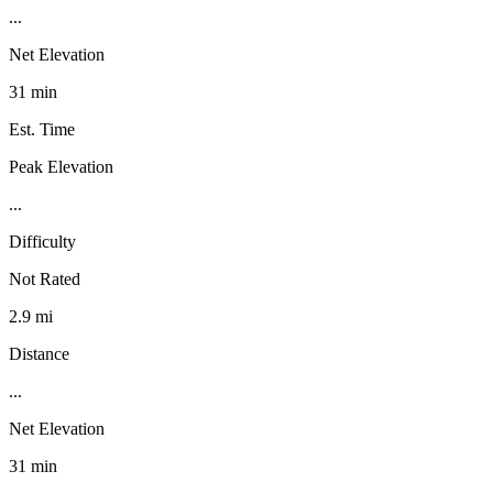
...
Net Elevation
31 min
Est. Time
Peak Elevation
...
Difficulty
Not Rated
2.9 mi
Distance
...
Net Elevation
31 min