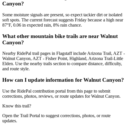
Canyon?
Some moisture signals are present, so expect tackier dirt or isolated
soft spots. The current forecast suggests Friday because a high near
87°F, 0.06 in expected rain, 8% rain chance.
What other mountain bike trails are near Walnut
Canyon?
Nearby RidePal trail pages in Flagstaff include Arizona Trail, AZT -
Walnut Canyon, AZT - Fisher Point, Highland, Arizona Trail-Little
Elden. Use the nearby trails section to compare distance, difficulty,
and route style.
How can I update information for Walnut Canyon?
Use the RidePal contribution portal from this page to submit
corrections, photos, reviews, or route updates for Walnut Canyon.
Know this trail?
Open the Trail Portal to suggest corrections, photos, or route
updates.