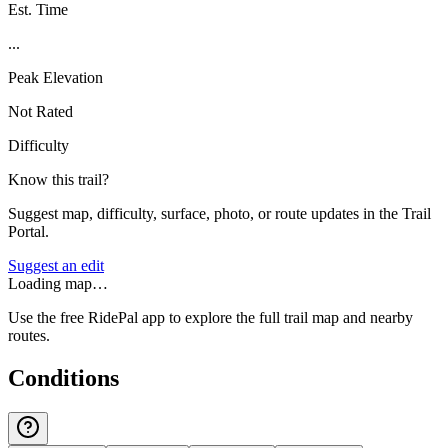
Est. Time
...
Peak Elevation
Not Rated
Difficulty
Know this trail?
Suggest map, difficulty, surface, photo, or route updates in the Trail
Portal.
Suggest an edit
Loading map…
Use the free RidePal app to explore the full trail map and nearby
routes.
Conditions