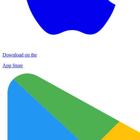
Download on the
App Store