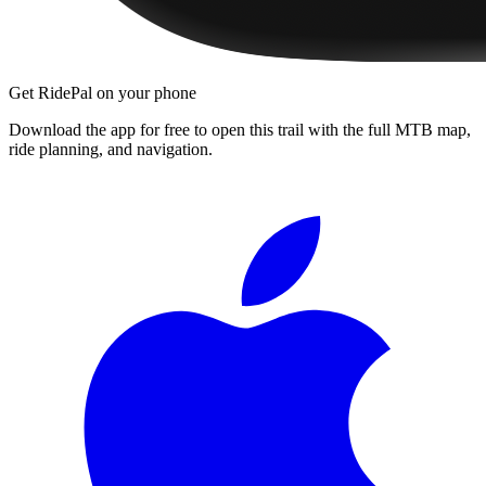
Get RidePal on your phone
Download the app for free to open this trail with the full MTB map,
ride planning, and navigation.