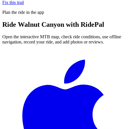
Fix this trail
Plan the ride in the app
Ride
Walnut Canyon
with RidePal
Open the interactive MTB map, check ride conditions, use offline
navigation, record your ride, and add photos or reviews.