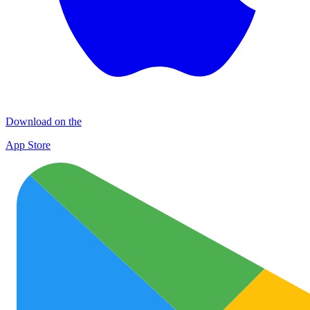
Download on the
App Store