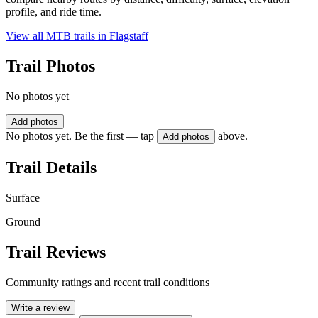
profile, and ride time.
View all MTB trails in
Flagstaff
Trail Photos
No photos yet
Add photos
No photos yet. Be the first — tap
above.
Add photos
Trail Details
Surface
Ground
Trail Reviews
Community ratings and recent trail conditions
Write a review