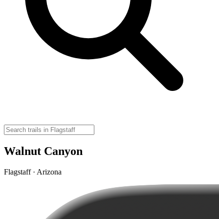
Walnut Canyon
Flagstaff · Arizona