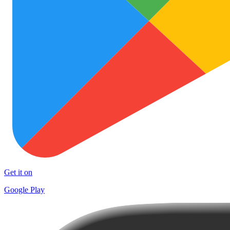
Get it on
Google Play