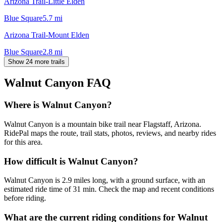
Arizona Trail-Little Elden
Blue Square
5.7
mi
Arizona Trail-Mount Elden
Blue Square
2.8
mi
Show 24 more trails
Walnut Canyon
FAQ
Where is Walnut Canyon?
Walnut Canyon is a mountain bike trail near Flagstaff, Arizona.
RidePal maps the route, trail stats, photos, reviews, and nearby rides
for this area.
How difficult is Walnut Canyon?
Walnut Canyon is 2.9 miles long, with a ground surface, with an
estimated ride time of 31 min. Check the map and recent conditions
before riding.
What are the current riding conditions for Walnut