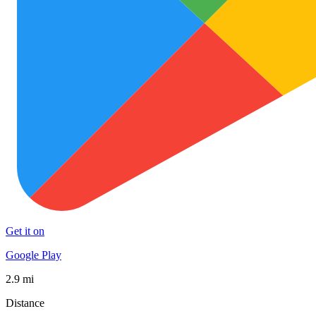
Get it on
Google Play
2.9 mi
Distance