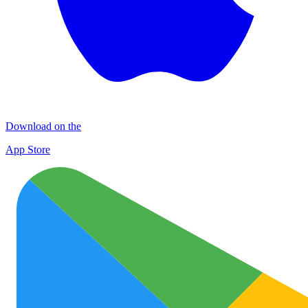
Download on the
App Store