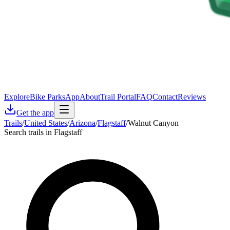
Explore
Bike Parks
App
About
Trail Portal
FAQ
Contact
Reviews
Get the app
Trails
/
United States
/
Arizona
/
Flagstaff
/
Walnut Canyon
Search trails in Flagstaff