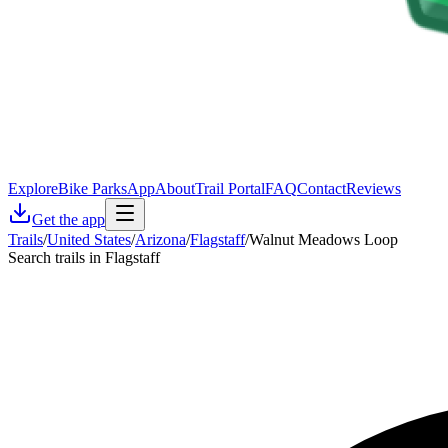
Explore
Bike Parks
App
About
Trail Portal
FAQ
Contact
Reviews
Get the app
Trails
/
United States
/
Arizona
/
Flagstaff
/
Walnut Meadows Loop
Search trails in Flagstaff