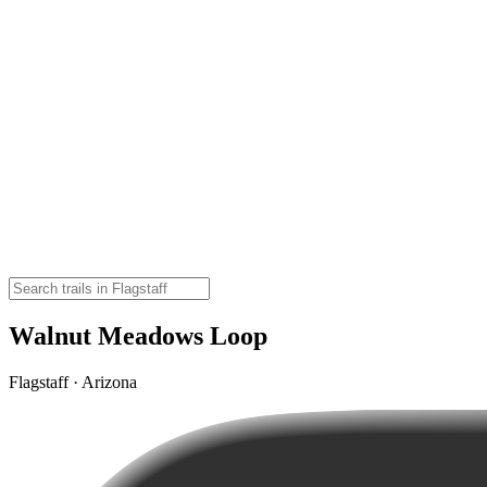
Walnut Meadows Loop
Flagstaff · Arizona