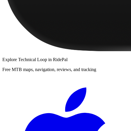
Explore
Technical Loop
in RidePal
Free MTB maps, navigation, reviews, and tracking