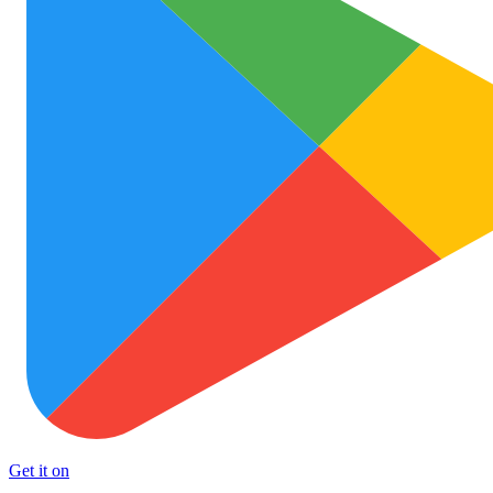
Get it on