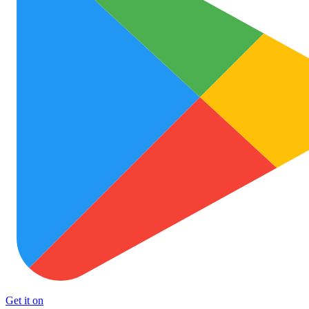
Get it on