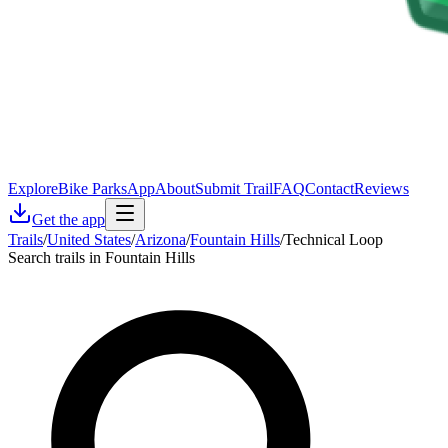
Explore
Bike Parks
App
About
Submit Trail
FAQ
Contact
Reviews
Get the app
Trails
/
United States
/
Arizona
/
Fountain Hills
/
Technical Loop
Search trails in Fountain Hills