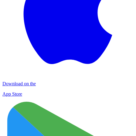
Download on the
App Store