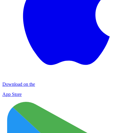
Download on the
App Store