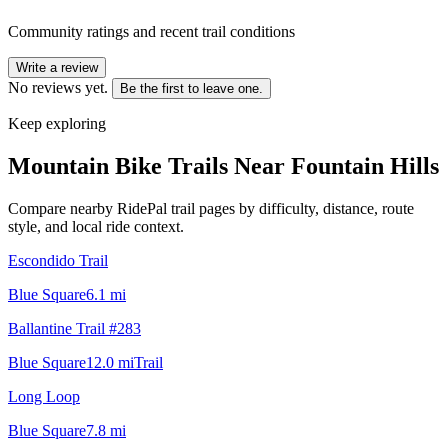
Community ratings and recent trail conditions
Write a review
No reviews yet.
Be the first to leave one.
Keep exploring
Mountain Bike Trails Near
Fountain Hills
Compare nearby RidePal trail pages by difficulty, distance, route
style, and local ride context.
Escondido Trail
Blue Square
6.1
mi
Ballantine Trail #283
Blue Square
12.0
mi
Trail
Long Loop
Blue Square
7.8
mi