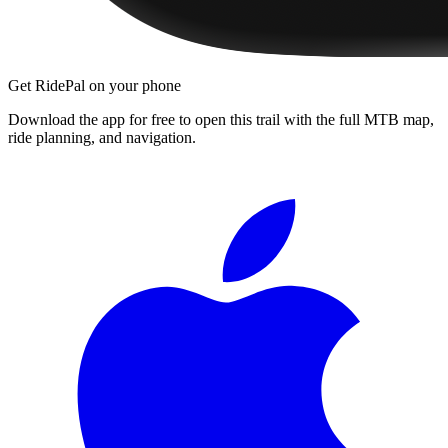
Get RidePal on your phone
Download the app for free to open this trail with the full MTB map,
ride planning, and navigation.