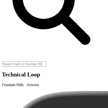
Technical Loop
Fountain Hills · Arizona