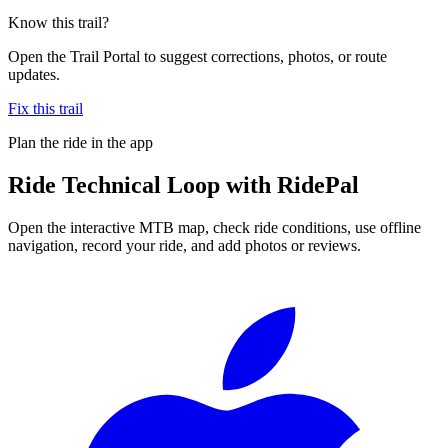
Know this trail?
Open the Trail Portal to suggest corrections, photos, or route
updates.
Fix this trail
Plan the ride in the app
Ride
Technical Loop
with RidePal
Open the interactive MTB map, check ride conditions, use offline
navigation, record your ride, and add photos or reviews.