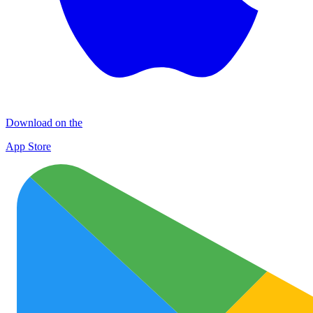
Download on the
App Store