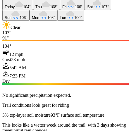
Today
104°
Thu
108°
Fri
106°
Sat
107°
Sun
106°
Mon
103°
Tue
100°
Clear
103°
91°
104°
12 mph
Gust
23 mph
5:42 AM
7:23 PM
Dry
No significant precipitation expected.
Trail conditions look great for riding
3% top-layer soil moisture
93°F surface soil temperature
This looks like a wetter week around the trail, with 3 days showing
meaningful rain chances.