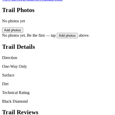
Trail Photos
No photos yet
Add photos
No photos yet. Be the first — tap
above.
Add photos
Trail Details
Direction
One-Way Only
Surface
Dirt
Technical Rating
Black Diamond
Trail Reviews