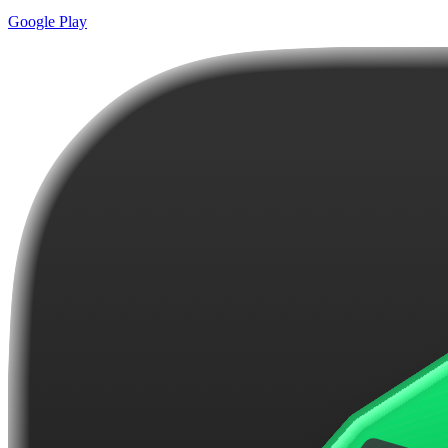
Google Play