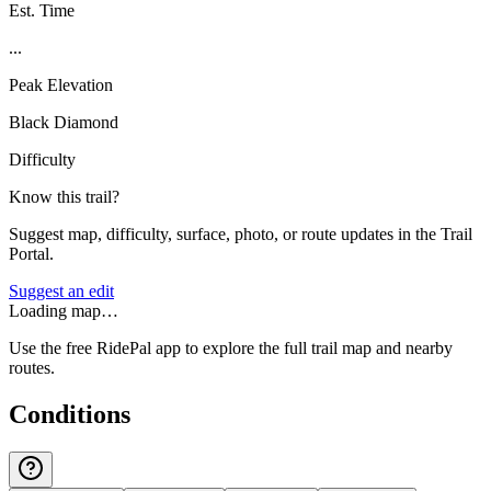
Est. Time
...
Peak Elevation
Black Diamond
Difficulty
Know this trail?
Suggest map, difficulty, surface, photo, or route updates in the Trail
Portal.
Suggest an edit
Loading map…
Use the free RidePal app to explore the full trail map and nearby
routes.
Conditions