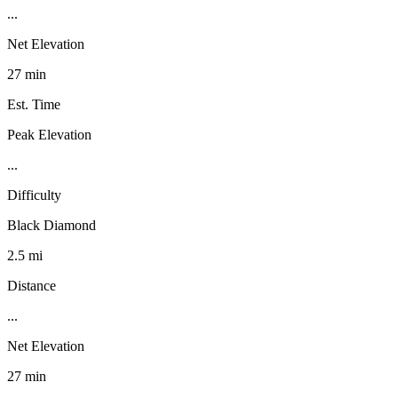
...
Net Elevation
27 min
Est. Time
Peak Elevation
...
Difficulty
Black Diamond
2.5 mi
Distance
...
Net Elevation
27 min