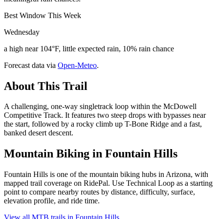
Best Window This Week
Wednesday
a high near 104°F, little expected rain, 10% rain chance
Forecast data via
Open-Meteo
.
About This Trail
A challenging, one-way singletrack loop within the McDowell
Competitive Track. It features two steep drops with bypasses near
the start, followed by a rocky climb up T-Bone Ridge and a fast,
banked desert descent.
Mountain Biking in
Fountain Hills
Fountain Hills is one of the mountain biking hubs in Arizona, with
mapped trail coverage on RidePal. Use Technical Loop as a starting
point to compare nearby routes by distance, difficulty, surface,
elevation profile, and ride time.
View all MTB trails in
Fountain Hills