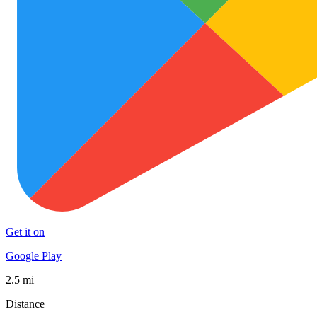
Get it on
Google Play
2.5 mi
Distance