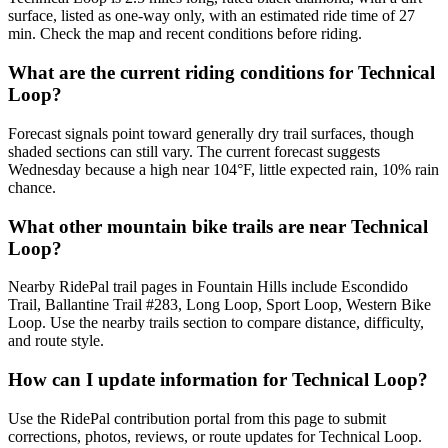
surface, listed as one-way only, with an estimated ride time of 27
min. Check the map and recent conditions before riding.
What are the current riding conditions for Technical
Loop?
Forecast signals point toward generally dry trail surfaces, though
shaded sections can still vary. The current forecast suggests
Wednesday because a high near 104°F, little expected rain, 10% rain
chance.
What other mountain bike trails are near Technical
Loop?
Nearby RidePal trail pages in Fountain Hills include Escondido
Trail, Ballantine Trail #283, Long Loop, Sport Loop, Western Bike
Loop. Use the nearby trails section to compare distance, difficulty,
and route style.
How can I update information for Technical Loop?
Use the RidePal contribution portal from this page to submit
corrections, photos, reviews, or route updates for Technical Loop.