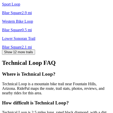
Sport Loop
Blue Square
2.9
mi
Western Bike Loop
Blue Square
0.5
mi
Lower Sonoran Trail
Blue Square
2.1
mi
Show 12 more trails
Technical Loop
FAQ
Where is Technical Loop?
Technical Loop is a mountain bike trail near Fountain Hills,
Arizona. RidePal maps the route, trail stats, photos, reviews, and
nearby rides for this area.
How difficult is Technical Loop?
Technical Loop is 2.5 miles long, rated black diamond, with a dirt