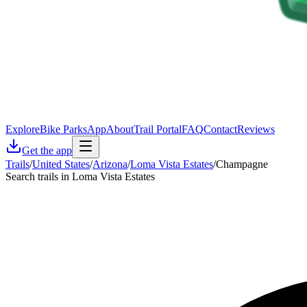
Explore
Bike Parks
App
About
Trail Portal
FAQ
Contact
Reviews
Get the app
Trails
/
United States
/
Arizona
/
Loma Vista Estates
/
Champagne
Search trails in Loma Vista Estates