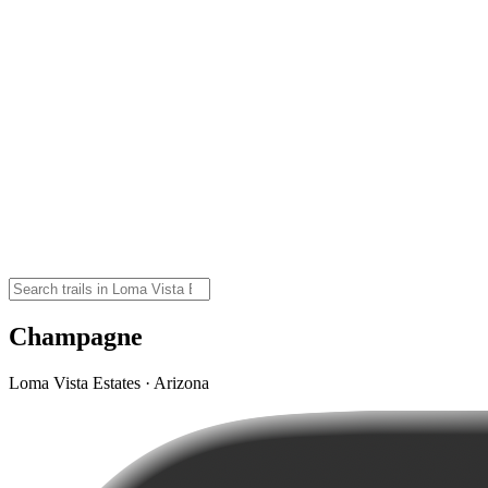
Champagne
Loma Vista Estates · Arizona