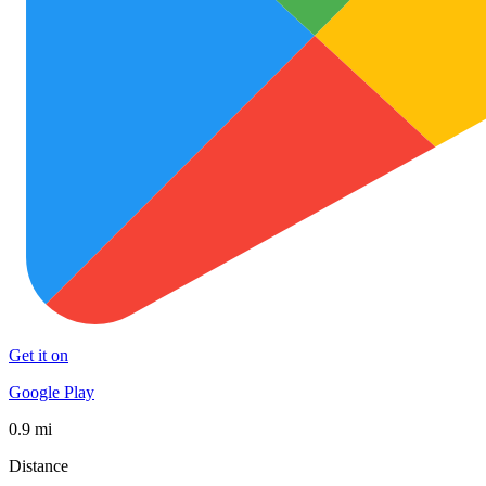
Get it on
Google Play
0.9 mi
Distance