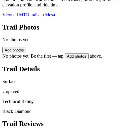
elevation profile, and ride time.
View all MTB trails in
Mesa
Trail Photos
No photos yet
Add photos
No photos yet. Be the first — tap
above.
Add photos
Trail Details
Surface
Unpaved
Technical Rating
Black Diamond
Trail Reviews