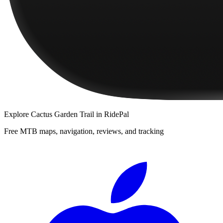
Explore
Cactus Garden Trail
in RidePal
Free MTB maps, navigation, reviews, and tracking