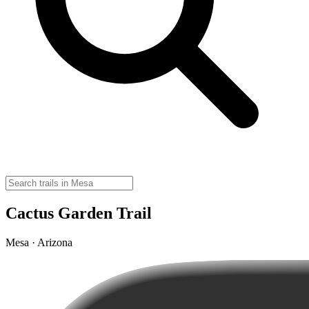
Cactus Garden Trail
Mesa · Arizona