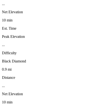
...
Net Elevation
10 min
Est. Time
Peak Elevation
...
Difficulty
Black Diamond
0.9 mi
Distance
...
Net Elevation
10 min