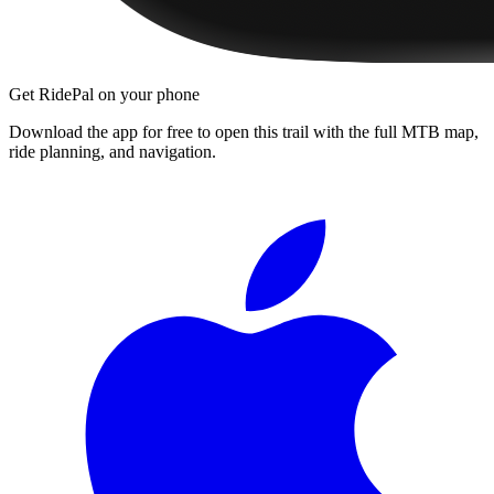
Get RidePal on your phone
Download the app for free to open this trail with the full MTB map,
ride planning, and navigation.