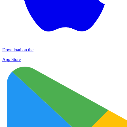
Download on the
App Store