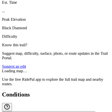
Est. Time
...
Peak Elevation
Black Diamond
Difficulty
Know this trail?
Suggest map, difficulty, surface, photo, or route updates in the Trail
Portal.
Suggest an edit
Loading map…
Use the free RidePal app to explore the full trail map and nearby
routes.
Conditions