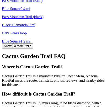
Pass Mountain Trail (Blue)
Blue Square
2.4
mi
Pass Mountain Trail (black)
Black Diamond
4.9
mi
Cat's Peaks loop
Blue Square
1.2
mi
Show 24 more trails
Cactus Garden Trail
FAQ
Where is Cactus Garden Trail?
Cactus Garden Trail is a mountain bike trail near Mesa, Arizona.
RidePal maps the route, trail stats, photos, reviews, and nearby rides
for this area.
How difficult is Cactus Garden Trail?
Cactus Garden Trail is 0.9 miles long, rated black diamond, with a