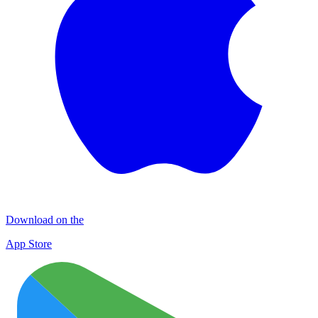
Download on the
App Store