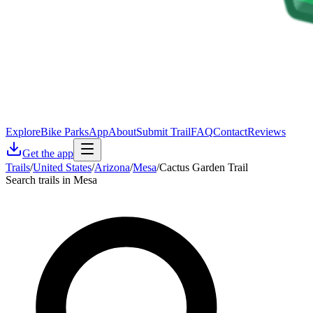
Explore
Bike Parks
App
About
Submit Trail
FAQ
Contact
Reviews
Get the app
Trails
/
United States
/
Arizona
/
Mesa
/
Cactus Garden Trail
Search trails in Mesa