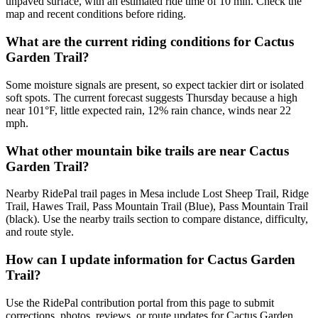
unpaved surface, with an estimated ride time of 10 min. Check the
map and recent conditions before riding.
What are the current riding conditions for Cactus
Garden Trail?
Some moisture signals are present, so expect tackier dirt or isolated
soft spots. The current forecast suggests Thursday because a high
near 101°F, little expected rain, 12% rain chance, winds near 22
mph.
What other mountain bike trails are near Cactus
Garden Trail?
Nearby RidePal trail pages in Mesa include Lost Sheep Trail, Ridge
Trail, Hawes Trail, Pass Mountain Trail (Blue), Pass Mountain Trail
(black). Use the nearby trails section to compare distance, difficulty,
and route style.
How can I update information for Cactus Garden
Trail?
Use the RidePal contribution portal from this page to submit
corrections, photos, reviews, or route updates for Cactus Garden