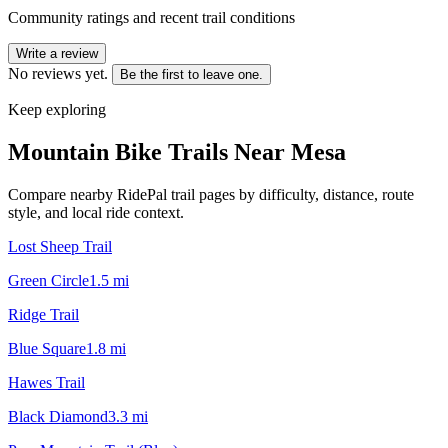
Community ratings and recent trail conditions
Write a review
No reviews yet.
Be the first to leave one.
Keep exploring
Mountain Bike Trails Near
Mesa
Compare nearby RidePal trail pages by difficulty, distance, route
style, and local ride context.
Lost Sheep Trail
Green Circle
1.5
mi
Ridge Trail
Blue Square
1.8
mi
Hawes Trail
Black Diamond
3.3
mi