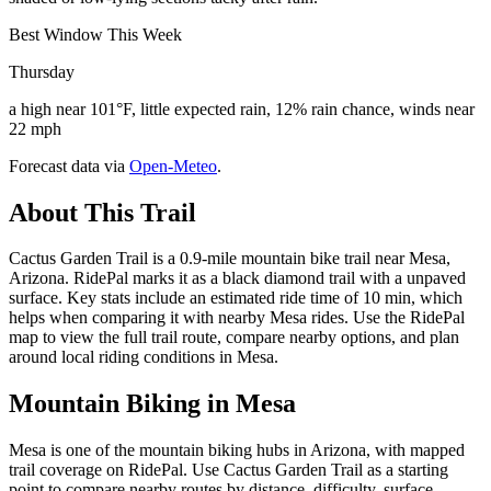
Best Window This Week
Thursday
a high near 101°F, little expected rain, 12% rain chance, winds near
22 mph
Forecast data via
Open-Meteo
.
About This Trail
Cactus Garden Trail is a 0.9-mile mountain bike trail near Mesa,
Arizona. RidePal marks it as a black diamond trail with a unpaved
surface. Key stats include an estimated ride time of 10 min, which
helps when comparing it with nearby Mesa rides. Use the RidePal
map to view the full trail route, compare nearby options, and plan
around local riding conditions in Mesa.
Mountain Biking in
Mesa
Mesa is one of the mountain biking hubs in Arizona, with mapped
trail coverage on RidePal. Use Cactus Garden Trail as a starting
point to compare nearby routes by distance, difficulty, surface,