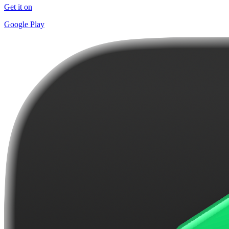
Get it on
Google Play