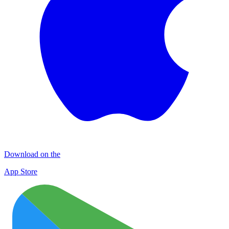
Download on the
App Store