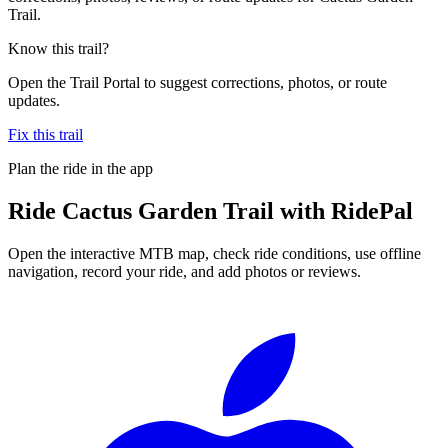
Trail.
Know this trail?
Open the Trail Portal to suggest corrections, photos, or route
updates.
Fix this trail
Plan the ride in the app
Ride
Cactus Garden Trail
with RidePal
Open the interactive MTB map, check ride conditions, use offline
navigation, record your ride, and add photos or reviews.