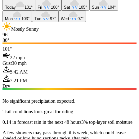
Today
101°
Fri
106°
Sat
105°
Sun
104°
Mon
103°
Tue
97°
Wed
97°
Mostly Sunny
96°
80°
101°
22 mph
Gust
30 mph
5:42 AM
7:21 PM
Dry
No significant precipitation expected.
Trail conditions look great for riding
0.14 in forecast rain in the next 48 hours
3% top-layer soil moisture
A few showers may pass through this week, which could leave
shaded or low-lying sections tacky after rain.