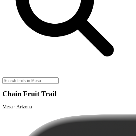
Chain Fruit Trail
Mesa · Arizona