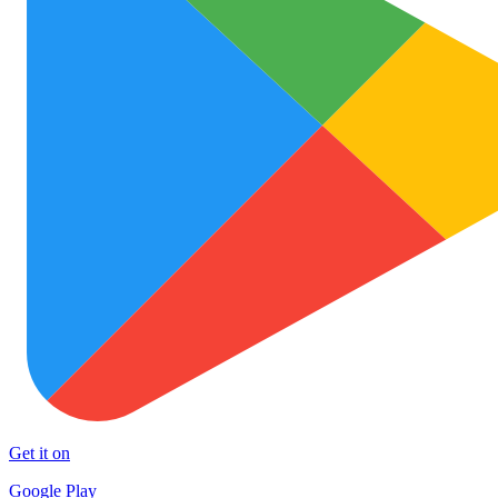
Get it on
Google Play