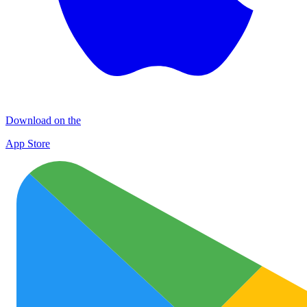
Download on the
App Store