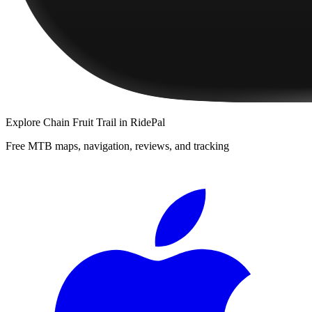
Explore
Chain Fruit Trail
in RidePal
Free MTB maps, navigation, reviews, and tracking