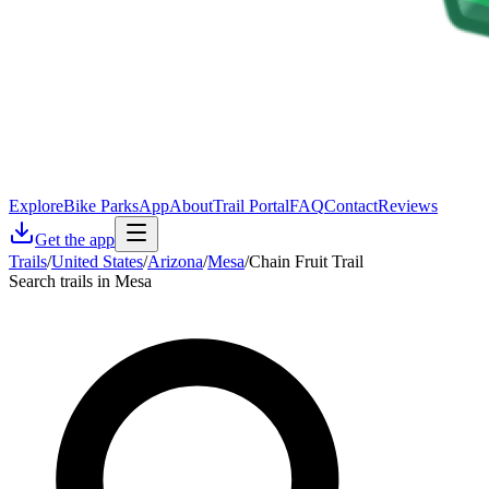
Explore
Bike Parks
App
About
Trail Portal
FAQ
Contact
Reviews
Get the app
Trails
/
United States
/
Arizona
/
Mesa
/
Chain Fruit Trail
Search trails in Mesa