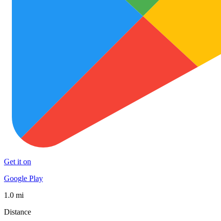
Get it on
Google Play
1.0 mi
Distance