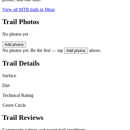
View all MTB trails in
Mesa
Trail Photos
No photos yet
Add photos
No photos yet. Be the first — tap
above.
Add photos
Trail Details
Surface
Dirt
Technical Rating
Green Circle
Trail Reviews
Community ratings and recent trail conditions