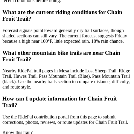
recent conditions before riding.
What are the current riding conditions for Chain
Fruit Trail?
Forecast signals point toward generally dry trail surfaces, though
shaded sections can still vary. The current forecast suggests Friday
because a high near 100°F, little expected rain, 18% rain chance.
What other mountain bike trails are near Chain
Fruit Trail?
Nearby RidePal trail pages in Mesa include Lost Sheep Trail, Ridge
Trail, Hawes Trail, Pass Mountain Trail (Blue), Pass Mountain Trail
(black). Use the nearby trails section to compare distance, difficulty,
and route style.
How can I update information for Chain Fruit
Trail?
Use the RidePal contribution portal from this page to submit
corrections, photos, reviews, or route updates for Chain Fruit Trail.
Know this trail?