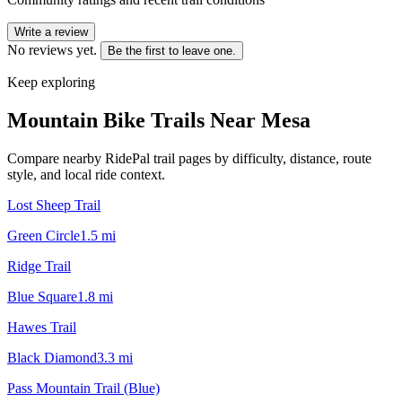
Write a review
No reviews yet.
Be the first to leave one.
Keep exploring
Mountain Bike Trails Near
Mesa
Compare nearby RidePal trail pages by difficulty, distance, route
style, and local ride context.
Lost Sheep Trail
Green Circle
1.5
mi
Ridge Trail
Blue Square
1.8
mi
Hawes Trail
Black Diamond
3.3
mi
Pass Mountain Trail (Blue)