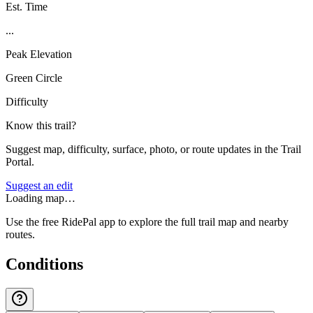
Est. Time
...
Peak Elevation
Green Circle
Difficulty
Know this trail?
Suggest map, difficulty, surface, photo, or route updates in the Trail
Portal.
Suggest an edit
Loading map…
Use the free RidePal app to explore the full trail map and nearby
routes.
Conditions