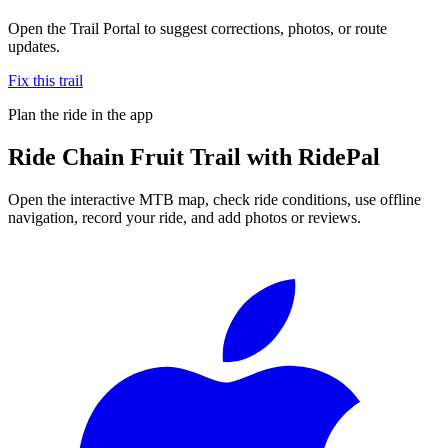
Open the Trail Portal to suggest corrections, photos, or route
updates.
Fix this trail
Plan the ride in the app
Ride
Chain Fruit Trail
with RidePal
Open the interactive MTB map, check ride conditions, use offline
navigation, record your ride, and add photos or reviews.