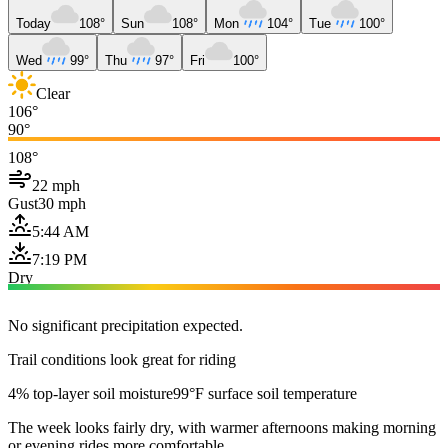
Today
108°
Sun
108°
Mon
104°
Tue
100°
Wed
99°
Thu
97°
Fri
100°
Clear
106°
90°
108°
22 mph
Gust
30 mph
5:44 AM
7:19 PM
Dry
No significant precipitation expected.
Trail conditions look great for riding
4% top-layer soil moisture
99°F surface soil temperature
The week looks fairly dry, with warmer afternoons making morning
or evening rides more comfortable.