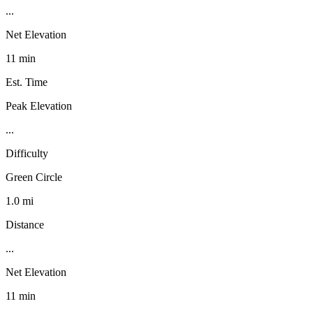
...
Net Elevation
11 min
Est. Time
Peak Elevation
...
Difficulty
Green Circle
1.0 mi
Distance
...
Net Elevation
11 min