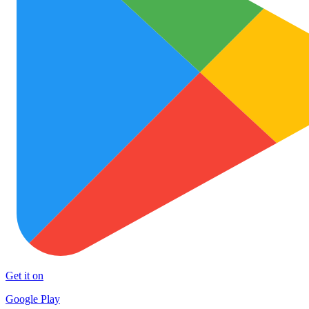
Get it on
Google Play