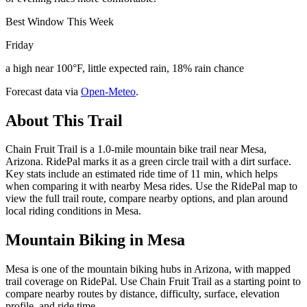
Best Window This Week
Friday
a high near 100°F, little expected rain, 18% rain chance
Forecast data via
Open-Meteo
.
About This Trail
Chain Fruit Trail is a 1.0-mile mountain bike trail near Mesa,
Arizona. RidePal marks it as a green circle trail with a dirt surface.
Key stats include an estimated ride time of 11 min, which helps
when comparing it with nearby Mesa rides. Use the RidePal map to
view the full trail route, compare nearby options, and plan around
local riding conditions in Mesa.
Mountain Biking in
Mesa
Mesa is one of the mountain biking hubs in Arizona, with mapped
trail coverage on RidePal. Use Chain Fruit Trail as a starting point to
compare nearby routes by distance, difficulty, surface, elevation
profile, and ride time.