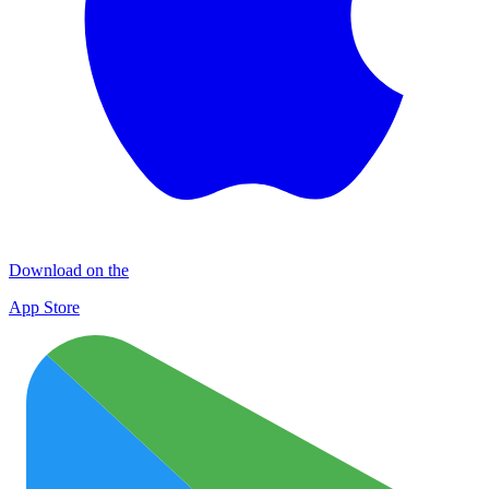
Download on the
App Store