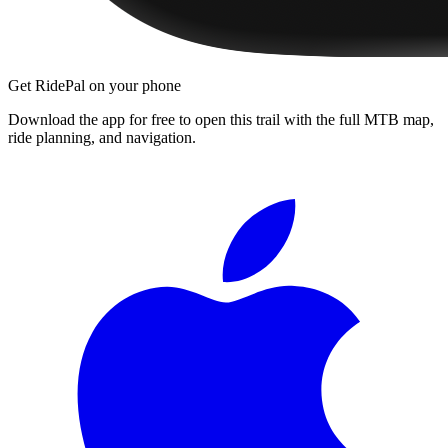
Get RidePal on your phone
Download the app for free to open this trail with the full MTB map,
ride planning, and navigation.