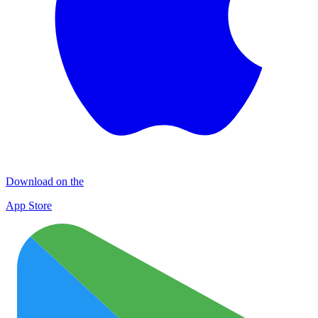
Download on the
App Store