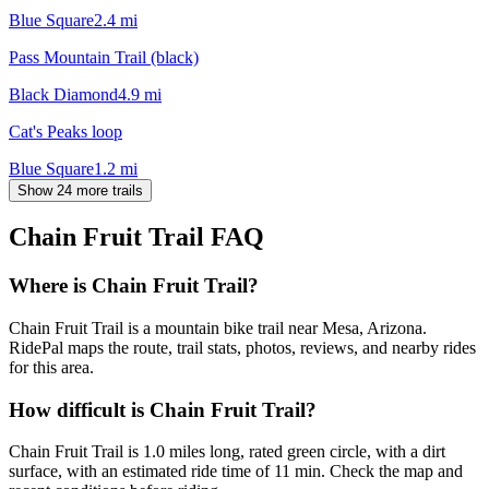
Blue Square
2.4
mi
Pass Mountain Trail (black)
Black Diamond
4.9
mi
Cat's Peaks loop
Blue Square
1.2
mi
Show 24 more trails
Chain Fruit Trail
FAQ
Where is Chain Fruit Trail?
Chain Fruit Trail is a mountain bike trail near Mesa, Arizona.
RidePal maps the route, trail stats, photos, reviews, and nearby rides
for this area.
How difficult is Chain Fruit Trail?
Chain Fruit Trail is 1.0 miles long, rated green circle, with a dirt
surface, with an estimated ride time of 11 min. Check the map and