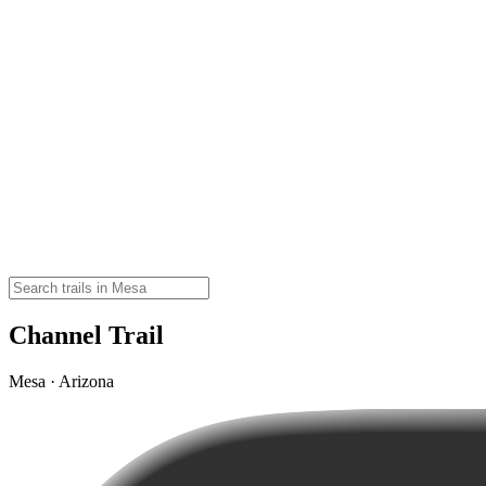
Channel Trail
Mesa · Arizona