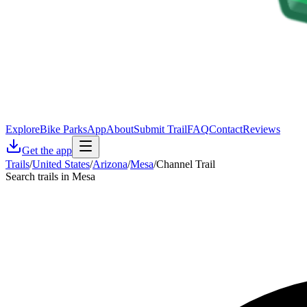
Explore
Bike Parks
App
About
Submit Trail
FAQ
Contact
Reviews
Get the app
Trails
/
United States
/
Arizona
/
Mesa
/
Channel Trail
Search trails in Mesa