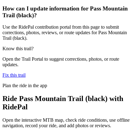
How can I update information for Pass Mountain
Trail (black)?
Use the RidePal contribution portal from this page to submit
corrections, photos, reviews, or route updates for Pass Mountain
Trail (black).
Know this trail?
Open the Trail Portal to suggest corrections, photos, or route
updates.
Fix this trail
Plan the ride in the app
Ride
Pass Mountain Trail (black)
with
RidePal
Open the interactive MTB map, check ride conditions, use offline
navigation, record your ride, and add photos or reviews.