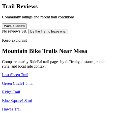
Trail Reviews
Community ratings and recent trail conditions
Write a review
No reviews yet.
Be the first to leave one.
Keep exploring
Mountain Bike Trails Near
Mesa
Compare nearby RidePal trail pages by difficulty, distance, route
style, and local ride context.
Lost Sheep Trail
Green Circle
1.5
mi
Ridge Trail
Blue Square
1.8
mi
Hawes Trail