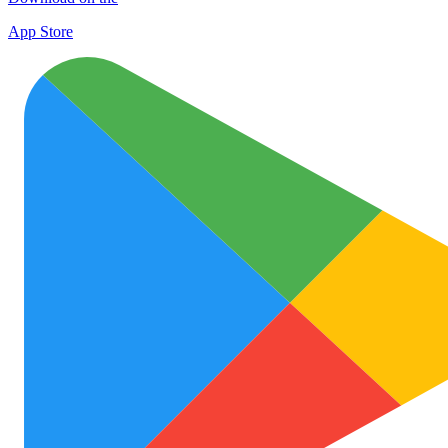
App Store