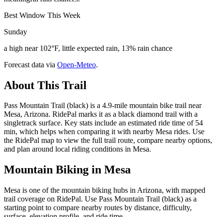
Best Window This Week
Sunday
a high near 102°F, little expected rain, 13% rain chance
Forecast data via
Open-Meteo
.
About This Trail
Pass Mountain Trail (black) is a 4.9-mile mountain bike trail near
Mesa, Arizona. RidePal marks it as a black diamond trail with a
singletrack surface. Key stats include an estimated ride time of 54
min, which helps when comparing it with nearby Mesa rides. Use
the RidePal map to view the full trail route, compare nearby options,
and plan around local riding conditions in Mesa.
Mountain Biking in
Mesa
Mesa is one of the mountain biking hubs in Arizona, with mapped
trail coverage on RidePal. Use Pass Mountain Trail (black) as a
starting point to compare nearby routes by distance, difficulty,
surface, elevation profile, and ride time.