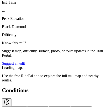
Est. Time
...
Peak Elevation
Black Diamond
Difficulty
Know this trail?
Suggest map, difficulty, surface, photo, or route updates in the Trail
Portal.
Suggest an edit
Loading map…
Use the free RidePal app to explore the full trail map and nearby
routes.
Conditions