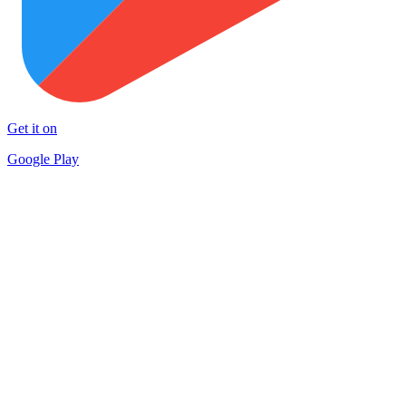
Get it on
Google Play