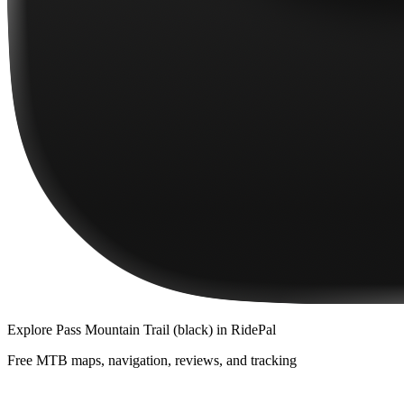
Explore
Pass Mountain Trail (black)
in RidePal
Free MTB maps, navigation, reviews, and tracking