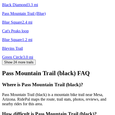
Black Diamond
3.3
mi
Pass Mountain Trail (Blue)
Blue Square
2.4
mi
Cat's Peaks loop
Blue Square
1.2
mi
Blevins Trail
Green Circle
3.0
mi
Show 24 more trails
Pass Mountain Trail (black)
FAQ
Where is Pass Mountain Trail (black)?
Pass Mountain Trail (black) is a mountain bike trail near Mesa,
Arizona. RidePal maps the route, trail stats, photos, reviews, and
nearby rides for this area.
How difficult is Pass Mountain Trail (black)?