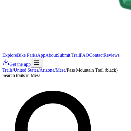
Explore
Bike Parks
App
About
Submit Trail
FAQ
Contact
Reviews
Get the app
Trails
/
United States
/
Arizona
/
Mesa
/
Pass Mountain Trail (black)
Search trails in Mesa