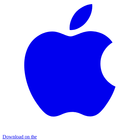
Download on the