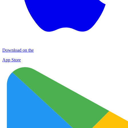
Download on the
App Store