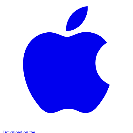
Download on the