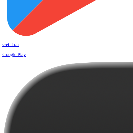
Get it on
Google Play