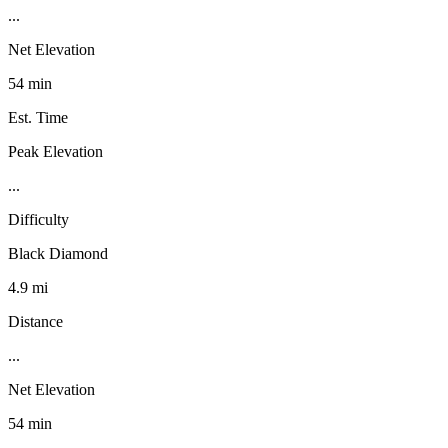
...
Net Elevation
54 min
Est. Time
Peak Elevation
...
Difficulty
Black Diamond
4.9 mi
Distance
...
Net Elevation
54 min