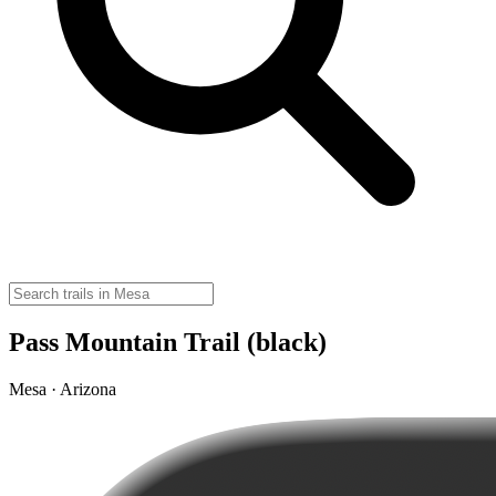
Pass Mountain Trail (black)
Mesa · Arizona