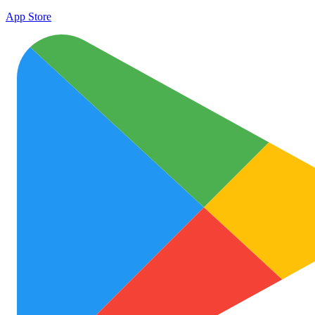
App Store