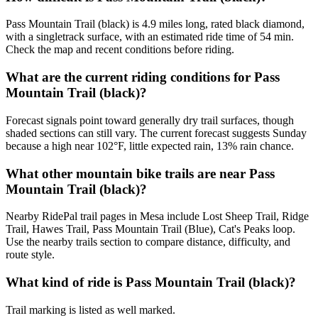
Pass Mountain Trail (black) is 4.9 miles long, rated black diamond,
with a singletrack surface, with an estimated ride time of 54 min.
Check the map and recent conditions before riding.
What are the current riding conditions for Pass
Mountain Trail (black)?
Forecast signals point toward generally dry trail surfaces, though
shaded sections can still vary. The current forecast suggests Sunday
because a high near 102°F, little expected rain, 13% rain chance.
What other mountain bike trails are near Pass
Mountain Trail (black)?
Nearby RidePal trail pages in Mesa include Lost Sheep Trail, Ridge
Trail, Hawes Trail, Pass Mountain Trail (Blue), Cat's Peaks loop.
Use the nearby trails section to compare distance, difficulty, and
route style.
What kind of ride is Pass Mountain Trail (black)?
Trail marking is listed as well marked.