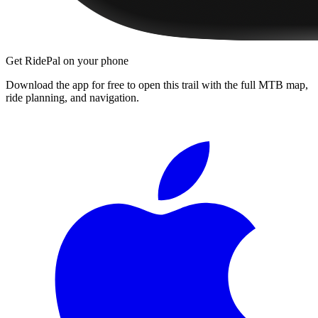
Get RidePal on your phone
Download the app for free to open this trail with the full MTB map,
ride planning, and navigation.