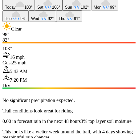
Today
103°
Sat
106°
Sun
102°
Mon
99°
Tue
96°
Wed
92°
Thu
91°
Clear
98°
82°
103°
16 mph
Gust
25 mph
5:43 AM
7:20 PM
Dry
No significant precipitation expected.
Trail conditions look great for riding
0.00 in forecast rain in the next 48 hours
3% top-layer soil moisture
This looks like a wetter week around the trail, with 4 days showing
meaningful rain chances.