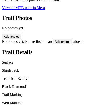
View all MTB trails in
Mesa
Trail Photos
No photos yet
Add photos
No photos yet. Be the first — tap
above.
Add photos
Trail Details
Surface
Singletrack
Technical Rating
Black Diamond
Trail Marking
Well Marked