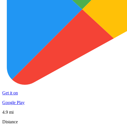
Get it on
Google Play
4.9 mi
Distance