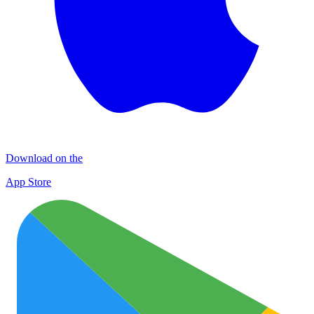
Download on the
App Store