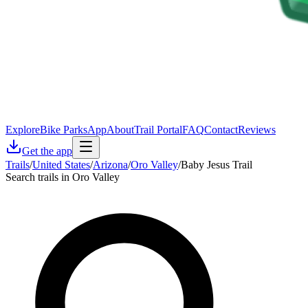
Explore
Bike Parks
App
About
Trail Portal
FAQ
Contact
Reviews
Get the app
Trails
/
United States
/
Arizona
/
Oro Valley
/
Baby Jesus Trail
Search trails in Oro Valley