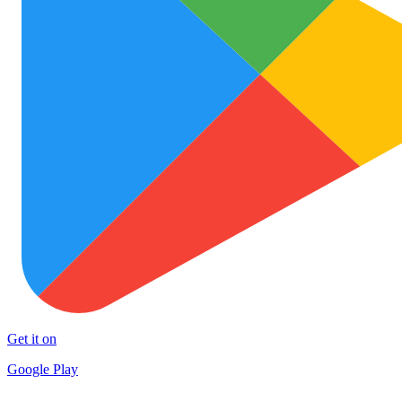
Get it on
Google Play