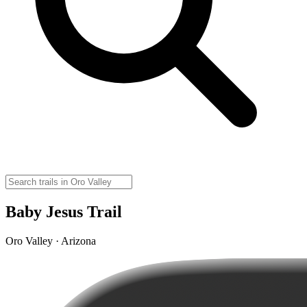
Baby Jesus Trail
Oro Valley · Arizona