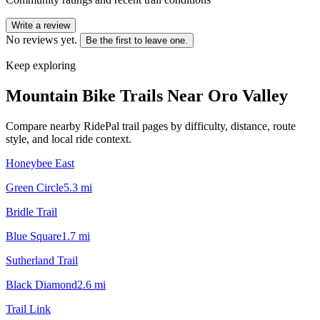
Write a review
No reviews yet.
Be the first to leave one.
Keep exploring
Mountain Bike Trails Near
Oro Valley
Compare nearby RidePal trail pages by difficulty, distance, route
style, and local ride context.
Honeybee East
Green Circle
5.3
mi
Bridle Trail
Blue Square
1.7
mi
Sutherland Trail
Black Diamond
2.6
mi
Trail Link