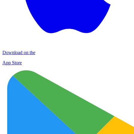
Download on the
App Store