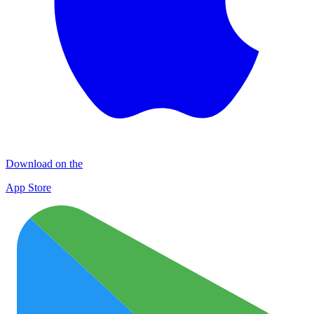
Download on the
App Store