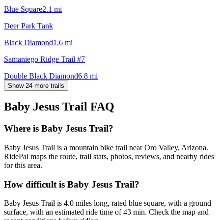
Blue Square
2.1
mi
Deer Park Tank
Black Diamond
1.6
mi
Samaniego Ridge Trail #7
Double Black Diamond
6.8
mi
Show 24 more trails
Baby Jesus Trail
FAQ
Where is Baby Jesus Trail?
Baby Jesus Trail is a mountain bike trail near Oro Valley, Arizona.
RidePal maps the route, trail stats, photos, reviews, and nearby rides
for this area.
How difficult is Baby Jesus Trail?
Baby Jesus Trail is 4.0 miles long, rated blue square, with a ground
surface, with an estimated ride time of 43 min. Check the map and