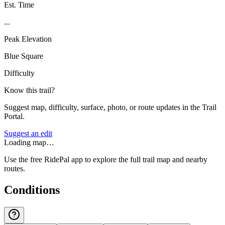
Est. Time
...
Peak Elevation
Blue Square
Difficulty
Know this trail?
Suggest map, difficulty, surface, photo, or route updates in the Trail
Portal.
Suggest an edit
Loading map…
Use the free RidePal app to explore the full trail map and nearby
routes.
Conditions