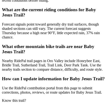
recent conditions before riding.
What are the current riding conditions for Baby
Jesus Trail?
Forecast signals point toward generally dry trail surfaces, though
shaded sections can still vary. The current forecast suggests
Thursday because a high near 90°F, little expected rain, 37% rain
chance.
What other mountain bike trails are near Baby
Jesus Trail?
Nearby RidePal trail pages in Oro Valley include Honeybee East,
Bridle Trail, Sutherland Trail, Trail Link, Deer Park Tank. Use the
nearby trails section to compare distance, difficulty, and route style.
How can I update information for Baby Jesus Trail?
Use the RidePal contribution portal from this page to submit
corrections, photos, reviews, or route updates for Baby Jesus Trail.
Know this trail?