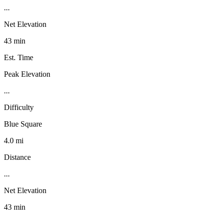
...
Net Elevation
43 min
Est. Time
Peak Elevation
...
Difficulty
Blue Square
4.0 mi
Distance
...
Net Elevation
43 min