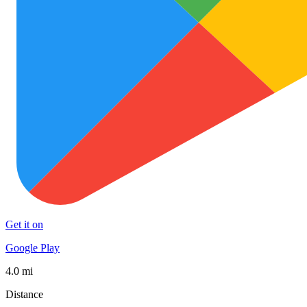
Get it on
Google Play
4.0 mi
Distance