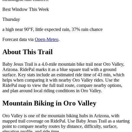
Best Window This Week
Thursday
a high near 90°F, little expected rain, 37% rain chance
Forecast data via
Open-Meteo
.
About This Trail
Baby Jesus Trail is a 4.0-mile mountain bike trail near Oro Valley,
Arizona. RidePal marks it as a blue square trail with a ground
surface. Key stats include an estimated ride time of 43 min, which
helps when comparing it with nearby Oro Valley rides. Use the
RidePal map to view the full trail route, compare nearby options,
and plan around local riding conditions in Oro Valley.
Mountain Biking in
Oro Valley
Oro Valley is one of the mountain biking hubs in Arizona, with
mapped trail coverage on RidePal. Use Baby Jesus Trail as a starting
point to compare nearby routes by distance, difficulty, surface,
elevation profile, and ride time.