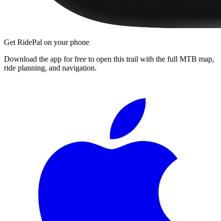
Get RidePal on your phone
Download the app for free to open this trail with the full MTB map,
ride planning, and navigation.