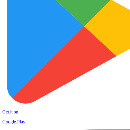
Get it on
Google Play