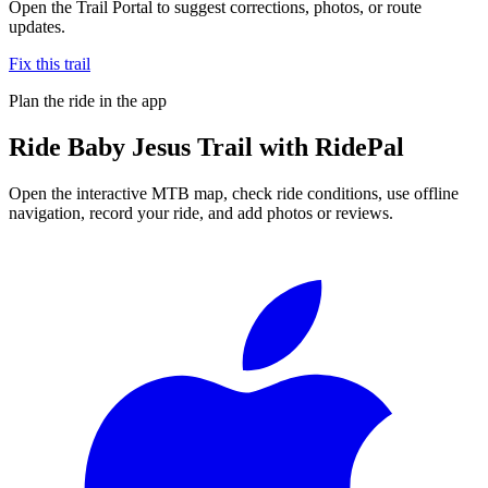
Open the Trail Portal to suggest corrections, photos, or route
updates.
Fix this trail
Plan the ride in the app
Ride
Baby Jesus Trail
with RidePal
Open the interactive MTB map, check ride conditions, use offline
navigation, record your ride, and add photos or reviews.