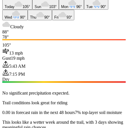
Today
105°
Sun
103°
Mon
96°
Tue
90°
Wed
90°
Thu
90°
Fri
93°
Cloudy
88°
78°
105°
13 mph
Gust
19 mph
5:43 AM
7:15 PM
Dry
No significant precipitation expected.
Trail conditions look great for riding
0.00 in forecast rain in the next 48 hours
7% top-layer soil moisture
This looks like a wetter week around the trail, with 3 days showing
meaningful rain chances.