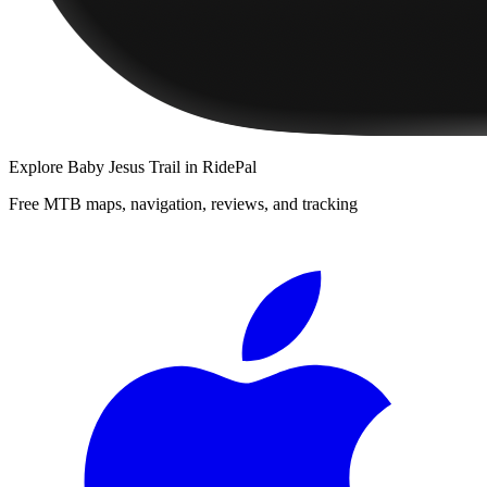
Explore
Baby Jesus Trail
in RidePal
Free MTB maps, navigation, reviews, and tracking