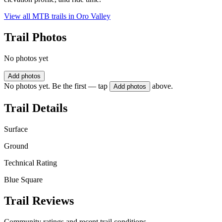
View all MTB trails in
Oro Valley
Trail Photos
No photos yet
Add photos
No photos yet. Be the first — tap
above.
Add photos
Trail Details
Surface
Ground
Technical Rating
Blue Square
Trail Reviews
Community ratings and recent trail conditions