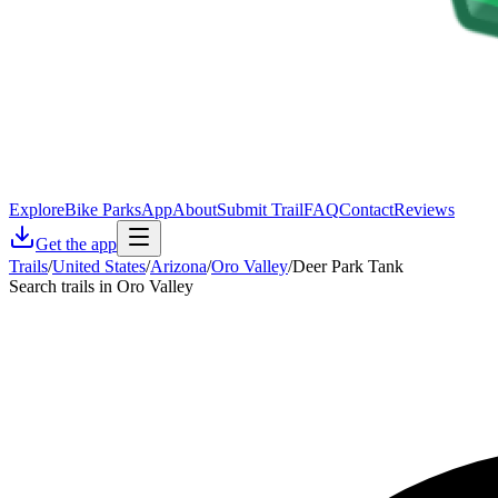
Explore
Bike Parks
App
About
Submit Trail
FAQ
Contact
Reviews
Get the app
Trails
/
United States
/
Arizona
/
Oro Valley
/
Deer Park Tank
Search trails in Oro Valley