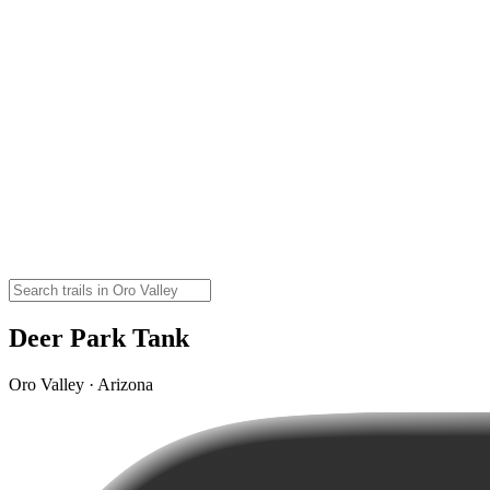
Deer Park Tank
Oro Valley · Arizona