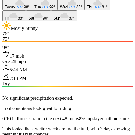
Today
98°
Tue
92°
Wed
83°
Thu
81°
Fri
88°
Sat
90°
Sun
87°
Mostly Sunny
76°
75°
98°
17 mph
Gust
28 mph
5:44 AM
7:13 PM
Dry
No significant precipitation expected.
Trail conditions look great for riding
0.10 in forecast rain in the next 48 hours
8% top-layer soil moisture
This looks like a wetter week around the trail, with 3 days showing
meaningful rain chances.