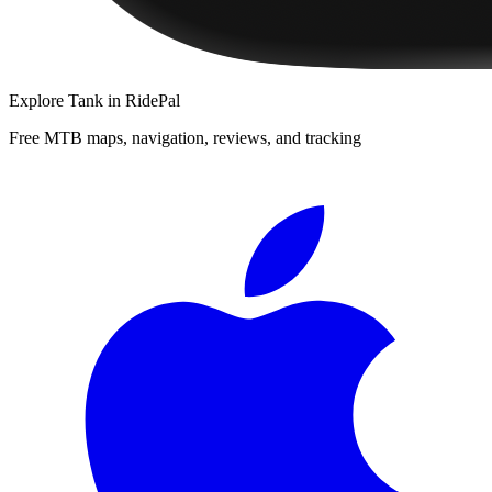
Explore
Tank
in RidePal
Free MTB maps, navigation, reviews, and tracking