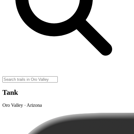
Tank
Oro Valley · Arizona