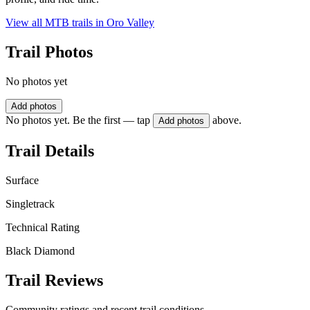
View all MTB trails in
Oro Valley
Trail Photos
No photos yet
Add photos
No photos yet. Be the first — tap
above.
Add photos
Trail Details
Surface
Singletrack
Technical Rating
Black Diamond
Trail Reviews
Community ratings and recent trail conditions