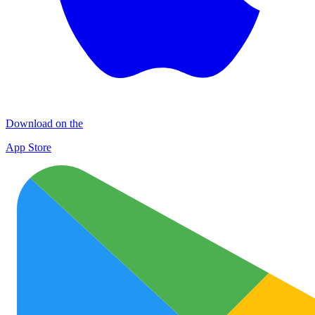
Download on the
App Store