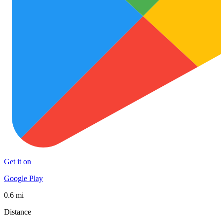
Get it on
Google Play
0.6 mi
Distance