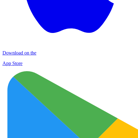
Download on the
App Store