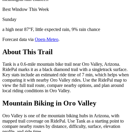
Best Window This Week
Sunday
a high near 87°F, little expected rain, 9% rain chance
Forecast data via
Open-Meteo
.
About This Trail
Tank is a 0.6-mile mountain bike trail near Oro Valley, Arizona.
RidePal marks it as a black diamond trail with a singletrack surface.
Key stats include an estimated ride time of 7 min, which helps when
comparing it with nearby Oro Valley rides. Use the RidePal map to
view the full trail route, compare nearby options, and plan around
local riding conditions in Oro Valley.
Mountain Biking in
Oro Valley
Oro Valley is one of the mountain biking hubs in Arizona, with
mapped trail coverage on RidePal. Use Tank as a starting point to
compare nearby routes by distance, difficulty, surface, elevation
profile, and ride time.