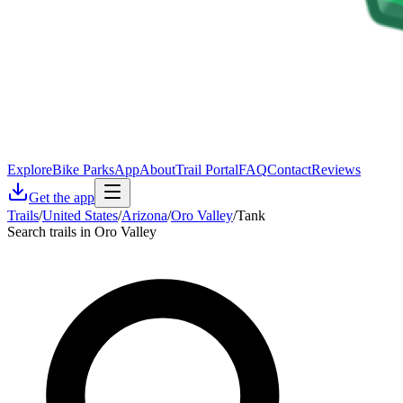
Explore
Bike Parks
App
About
Trail Portal
FAQ
Contact
Reviews
Get the app
Trails
/
United States
/
Arizona
/
Oro Valley
/
Tank
Search trails in Oro Valley