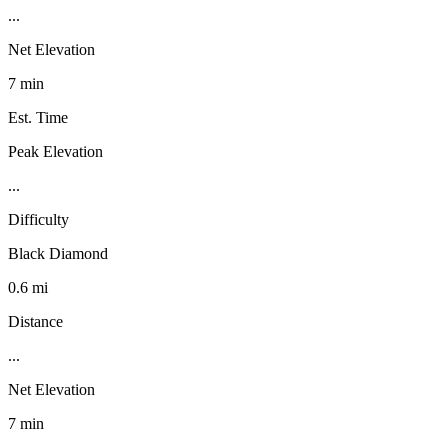
...
Net Elevation
7 min
Est. Time
Peak Elevation
...
Difficulty
Black Diamond
0.6 mi
Distance
...
Net Elevation
7 min