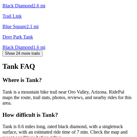
Black Diamond
2.6
mi
Trail Link
Blue Square
2.1
mi
Deer Park Tank
Black Diamond
1.6
mi
Show 24 more trails
Tank
FAQ
Where is Tank?
Tank is a mountain bike trail near Oro Valley, Arizona. RidePal
maps the route, trail stats, photos, reviews, and nearby rides for this
area.
How difficult is Tank?
Tank is 0.6 miles long, rated black diamond, with a singletrack
surface, with an estimated ride time of 7 min. Check the map and