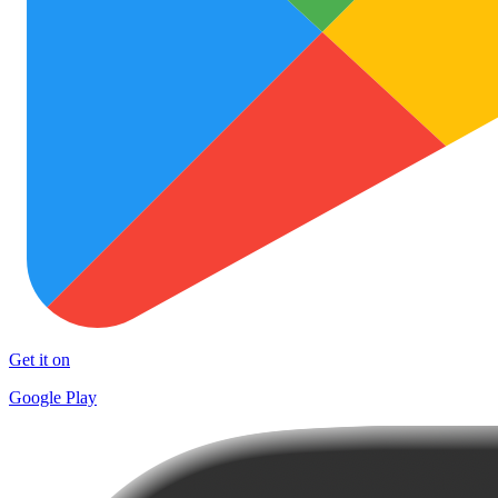
Get it on
Google Play