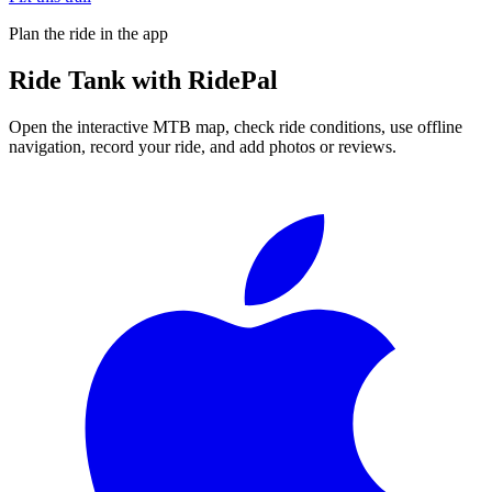
Plan the ride in the app
Ride
Tank
with RidePal
Open the interactive MTB map, check ride conditions, use offline
navigation, record your ride, and add photos or reviews.