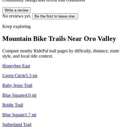
Write a review
No reviews yet.
Be the first to leave one.
Keep exploring
Mountain Bike Trails Near
Oro Valley
Compare nearby RidePal trail pages by difficulty, distance, route
style, and local ride context.
Honeybee East
Green Circle
5.3
mi
Baby Jesus Trail
Blue Square
4.0
mi
Bridle Trail
Blue Square
1.7
mi
Sutherland Trail