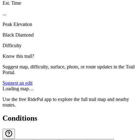
Est. Time
...
Peak Elevation
Black Diamond
Difficulty
Know this trail?
Suggest map, difficulty, surface, photo, or route updates in the Trail
Portal.
Suggest an edit
Loading map…
Use the free RidePal app to explore the full trail map and nearby
routes.
Conditions