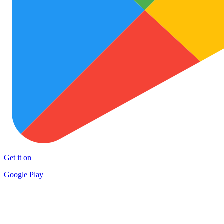
Get it on
Google Play