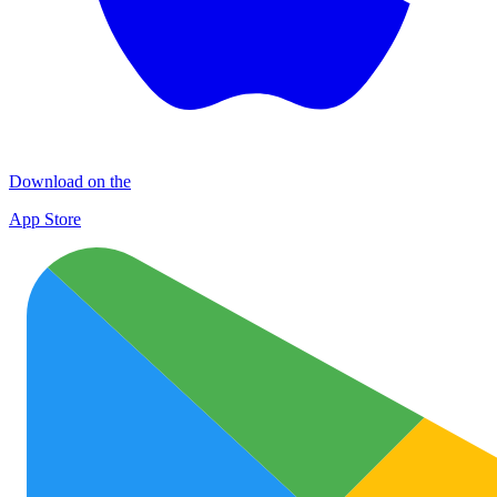
Download on the
App Store