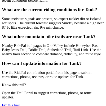
recent conditions before riding.
What are the current riding conditions for Tank?
Some moisture signals are present, so expect tackier dirt or isolated
soft spots. The current forecast suggests Sunday because a high near
87°F, little expected rain, 9% rain chance.
What other mountain bike trails are near Tank?
Nearby RidePal trail pages in Oro Valley include Honeybee East,
Baby Jesus Trail, Bridle Trail, Sutherland Trail, Trail Link. Use the
nearby trails section to compare distance, difficulty, and route style.
How can I update information for Tank?
Use the RidePal contribution portal from this page to submit
corrections, photos, reviews, or route updates for Tank.
Know this trail?
Open the Trail Portal to suggest corrections, photos, or route
updates.
Fix this trail