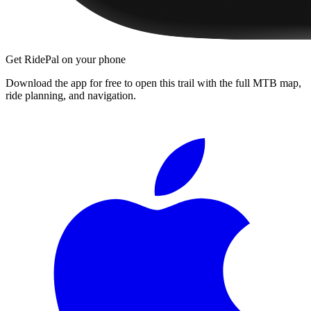
Get RidePal on your phone
Download the app for free to open this trail with the full MTB map,
ride planning, and navigation.