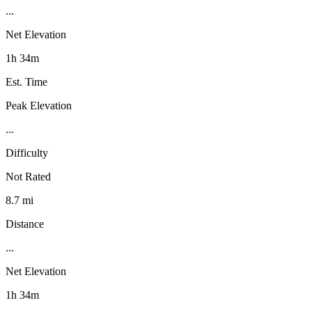
...
Net Elevation
1h 34m
Est. Time
Peak Elevation
...
Difficulty
Not Rated
8.7 mi
Distance
...
Net Elevation
1h 34m