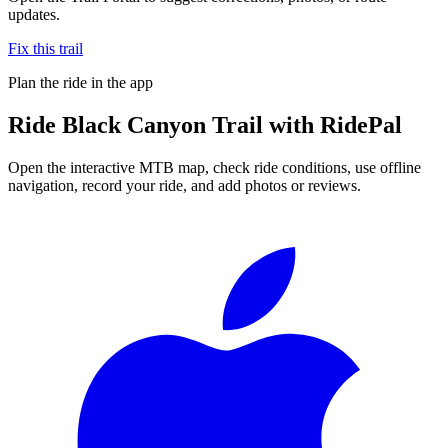
updates.
Fix this trail
Plan the ride in the app
Ride
Black Canyon Trail
with RidePal
Open the interactive MTB map, check ride conditions, use offline
navigation, record your ride, and add photos or reviews.