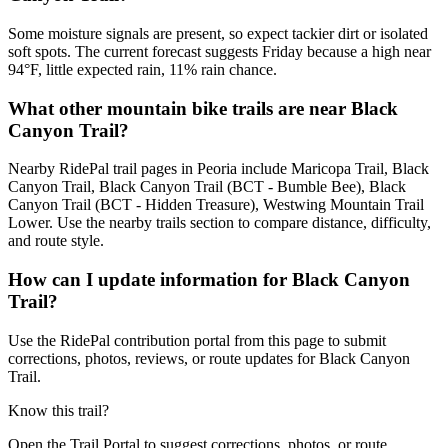
Some moisture signals are present, so expect tackier dirt or isolated
soft spots. The current forecast suggests Friday because a high near
94°F, little expected rain, 11% rain chance.
What other mountain bike trails are near Black
Canyon Trail?
Nearby RidePal trail pages in Peoria include Maricopa Trail, Black
Canyon Trail, Black Canyon Trail (BCT - Bumble Bee), Black
Canyon Trail (BCT - Hidden Treasure), Westwing Mountain Trail
Lower. Use the nearby trails section to compare distance, difficulty,
and route style.
How can I update information for Black Canyon
Trail?
Use the RidePal contribution portal from this page to submit
corrections, photos, reviews, or route updates for Black Canyon
Trail.
Know this trail?
Open the Trail Portal to suggest corrections, photos, or route