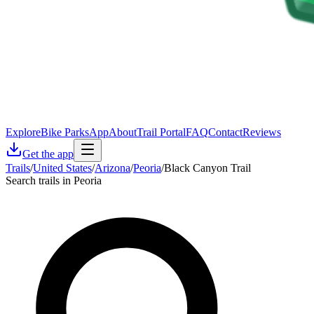
Explore
Bike Parks
App
About
Trail Portal
FAQ
Contact
Reviews
Get the app
Trails
/
United States
/
Arizona
/
Peoria
/
Black Canyon Trail
Search trails in Peoria