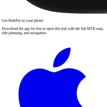
Get RidePal on your phone
Download the app for free to open this trail with the full MTB map,
ride planning, and navigation.