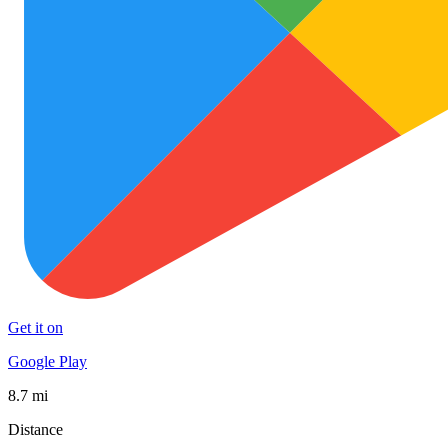
Get it on
Google Play
8.7 mi
Distance