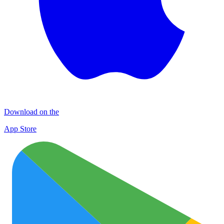
Download on the
App Store