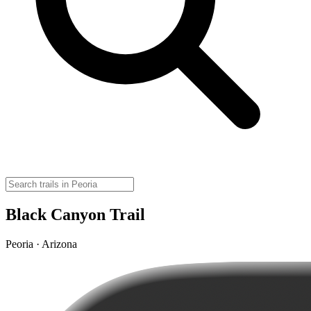
Black Canyon Trail
Peoria · Arizona