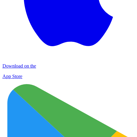
Download on the
App Store