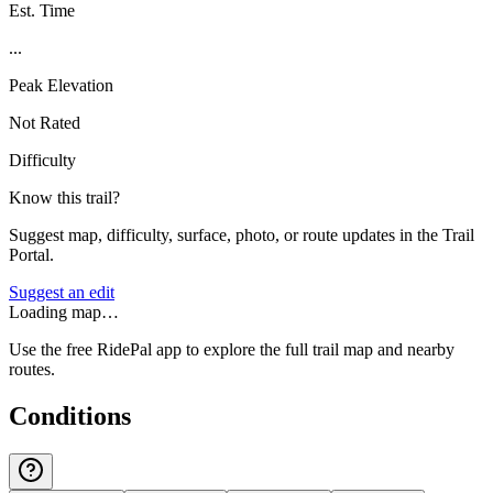
Est. Time
...
Peak Elevation
Not Rated
Difficulty
Know this trail?
Suggest map, difficulty, surface, photo, or route updates in the Trail
Portal.
Suggest an edit
Loading map…
Use the free RidePal app to explore the full trail map and nearby
routes.
Conditions