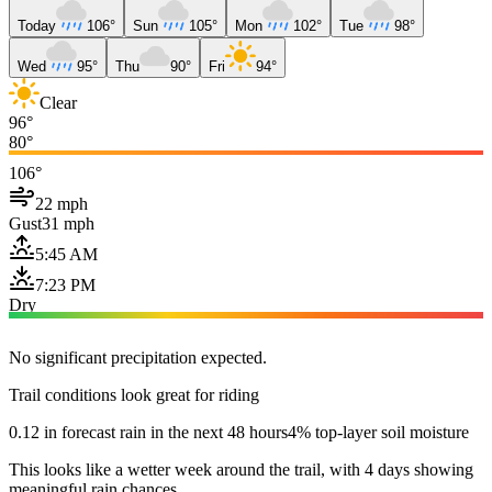
Today
106°
Sun
105°
Mon
102°
Tue
98°
Wed
95°
Thu
90°
Fri
94°
Clear
96°
80°
106°
22 mph
Gust
31 mph
5:45 AM
7:23 PM
Dry
No significant precipitation expected.
Trail conditions look great for riding
0.12 in forecast rain in the next 48 hours
4% top-layer soil moisture
This looks like a wetter week around the trail, with 4 days showing
meaningful rain chances.