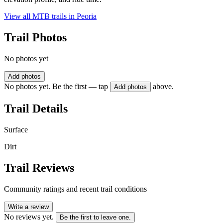
View all MTB trails in
Peoria
Trail Photos
No photos yet
Add photos
No photos yet. Be the first — tap
above.
Add photos
Trail Details
Surface
Dirt
Trail Reviews
Community ratings and recent trail conditions
Write a review
No reviews yet.
Be the first to leave one.