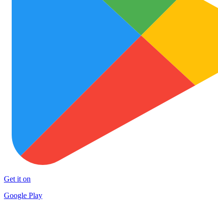
Get it on
Google Play