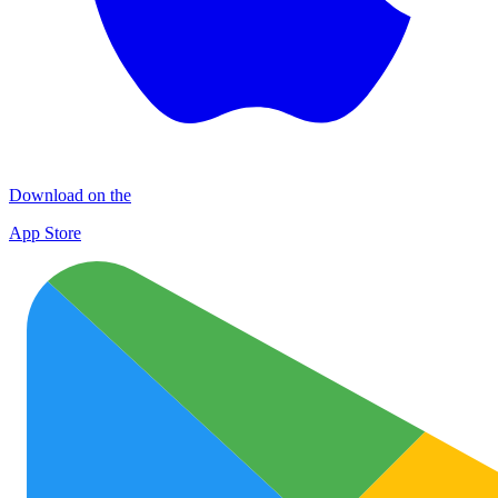
Download on the
App Store