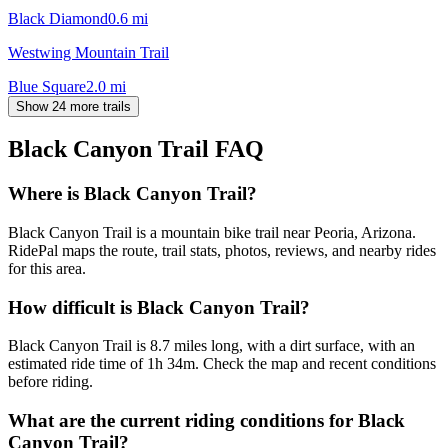
Black Diamond
0.6
mi
Westwing Mountain Trail
Blue Square
2.0
mi
Show 24 more trails
Black Canyon Trail
FAQ
Where is Black Canyon Trail?
Black Canyon Trail is a mountain bike trail near Peoria, Arizona.
RidePal maps the route, trail stats, photos, reviews, and nearby rides
for this area.
How difficult is Black Canyon Trail?
Black Canyon Trail is 8.7 miles long, with a dirt surface, with an
estimated ride time of 1h 34m. Check the map and recent conditions
before riding.
What are the current riding conditions for Black
Canyon Trail?