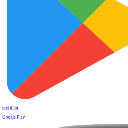
Get it on
Google Play