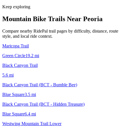
Keep exploring
Mountain Bike Trails Near
Peoria
Compare nearby RidePal trail pages by difficulty, distance, route
style, and local ride context.
Maricopa Trail
Green Circle
19.2
mi
Black Canyon Trail
5.6
mi
Black Canyon Trail (BCT - Bumble Bee)
Blue Square
3.5
mi
Black Canyon Trail (BCT - Hidden Treasure)
Blue Square
6.4
mi
Westwing Mountain Trail Lower