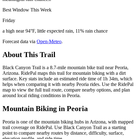
Best Window This Week
Friday
a high near 94°F, little expected rain, 11% rain chance
Forecast data via
Open-Meteo
.
About This Trail
Black Canyon Trail is a 8.7-mile mountain bike trail near Peoria,
Arizona. RidePal maps this trail for mountain biking with a dirt
surface. Key stats include an estimated ride time of 1h 34m, which
helps when comparing it with nearby Peoria rides. Use the RidePal
map to view the full trail route, compare nearby options, and plan
around local riding conditions in Peoria.
Mountain Biking in
Peoria
Peoria is one of the mountain biking hubs in Arizona, with mapped
trail coverage on RidePal. Use Black Canyon Trail as a starting
point to compare nearby routes by distance, difficulty, surface,
elevation profile, and ride time.