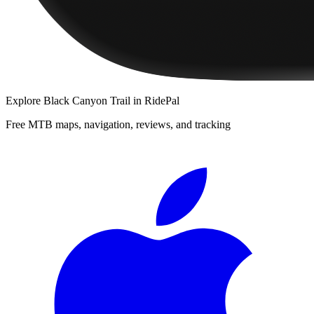
Explore
Black Canyon Trail
in RidePal
Free MTB maps, navigation, reviews, and tracking