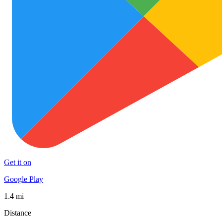
Get it on
Google Play
1.4 mi
Distance