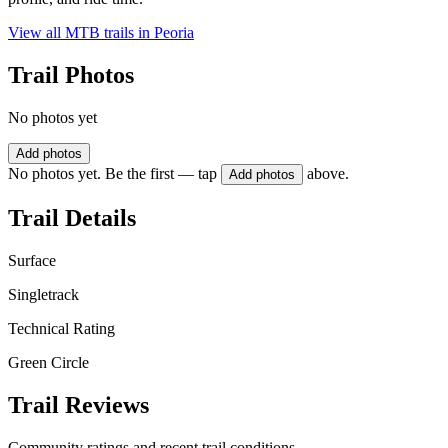
View all MTB trails in
Peoria
Trail Photos
No photos yet
Add photos
No photos yet. Be the first — tap
above.
Add photos
Trail Details
Surface
Singletrack
Technical Rating
Green Circle
Trail Reviews
Community ratings and recent trail conditions