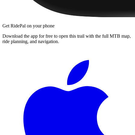
Get RidePal on your phone
Download the app for free to open this trail with the full MTB map,
ride planning, and navigation.