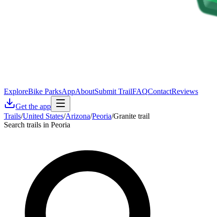
Explore
Bike Parks
App
About
Submit Trail
FAQ
Contact
Reviews
Get the app
Trails
/
United States
/
Arizona
/
Peoria
/
Granite trail
Search trails in Peoria