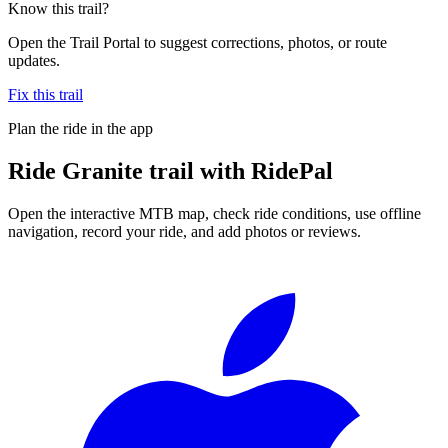
Know this trail?
Open the Trail Portal to suggest corrections, photos, or route
updates.
Fix this trail
Plan the ride in the app
Ride
Granite trail
with RidePal
Open the interactive MTB map, check ride conditions, use offline
navigation, record your ride, and add photos or reviews.