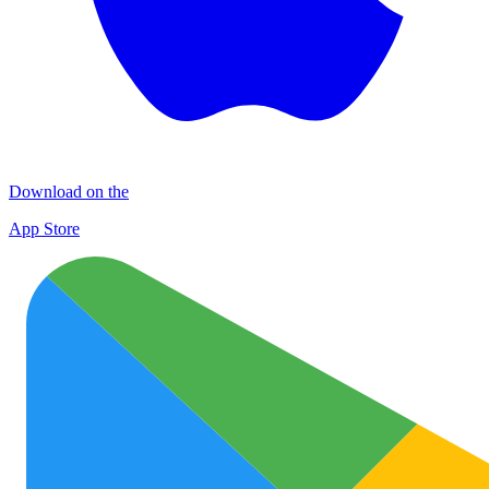
Download on the
App Store