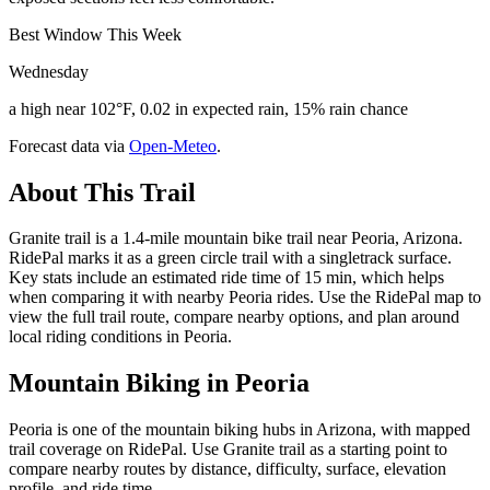
Best Window This Week
Wednesday
a high near 102°F, 0.02 in expected rain, 15% rain chance
Forecast data via
Open-Meteo
.
About This Trail
Granite trail is a 1.4-mile mountain bike trail near Peoria, Arizona.
RidePal marks it as a green circle trail with a singletrack surface.
Key stats include an estimated ride time of 15 min, which helps
when comparing it with nearby Peoria rides. Use the RidePal map to
view the full trail route, compare nearby options, and plan around
local riding conditions in Peoria.
Mountain Biking in
Peoria
Peoria is one of the mountain biking hubs in Arizona, with mapped
trail coverage on RidePal. Use Granite trail as a starting point to
compare nearby routes by distance, difficulty, surface, elevation
profile, and ride time.