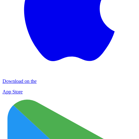
Download on the
App Store