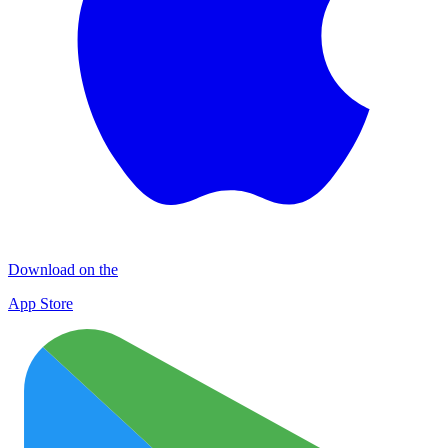
Download on the
App Store