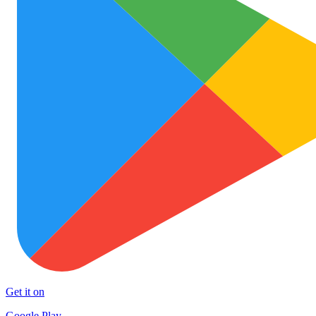
Get it on
Google Play