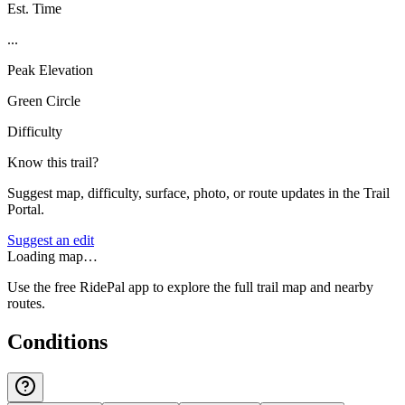
Est. Time
...
Peak Elevation
Green Circle
Difficulty
Know this trail?
Suggest map, difficulty, surface, photo, or route updates in the Trail
Portal.
Suggest an edit
Loading map…
Use the free RidePal app to explore the full trail map and nearby
routes.
Conditions