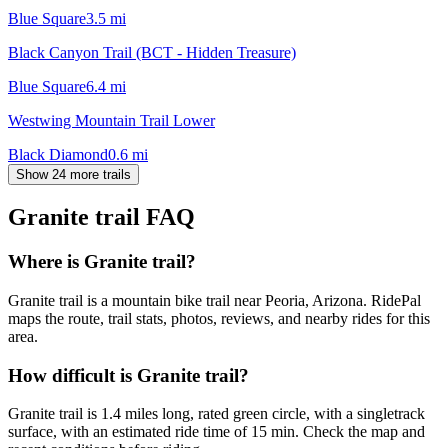
Blue Square
3.5
mi
Black Canyon Trail (BCT - Hidden Treasure)
Blue Square
6.4
mi
Westwing Mountain Trail Lower
Black Diamond
0.6
mi
Show 24 more trails
Granite trail
FAQ
Where is Granite trail?
Granite trail is a mountain bike trail near Peoria, Arizona. RidePal
maps the route, trail stats, photos, reviews, and nearby rides for this
area.
How difficult is Granite trail?
Granite trail is 1.4 miles long, rated green circle, with a singletrack
surface, with an estimated ride time of 15 min. Check the map and