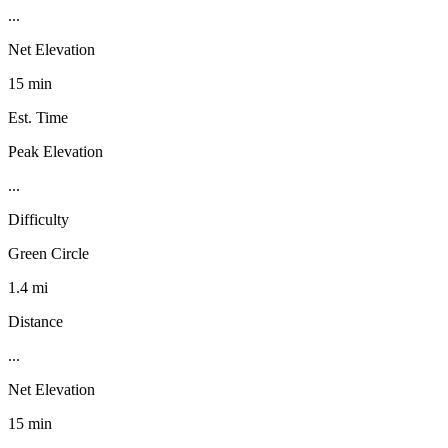
...
Net Elevation
15 min
Est. Time
Peak Elevation
...
Difficulty
Green Circle
1.4 mi
Distance
...
Net Elevation
15 min