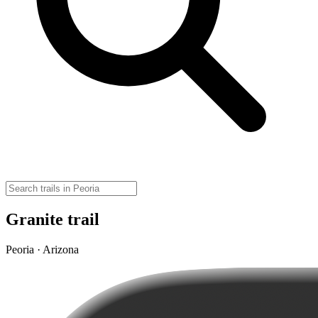
Granite trail
Peoria · Arizona