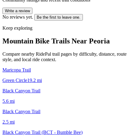
Write a review
No reviews yet.
Be the first to leave one.
Keep exploring
Mountain Bike Trails Near
Peoria
Compare nearby RidePal trail pages by difficulty, distance, route
style, and local ride context.
Maricopa Trail
Green Circle
19.2
mi
Black Canyon Trail
5.6
mi
Black Canyon Trail
2.5
mi
Black Canyon Trail (BCT - Bumble Bee)