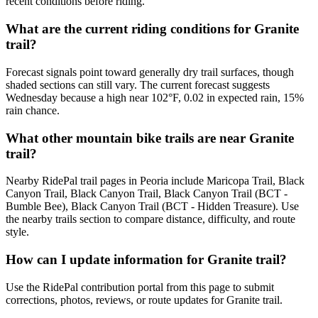
recent conditions before riding.
What are the current riding conditions for Granite
trail?
Forecast signals point toward generally dry trail surfaces, though
shaded sections can still vary. The current forecast suggests
Wednesday because a high near 102°F, 0.02 in expected rain, 15%
rain chance.
What other mountain bike trails are near Granite
trail?
Nearby RidePal trail pages in Peoria include Maricopa Trail, Black
Canyon Trail, Black Canyon Trail, Black Canyon Trail (BCT -
Bumble Bee), Black Canyon Trail (BCT - Hidden Treasure). Use
the nearby trails section to compare distance, difficulty, and route
style.
How can I update information for Granite trail?
Use the RidePal contribution portal from this page to submit
corrections, photos, reviews, or route updates for Granite trail.