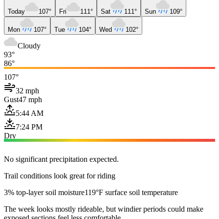
Today
107°
Fri
111°
Sat
111°
Sun
109°
Mon
107°
Tue
104°
Wed
102°
Cloudy
93°
86°
107°
32 mph
Gust
47 mph
5:44 AM
7:24 PM
Dry
No significant precipitation expected.
Trail conditions look great for riding
3% top-layer soil moisture
119°F surface soil temperature
The week looks mostly rideable, but windier periods could make
exposed sections feel less comfortable.