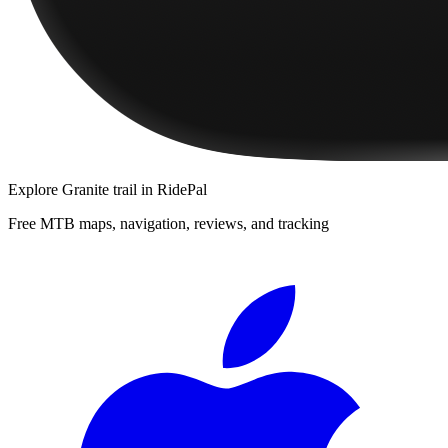
Explore
Granite trail
in RidePal
Free MTB maps, navigation, reviews, and tracking