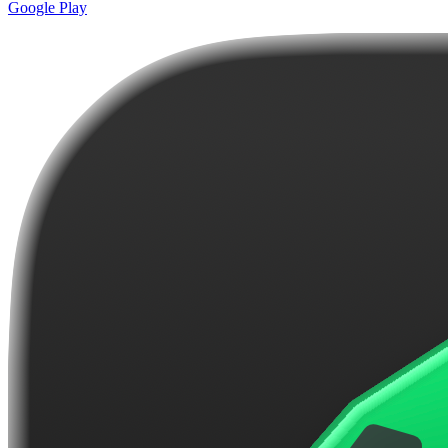
Google Play