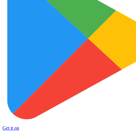
Get it on