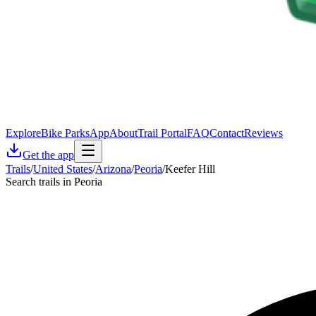
Explore
Bike Parks
App
About
Trail Portal
FAQ
Contact
Reviews
Get the app
Trails
/
United States
/
Arizona
/
Peoria
/
Keefer Hill
Search trails in Peoria