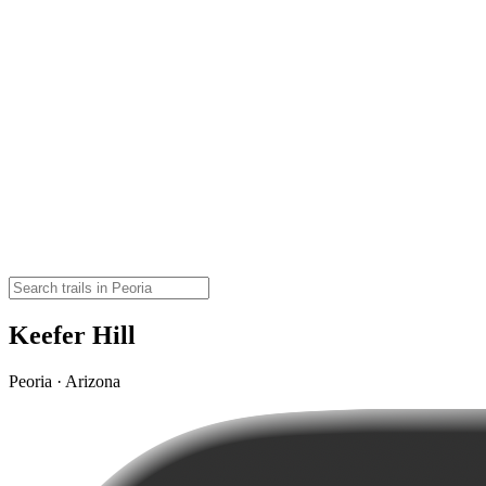
Keefer Hill
Peoria · Arizona