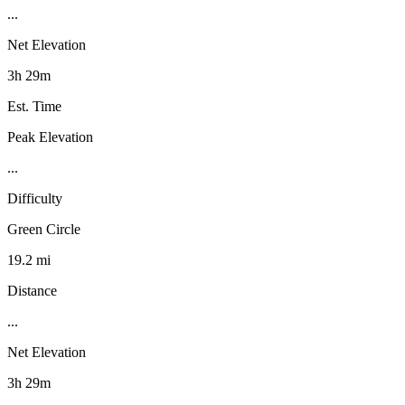
...
Net Elevation
3h 29m
Est. Time
Peak Elevation
...
Difficulty
Green Circle
19.2 mi
Distance
...
Net Elevation
3h 29m