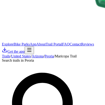
Explore
Bike Parks
App
About
Trail Portal
FAQ
Contact
Reviews
Get the app
Trails
/
United States
/
Arizona
/
Peoria
/
Maricopa Trail
Search trails in Peoria