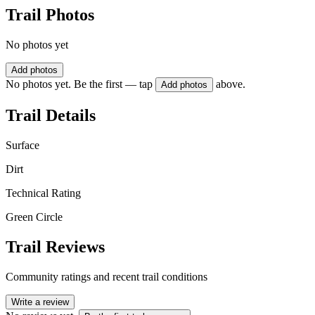
Trail Photos
No photos yet
Add photos
No photos yet. Be the first — tap
above.
Add photos
Trail Details
Surface
Dirt
Technical Rating
Green Circle
Trail Reviews
Community ratings and recent trail conditions
Write a review