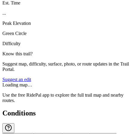
Est. Time
...
Peak Elevation
Green Circle
Difficulty
Know this trail?
Suggest map, difficulty, surface, photo, or route updates in the Trail
Portal.
Suggest an edit
Loading map…
Use the free RidePal app to explore the full trail map and nearby
routes.
Conditions