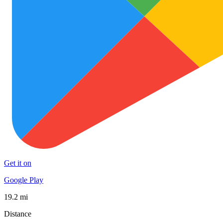
Get it on
Google Play
19.2 mi
Distance