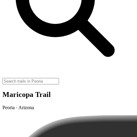
Maricopa Trail
Peoria · Arizona