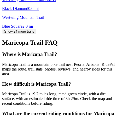
Black Diamond
0.6
mi
Westwing Mountain Trail
Blue Square
2.0
mi
Show 24 more trails
Maricopa Trail
FAQ
Where is Maricopa Trail?
Maricopa Trail is a mountain bike trail near Peoria, Arizona. RidePal
maps the route, trail stats, photos, reviews, and nearby rides for this
area.
How difficult is Maricopa Trail?
Maricopa Trail is 19.2 miles long, rated green circle, with a dirt
surface, with an estimated ride time of 3h 29m. Check the map and
recent conditions before riding.
What are the current riding conditions for Maricopa