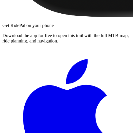
Get RidePal on your phone
Download the app for free to open this trail with the full MTB map,
ride planning, and navigation.