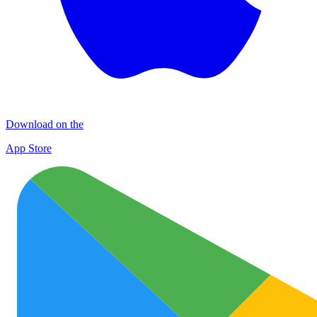
Download on the
App Store