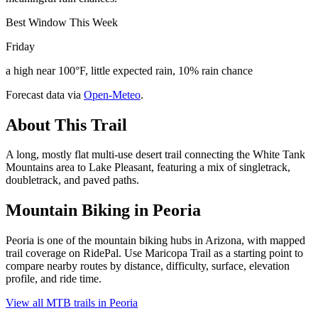
Best Window This Week
Friday
a high near 100°F, little expected rain, 10% rain chance
Forecast data via
Open-Meteo
.
About This Trail
A long, mostly flat multi-use desert trail connecting the White Tank
Mountains area to Lake Pleasant, featuring a mix of singletrack,
doubletrack, and paved paths.
Mountain Biking in
Peoria
Peoria is one of the mountain biking hubs in Arizona, with mapped
trail coverage on RidePal. Use Maricopa Trail as a starting point to
compare nearby routes by distance, difficulty, surface, elevation
profile, and ride time.
View all MTB trails in
Peoria