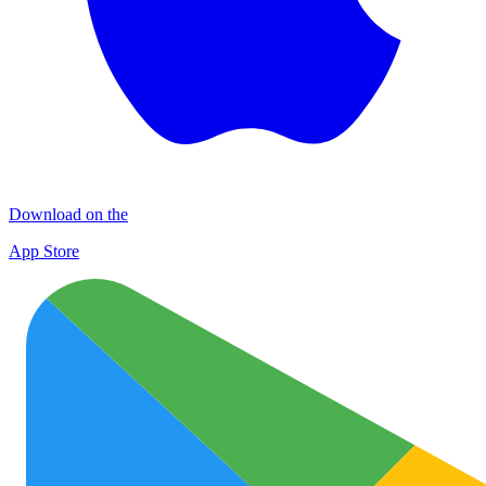
Download on the
App Store