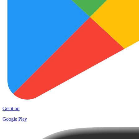
Get it on
Google Play