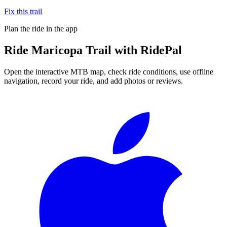
Fix this trail
Plan the ride in the app
Ride
Maricopa Trail
with RidePal
Open the interactive MTB map, check ride conditions, use offline
navigation, record your ride, and add photos or reviews.