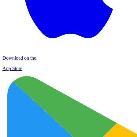
Download on the
App Store