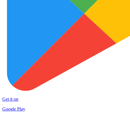
Get it on
Google Play