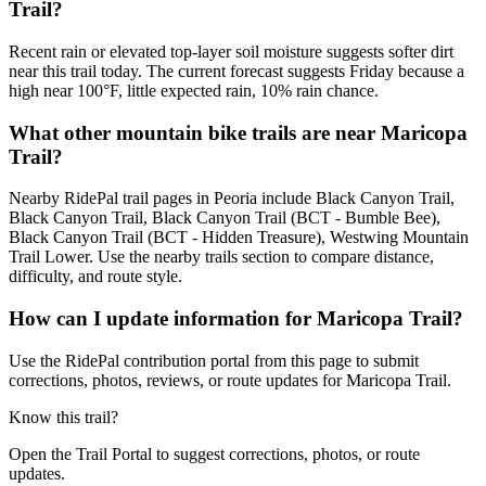
Trail?
Recent rain or elevated top-layer soil moisture suggests softer dirt
near this trail today. The current forecast suggests Friday because a
high near 100°F, little expected rain, 10% rain chance.
What other mountain bike trails are near Maricopa
Trail?
Nearby RidePal trail pages in Peoria include Black Canyon Trail,
Black Canyon Trail, Black Canyon Trail (BCT - Bumble Bee),
Black Canyon Trail (BCT - Hidden Treasure), Westwing Mountain
Trail Lower. Use the nearby trails section to compare distance,
difficulty, and route style.
How can I update information for Maricopa Trail?
Use the RidePal contribution portal from this page to submit
corrections, photos, reviews, or route updates for Maricopa Trail.
Know this trail?
Open the Trail Portal to suggest corrections, photos, or route
updates.