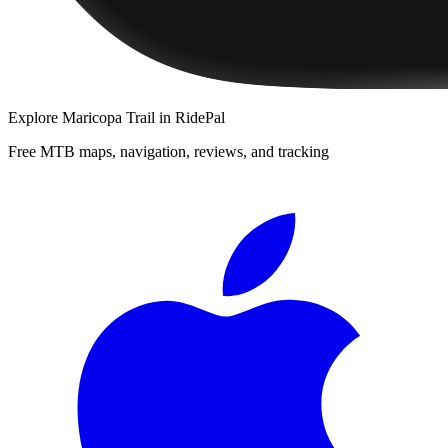
Explore
Maricopa Trail
in RidePal
Free MTB maps, navigation, reviews, and tracking