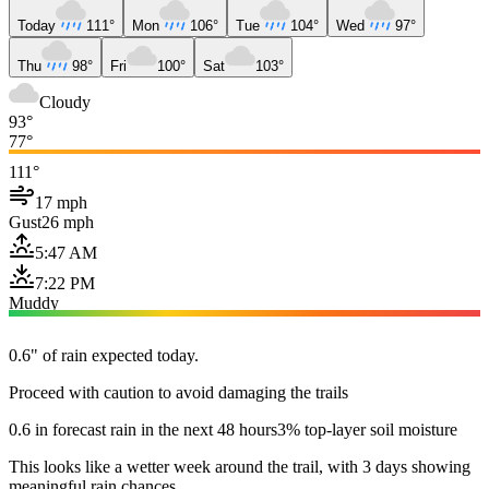
Today
111°
Mon
106°
Tue
104°
Wed
97°
Thu
98°
Fri
100°
Sat
103°
Cloudy
93°
77°
111°
17 mph
Gust
26 mph
5:47 AM
7:22 PM
Muddy
0.6" of rain expected today.
Proceed with caution to avoid damaging the trails
0.6 in forecast rain in the next 48 hours
3% top-layer soil moisture
This looks like a wetter week around the trail, with 3 days showing
meaningful rain chances.