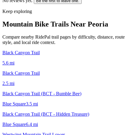
No reviews yet.
Be the first to leave one.
Keep exploring
Mountain Bike Trails Near
Peoria
Compare nearby RidePal trail pages by difficulty, distance, route
style, and local ride context.
Black Canyon Trail
5.6
mi
Black Canyon Trail
2.5
mi
Black Canyon Trail (BCT - Bumble Bee)
Blue Square
3.5
mi
Black Canyon Trail (BCT - Hidden Treasure)
Blue Square
6.4
mi
Westwing Mountain Trail Lower