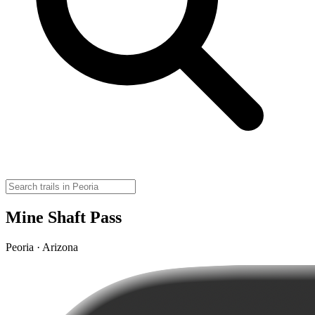
Mine Shaft Pass
Peoria · Arizona