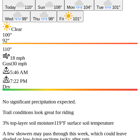
Today
110°
Sun
108°
Mon
104°
Tue
101°
Wed
99°
Thu
98°
Fri
101°
Clear
100°
92°
110°
18 mph
Gust
30 mph
5:46 AM
7:22 PM
Dry
No significant precipitation expected.
Trail conditions look great for riding
3% top-layer soil moisture
119°F surface soil temperature
A few showers may pass through this week, which could leave
shaded or low-lying sections tacky after rain.