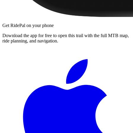
Get RidePal on your phone
Download the app for free to open this trail with the full MTB map,
ride planning, and navigation.