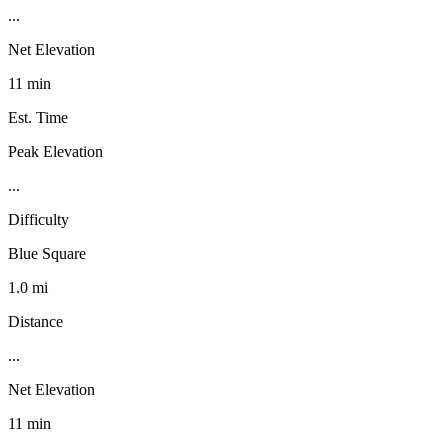
...
Net Elevation
11 min
Est. Time
Peak Elevation
...
Difficulty
Blue Square
1.0 mi
Distance
...
Net Elevation
11 min