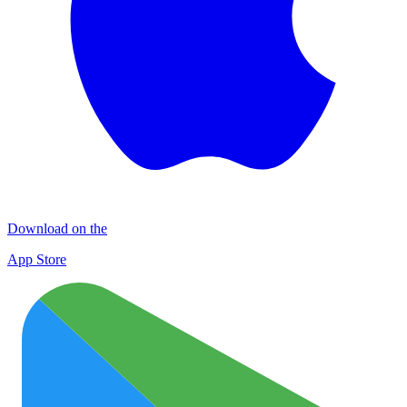
Download on the
App Store