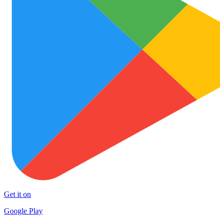
Get it on
Google Play