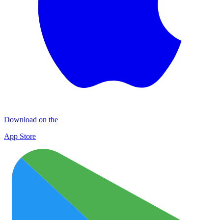
Download on the
App Store