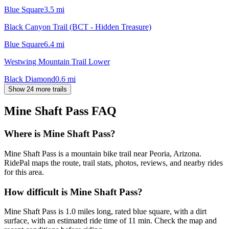
Blue Square
3.5
mi
Black Canyon Trail (BCT - Hidden Treasure)
Blue Square
6.4
mi
Westwing Mountain Trail Lower
Black Diamond
0.6
mi
Show 24 more trails
Mine Shaft Pass
FAQ
Where is Mine Shaft Pass?
Mine Shaft Pass is a mountain bike trail near Peoria, Arizona.
RidePal maps the route, trail stats, photos, reviews, and nearby rides
for this area.
How difficult is Mine Shaft Pass?
Mine Shaft Pass is 1.0 miles long, rated blue square, with a dirt
surface, with an estimated ride time of 11 min. Check the map and