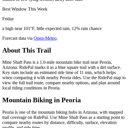
Best Window This Week
Friday
a high near 101°F, little expected rain, 12% rain chance
Forecast data via
Open-Meteo
.
About This Trail
Mine Shaft Pass is a 1.0-mile mountain bike trail near Peoria,
Arizona. RidePal marks it as a blue square trail with a dirt surface.
Key stats include an estimated ride time of 11 min, which helps
when comparing it with nearby Peoria rides. Use the RidePal map to
view the full trail route, compare nearby options, and plan around
local riding conditions in Peoria.
Mountain Biking in
Peoria
Peoria is one of the mountain biking hubs in Arizona, with mapped
trail coverage on RidePal. Use Mine Shaft Pass as a starting point to
compare nearby routes by distance, difficulty, surface, elevation
profile, and ride time.