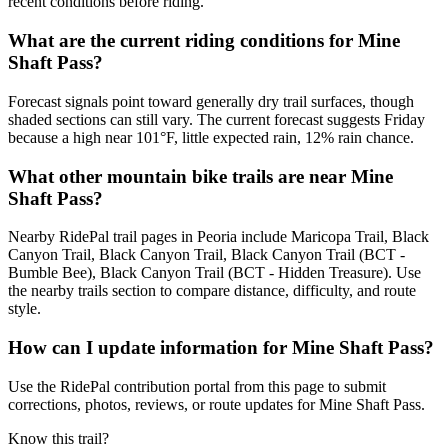
recent conditions before riding.
What are the current riding conditions for Mine
Shaft Pass?
Forecast signals point toward generally dry trail surfaces, though
shaded sections can still vary. The current forecast suggests Friday
because a high near 101°F, little expected rain, 12% rain chance.
What other mountain bike trails are near Mine
Shaft Pass?
Nearby RidePal trail pages in Peoria include Maricopa Trail, Black
Canyon Trail, Black Canyon Trail, Black Canyon Trail (BCT -
Bumble Bee), Black Canyon Trail (BCT - Hidden Treasure). Use
the nearby trails section to compare distance, difficulty, and route
style.
How can I update information for Mine Shaft Pass?
Use the RidePal contribution portal from this page to submit
corrections, photos, reviews, or route updates for Mine Shaft Pass.
Know this trail?