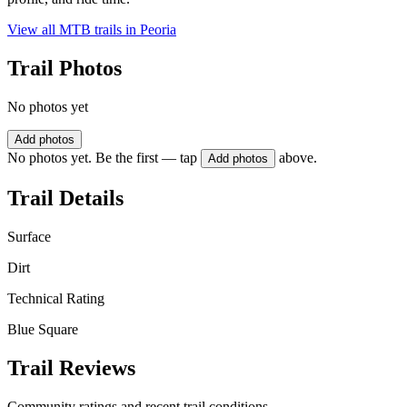
View all MTB trails in
Peoria
Trail Photos
No photos yet
Add photos
No photos yet. Be the first — tap
above.
Add photos
Trail Details
Surface
Dirt
Technical Rating
Blue Square
Trail Reviews
Community ratings and recent trail conditions