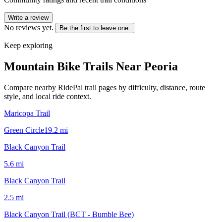
Write a review
No reviews yet.
Be the first to leave one.
Keep exploring
Mountain Bike Trails Near
Peoria
Compare nearby RidePal trail pages by difficulty, distance, route
style, and local ride context.
Maricopa Trail
Green Circle
19.2
mi
Black Canyon Trail
5.6
mi
Black Canyon Trail
2.5
mi
Black Canyon Trail (BCT - Bumble Bee)