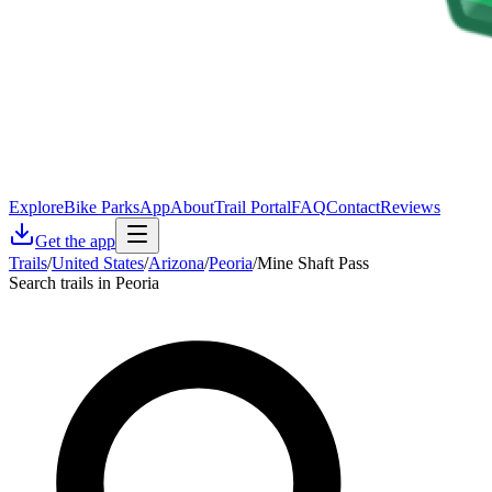
Explore
Bike Parks
App
About
Trail Portal
FAQ
Contact
Reviews
Get the app
Trails
/
United States
/
Arizona
/
Peoria
/
Mine Shaft Pass
Search trails in Peoria