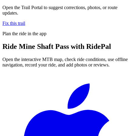
Open the Trail Portal to suggest corrections, photos, or route
updates.
Fix this trail
Plan the ride in the app
Ride
Mine Shaft Pass
with RidePal
Open the interactive MTB map, check ride conditions, use offline
navigation, record your ride, and add photos or reviews.