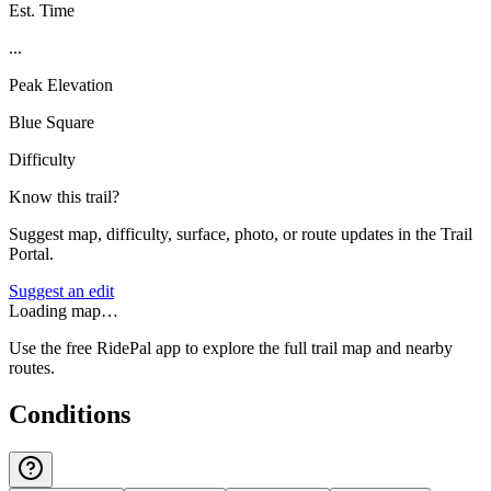
Est. Time
...
Peak Elevation
Blue Square
Difficulty
Know this trail?
Suggest map, difficulty, surface, photo, or route updates in the Trail
Portal.
Suggest an edit
Loading map…
Use the free RidePal app to explore the full trail map and nearby
routes.
Conditions