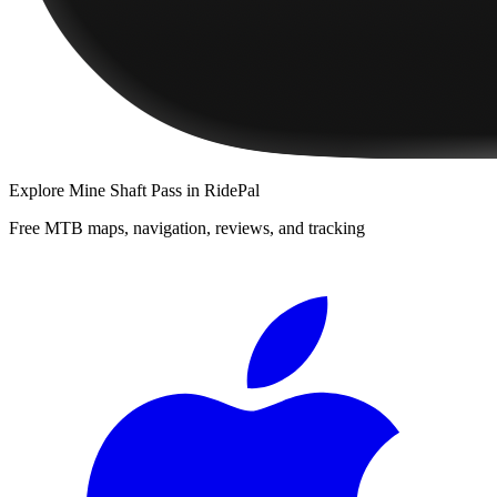
Explore
Mine Shaft Pass
in RidePal
Free MTB maps, navigation, reviews, and tracking