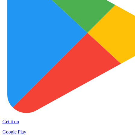
Get it on
Google Play