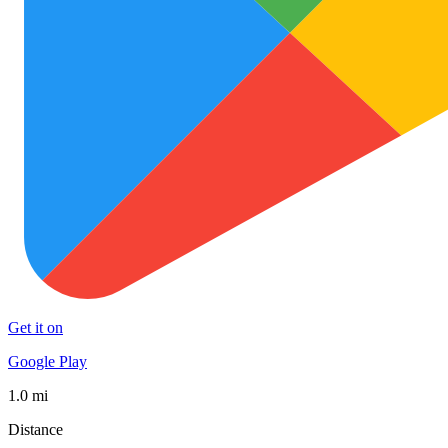
Get it on
Google Play
1.0 mi
Distance