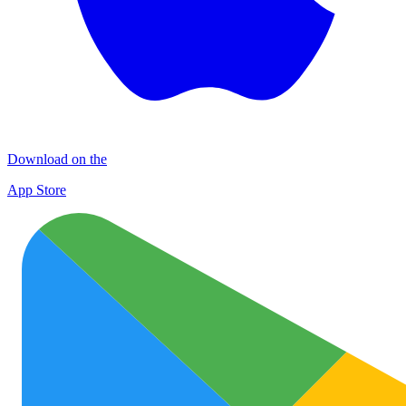
Download on the
App Store