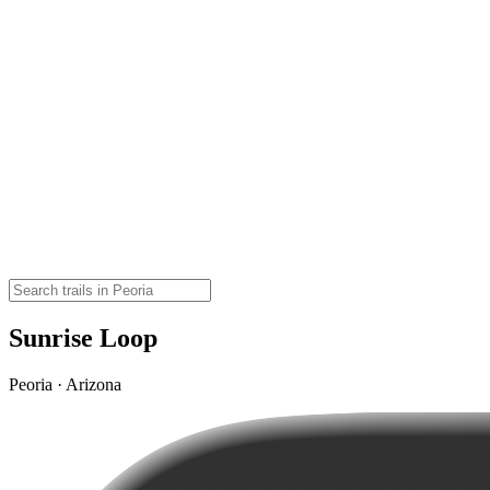
Sunrise Loop
Peoria · Arizona