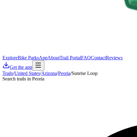
Explore
Bike Parks
App
About
Trail Portal
FAQ
Contact
Reviews
Get the app
Trails
/
United States
/
Arizona
/
Peoria
/
Sunrise Loop
Search trails in Peoria