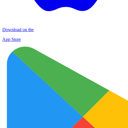
Download on the
App Store