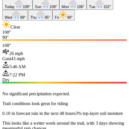
Today
108°
Sun
109°
Mon
106°
Tue
102°
Wed
99°
Thu
95°
Fri
99°
Clear
108°
90°
108°
26 mph
Gust
43 mph
5:46 AM
7:22 PM
Dry
No significant precipitation expected.
Trail conditions look great for riding
0.10 in forecast rain in the next 48 hours
3% top-layer soil moisture
This looks like a wetter week around the trail, with 3 days showing
meaningful rain chances.