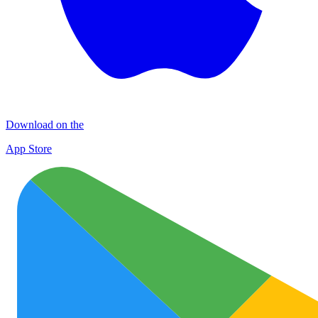
Download on the
App Store