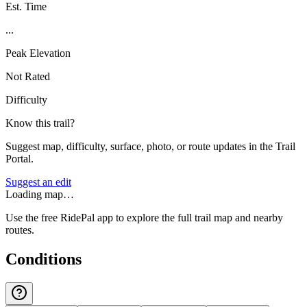
Est. Time
...
Peak Elevation
Not Rated
Difficulty
Know this trail?
Suggest map, difficulty, surface, photo, or route updates in the Trail
Portal.
Suggest an edit
Loading map…
Use the free RidePal app to explore the full trail map and nearby
routes.
Conditions