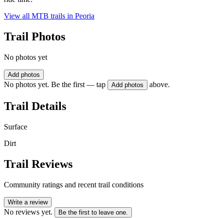
View all MTB trails in
Peoria
Trail Photos
No photos yet
Add photos
No photos yet. Be the first — tap
above.
Add photos
Trail Details
Surface
Dirt
Trail Reviews
Community ratings and recent trail conditions
Write a review
No reviews yet.
Be the first to leave one.