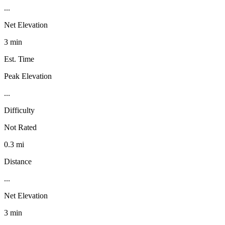
...
Net Elevation
3 min
Est. Time
Peak Elevation
...
Difficulty
Not Rated
0.3 mi
Distance
...
Net Elevation
3 min