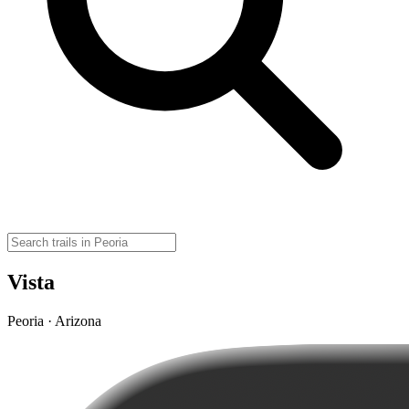
Vista
Peoria · Arizona