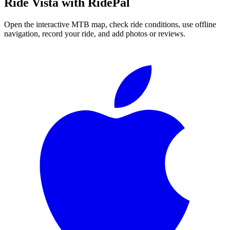
Ride
Vista
with RidePal
Open the interactive MTB map, check ride conditions, use offline
navigation, record your ride, and add photos or reviews.