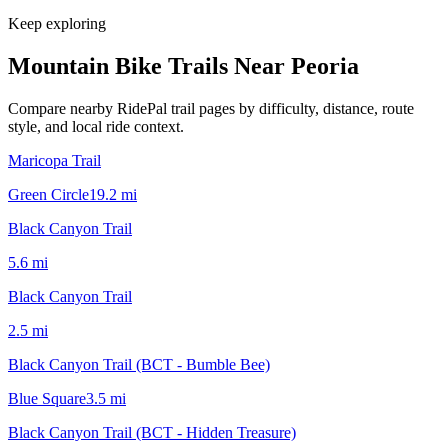
Keep exploring
Mountain Bike Trails Near
Peoria
Compare nearby RidePal trail pages by difficulty, distance, route
style, and local ride context.
Maricopa Trail
Green Circle
19.2
mi
Black Canyon Trail
5.6
mi
Black Canyon Trail
2.5
mi
Black Canyon Trail (BCT - Bumble Bee)
Blue Square
3.5
mi
Black Canyon Trail (BCT - Hidden Treasure)