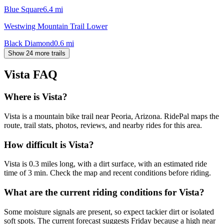
Blue Square
6.4
mi
Westwing Mountain Trail Lower
Black Diamond
0.6
mi
Show 24 more trails
Vista
FAQ
Where is Vista?
Vista is a mountain bike trail near Peoria, Arizona. RidePal maps the
route, trail stats, photos, reviews, and nearby rides for this area.
How difficult is Vista?
Vista is 0.3 miles long, with a dirt surface, with an estimated ride
time of 3 min. Check the map and recent conditions before riding.
What are the current riding conditions for Vista?
Some moisture signals are present, so expect tackier dirt or isolated
soft spots. The current forecast suggests Friday because a high near