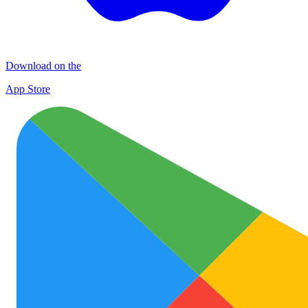
Download on the
App Store