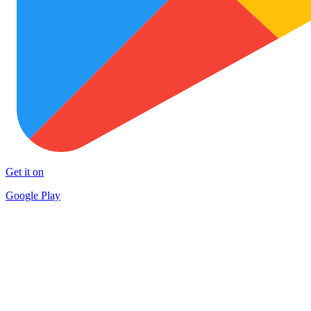
Get it on
Google Play