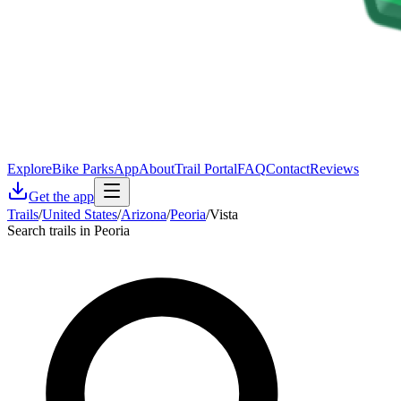
Explore
Bike Parks
App
About
Trail Portal
FAQ
Contact
Reviews
Get the app
Trails
/
United States
/
Arizona
/
Peoria
/
Vista
Search trails in Peoria