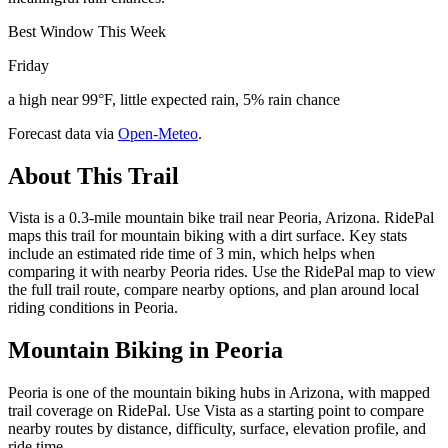
Best Window This Week
Friday
a high near 99°F, little expected rain, 5% rain chance
Forecast data via
Open-Meteo
.
About This Trail
Vista is a 0.3-mile mountain bike trail near Peoria, Arizona. RidePal
maps this trail for mountain biking with a dirt surface. Key stats
include an estimated ride time of 3 min, which helps when
comparing it with nearby Peoria rides. Use the RidePal map to view
the full trail route, compare nearby options, and plan around local
riding conditions in Peoria.
Mountain Biking in
Peoria
Peoria is one of the mountain biking hubs in Arizona, with mapped
trail coverage on RidePal. Use Vista as a starting point to compare
nearby routes by distance, difficulty, surface, elevation profile, and
ride time.