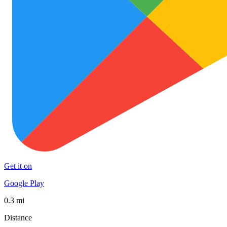
Get it on
Google Play
0.3 mi
Distance