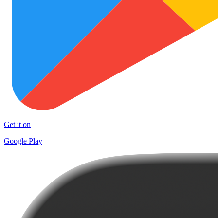
Get it on
Google Play