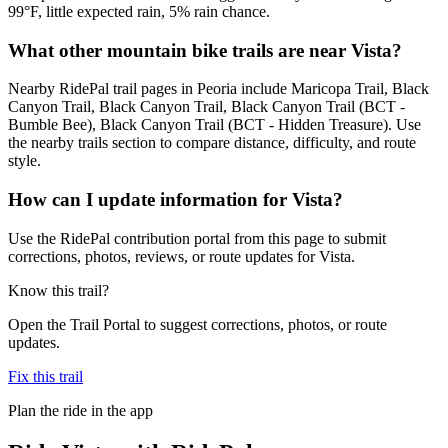
99°F, little expected rain, 5% rain chance.
What other mountain bike trails are near Vista?
Nearby RidePal trail pages in Peoria include Maricopa Trail, Black
Canyon Trail, Black Canyon Trail, Black Canyon Trail (BCT -
Bumble Bee), Black Canyon Trail (BCT - Hidden Treasure). Use
the nearby trails section to compare distance, difficulty, and route
style.
How can I update information for Vista?
Use the RidePal contribution portal from this page to submit
corrections, photos, reviews, or route updates for Vista.
Know this trail?
Open the Trail Portal to suggest corrections, photos, or route
updates.
Fix this trail
Plan the ride in the app