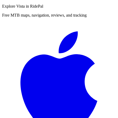
Explore
Vista
in RidePal
Free MTB maps, navigation, reviews, and tracking