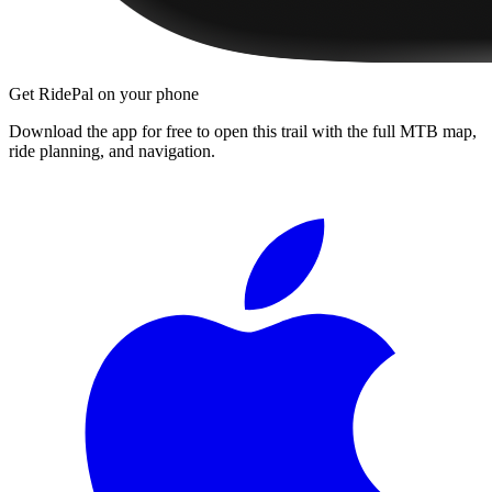
Get RidePal on your phone
Download the app for free to open this trail with the full MTB map,
ride planning, and navigation.