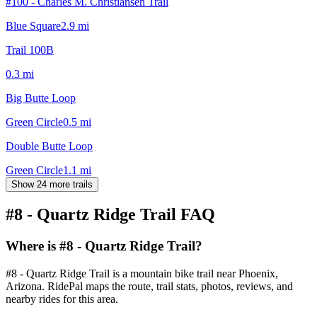
#100 - Charles M. Christiansen Trail
Blue Square
2.9
mi
Trail 100B
0.3
mi
Big Butte Loop
Green Circle
0.5
mi
Double Butte Loop
Green Circle
1.1
mi
Show 24 more trails
#8 - Quartz Ridge Trail
FAQ
Where is #8 - Quartz Ridge Trail?
#8 - Quartz Ridge Trail is a mountain bike trail near Phoenix,
Arizona. RidePal maps the route, trail stats, photos, reviews, and
nearby rides for this area.