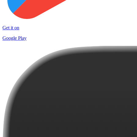
Get it on
Google Play