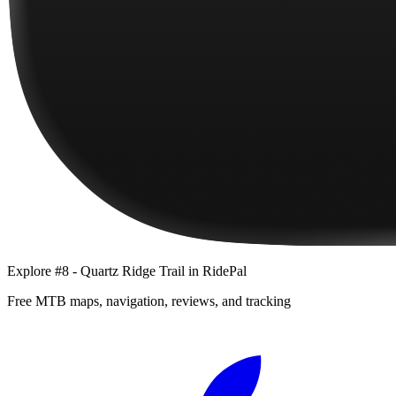
Explore
#8 - Quartz Ridge Trail
in RidePal
Free MTB maps, navigation, reviews, and tracking