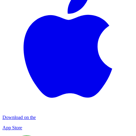
Download on the
App Store