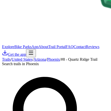
Explore
Bike Parks
App
About
Trail Portal
FAQ
Contact
Reviews
Get the app
Trails
/
United States
/
Arizona
/
Phoenix
/
#8 - Quartz Ridge Trail
Search trails in Phoenix