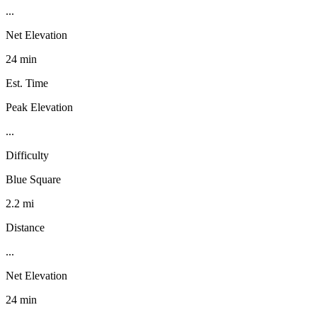
...
Net Elevation
24 min
Est. Time
Peak Elevation
...
Difficulty
Blue Square
2.2 mi
Distance
...
Net Elevation
24 min