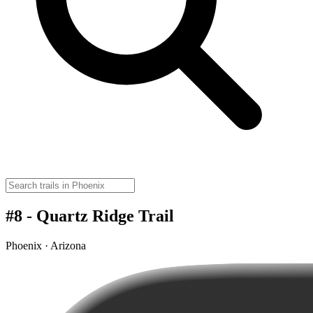
#8 - Quartz Ridge Trail
Phoenix · Arizona