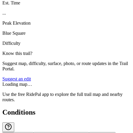
Est. Time
...
Peak Elevation
Blue Square
Difficulty
Know this trail?
Suggest map, difficulty, surface, photo, or route updates in the Trail
Portal.
Suggest an edit
Loading map…
Use the free RidePal app to explore the full trail map and nearby
routes.
Conditions