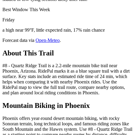
Best Window This Week
Friday
a high near 99°F, little expected rain, 17% rain chance
Forecast data via
Open-Meteo
.
About This Trail
#8 - Quartz Ridge Trail is a 2.2-mile mountain bike trail near
Phoenix, Arizona. RidePal marks it as a blue square trail with a dirt
surface. Key stats include an estimated ride time of 24 min, which
helps when comparing it with nearby Phoenix rides. Use the
RidePal map to view the full trail route, compare nearby options,
and plan around local riding conditions in Phoenix.
Mountain Biking in
Phoenix
Phoenix offers year-round desert mountain biking, with rocky
Sonoran terrain, long technical loops, and famous riding zones like
South Mountain and the Hawes system. Use #8 - Quartz Ridge Trail
as a starting point to compare nearby routes by distance, difficulty,