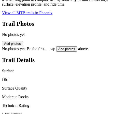
surface, elevation profile, and ride time.
View all MTB trails in
Phoenix
Trail Photos
No photos yet
Add photos
No photos yet. Be the first — tap
above.
Add photos
Trail Details
Surface
Dirt
Surface Quality
Moderate Rocks
Technical Rating