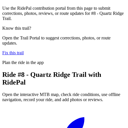
Use the RidePal contribution portal from this page to submit
corrections, photos, reviews, or route updates for #8 - Quartz Ridge
Trail.
Know this trail?
Open the Trail Portal to suggest corrections, photos, or route
updates.
Fix this trail
Plan the ride in the app
Ride
#8 - Quartz Ridge Trail
with
RidePal
Open the interactive MTB map, check ride conditions, use offline
navigation, record your ride, and add photos or reviews.