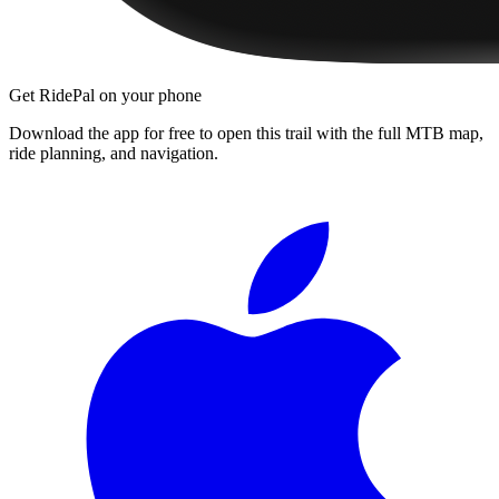
Get RidePal on your phone
Download the app for free to open this trail with the full MTB map,
ride planning, and navigation.