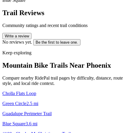
Blue Square
Trail Reviews
Community ratings and recent trail conditions
Write a review
No reviews yet.
Be the first to leave one.
Keep exploring
Mountain Bike Trails Near
Phoenix
Compare nearby RidePal trail pages by difficulty, distance, route
style, and local ride context.
Cholla Flats Loop
Green Circle
2.5
mi
Guadalupe Perimeter Trail
Blue Square
3.6
mi