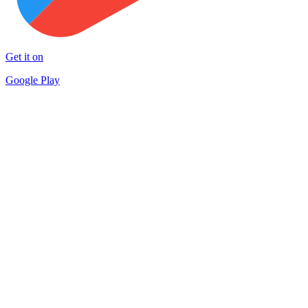
Get it on
Google Play