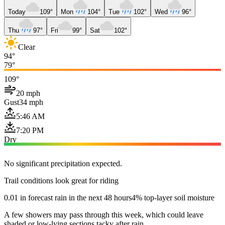
Today
109°
Mon
104°
Tue
102°
Wed
96°
Thu
97°
Fri
99°
Sat
102°
Clear
94°
79°
109°
20 mph
Gust
34 mph
5:46 AM
7:20 PM
Dry
No significant precipitation expected.
Trail conditions look great for riding
0.01 in forecast rain in the next 48 hours
4% top-layer soil moisture
A few showers may pass through this week, which could leave
shaded or low-lying sections tacky after rain.