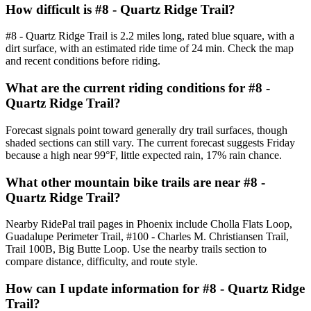
How difficult is #8 - Quartz Ridge Trail?
#8 - Quartz Ridge Trail is 2.2 miles long, rated blue square, with a
dirt surface, with an estimated ride time of 24 min. Check the map
and recent conditions before riding.
What are the current riding conditions for #8 -
Quartz Ridge Trail?
Forecast signals point toward generally dry trail surfaces, though
shaded sections can still vary. The current forecast suggests Friday
because a high near 99°F, little expected rain, 17% rain chance.
What other mountain bike trails are near #8 -
Quartz Ridge Trail?
Nearby RidePal trail pages in Phoenix include Cholla Flats Loop,
Guadalupe Perimeter Trail, #100 - Charles M. Christiansen Trail,
Trail 100B, Big Butte Loop. Use the nearby trails section to
compare distance, difficulty, and route style.
How can I update information for #8 - Quartz Ridge
Trail?