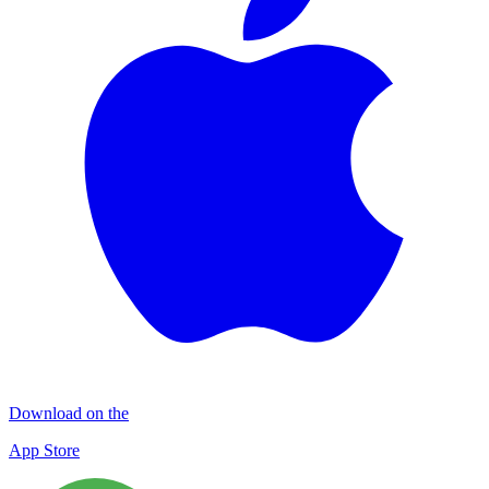
Download on the
App Store