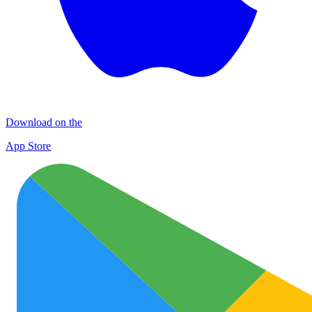
Download on the
App Store