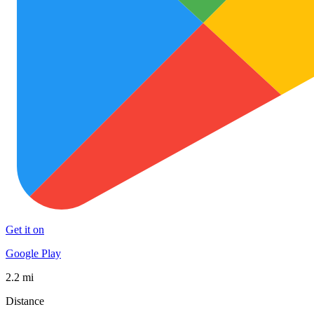
Get it on
Google Play
2.2 mi
Distance