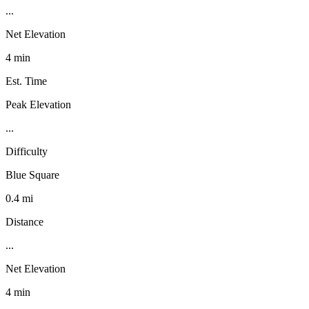
...
Net Elevation
4 min
Est. Time
Peak Elevation
...
Difficulty
Blue Square
0.4 mi
Distance
...
Net Elevation
4 min