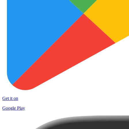
Get it on
Google Play