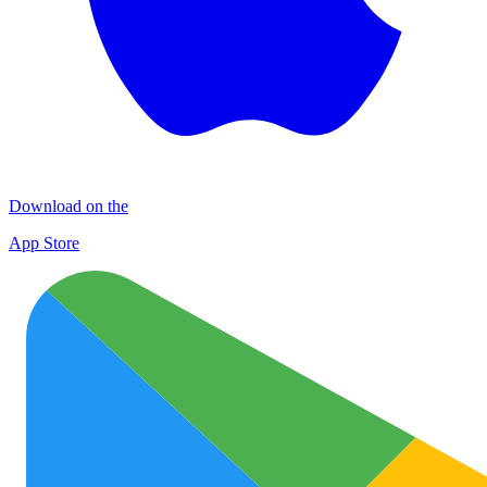
Download on the
App Store