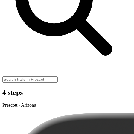
4 steps
Prescott · Arizona