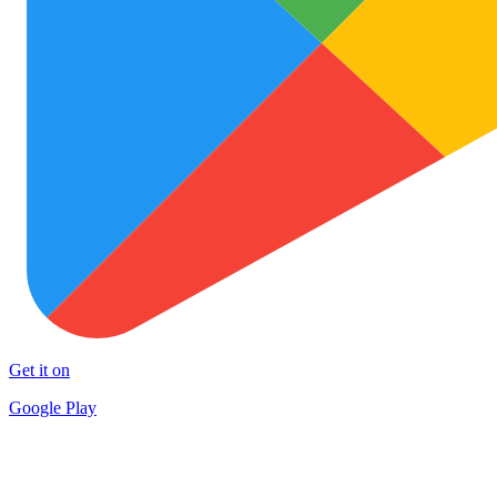
Get it on
Google Play