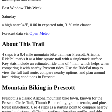
Best Window This Week
Saturday
a high near 94°F, 0.06 in expected rain, 31% rain chance
Forecast data via
Open-Meteo
.
About This Trail
4 steps is a 0.4-mile mountain bike trail near Prescott, Arizona.
RidePal marks it as a blue square trail with a singletrack surface.
Key stats include an estimated ride time of 4 min, which helps when
comparing it with nearby Prescott rides. Use the RidePal map to
view the full trail route, compare nearby options, and plan around
local riding conditions in Prescott.
Mountain Biking in
Prescott
Prescott is a classic Arizona mountain bike town, known for the
Prescott Circle Trail, Thumb Butte riding, granite terrain, and pine-
forest singletrack. Use 4 steps as a starting point to compare nearby
routes by distance, difficulty, surface, elevation profile, and ride