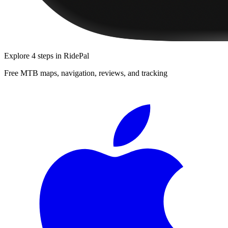
Explore
4 steps
in RidePal
Free MTB maps, navigation, reviews, and tracking