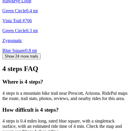
Hawkeye Loop
Green Circle
0.4
mi
Vista Trail #706
Green Circle
0.3
mi
Zygomatic
Blue Square
0.8
mi
Show 24 more trails
4 steps
FAQ
Where is 4 steps?
4 steps is a mountain bike trail near Prescott, Arizona. RidePal maps
the route, trail stats, photos, reviews, and nearby rides for this area.
How difficult is 4 steps?
4 steps is 0.4 miles long, rated blue square, with a singletrack
surface, with an estimated ride time of 4 min. Check the map and