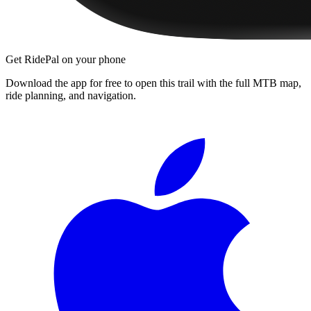
Get RidePal on your phone
Download the app for free to open this trail with the full MTB map,
ride planning, and navigation.