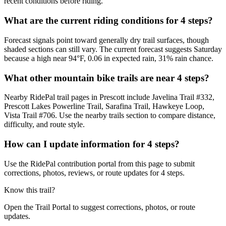
recent conditions before riding.
What are the current riding conditions for 4 steps?
Forecast signals point toward generally dry trail surfaces, though
shaded sections can still vary. The current forecast suggests Saturday
because a high near 94°F, 0.06 in expected rain, 31% rain chance.
What other mountain bike trails are near 4 steps?
Nearby RidePal trail pages in Prescott include Javelina Trail #332,
Prescott Lakes Powerline Trail, Sarafina Trail, Hawkeye Loop,
Vista Trail #706. Use the nearby trails section to compare distance,
difficulty, and route style.
How can I update information for 4 steps?
Use the RidePal contribution portal from this page to submit
corrections, photos, reviews, or route updates for 4 steps.
Know this trail?
Open the Trail Portal to suggest corrections, photos, or route
updates.