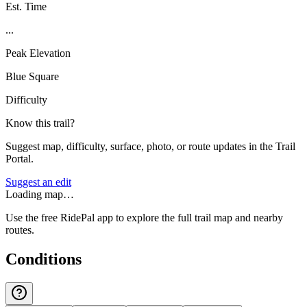
Est. Time
...
Peak Elevation
Blue Square
Difficulty
Know this trail?
Suggest map, difficulty, surface, photo, or route updates in the Trail
Portal.
Suggest an edit
Loading map…
Use the free RidePal app to explore the full trail map and nearby
routes.
Conditions