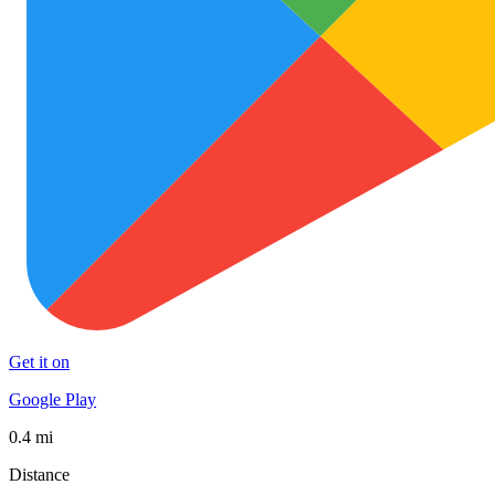
Get it on
Google Play
0.4 mi
Distance