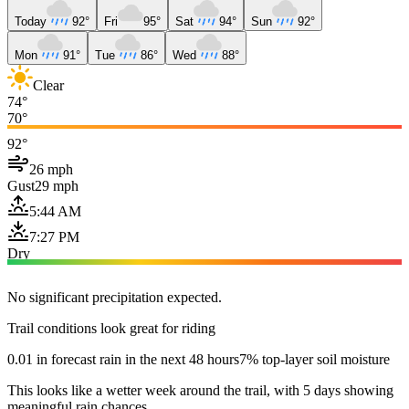
Today
92°
Fri
95°
Sat
94°
Sun
92°
Mon
91°
Tue
86°
Wed
88°
Clear
74°
70°
92°
26 mph
Gust
29 mph
5:44 AM
7:27 PM
Dry
No significant precipitation expected.
Trail conditions look great for riding
0.01 in forecast rain in the next 48 hours
7% top-layer soil moisture
This looks like a wetter week around the trail, with 5 days showing
meaningful rain chances.