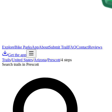
Explore
Bike Parks
App
About
Submit Trail
FAQ
Contact
Reviews
Get the app
Trails
/
United States
/
Arizona
/
Prescott
/
4 steps
Search trails in Prescott