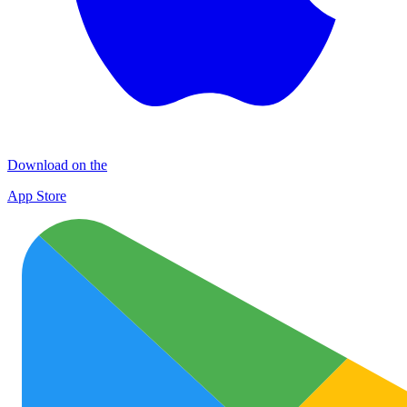
Download on the
App Store