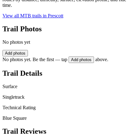
time.
View all MTB trails in
Prescott
Trail Photos
No photos yet
Add photos
No photos yet. Be the first — tap
above.
Add photos
Trail Details
Surface
Singletrack
Technical Rating
Blue Square
Trail Reviews