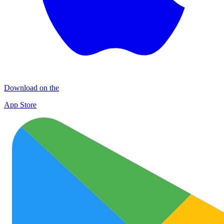
Download on the
App Store