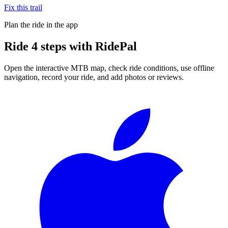
Fix this trail
Plan the ride in the app
Ride
4 steps
with RidePal
Open the interactive MTB map, check ride conditions, use offline
navigation, record your ride, and add photos or reviews.