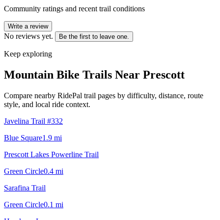
Community ratings and recent trail conditions
Write a review
No reviews yet.
Be the first to leave one.
Keep exploring
Mountain Bike Trails Near
Prescott
Compare nearby RidePal trail pages by difficulty, distance, route
style, and local ride context.
Javelina Trail #332
Blue Square
1.9
mi
Prescott Lakes Powerline Trail
Green Circle
0.4
mi
Sarafina Trail
Green Circle
0.1
mi