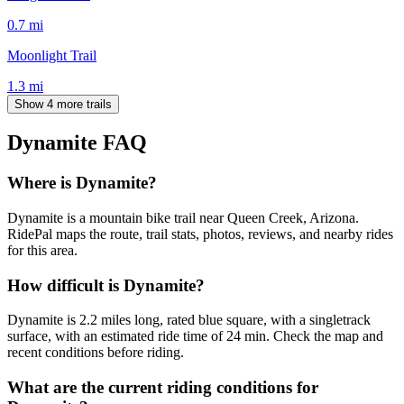
0.7
mi
Moonlight Trail
1.3
mi
Show 4 more trails
Dynamite
FAQ
Where is Dynamite?
Dynamite is a mountain bike trail near Queen Creek, Arizona.
RidePal maps the route, trail stats, photos, reviews, and nearby rides
for this area.
How difficult is Dynamite?
Dynamite is 2.2 miles long, rated blue square, with a singletrack
surface, with an estimated ride time of 24 min. Check the map and
recent conditions before riding.
What are the current riding conditions for