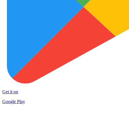
Get it on
Google Play