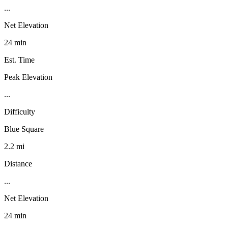
...
Net Elevation
24 min
Est. Time
Peak Elevation
...
Difficulty
Blue Square
2.2 mi
Distance
...
Net Elevation
24 min