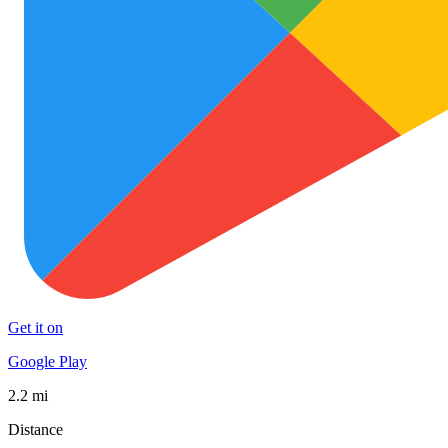
Get it on
Google Play
2.2 mi
Distance