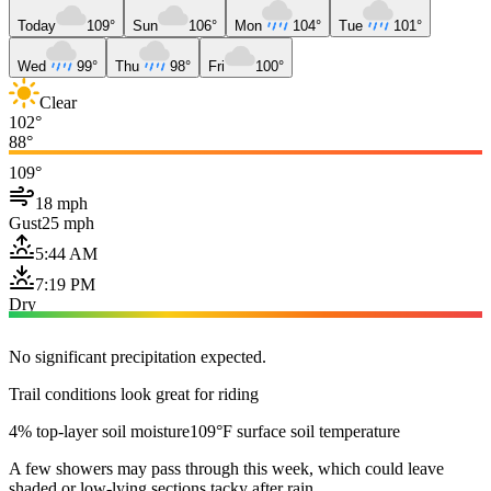
Today
109°
Sun
106°
Mon
104°
Tue
101°
Wed
99°
Thu
98°
Fri
100°
Clear
102°
88°
109°
18 mph
Gust
25 mph
5:44 AM
7:19 PM
Dry
No significant precipitation expected.
Trail conditions look great for riding
4% top-layer soil moisture
109°F surface soil temperature
A few showers may pass through this week, which could leave
shaded or low-lying sections tacky after rain.