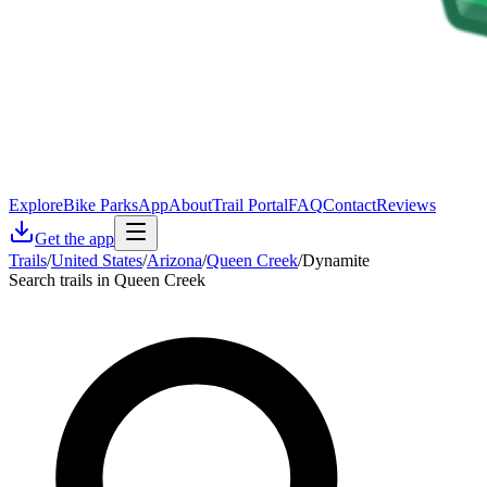
Explore
Bike Parks
App
About
Trail Portal
FAQ
Contact
Reviews
Get the app
Trails
/
United States
/
Arizona
/
Queen Creek
/
Dynamite
Search trails in Queen Creek