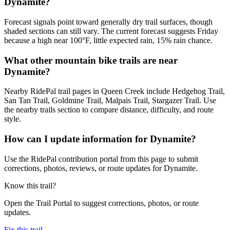
Dynamite?
Forecast signals point toward generally dry trail surfaces, though
shaded sections can still vary. The current forecast suggests Friday
because a high near 100°F, little expected rain, 15% rain chance.
What other mountain bike trails are near
Dynamite?
Nearby RidePal trail pages in Queen Creek include Hedgehog Trail,
San Tan Trail, Goldmine Trail, Malpais Trail, Stargazer Trail. Use
the nearby trails section to compare distance, difficulty, and route
style.
How can I update information for Dynamite?
Use the RidePal contribution portal from this page to submit
corrections, photos, reviews, or route updates for Dynamite.
Know this trail?
Open the Trail Portal to suggest corrections, photos, or route
updates.
Fix this trail