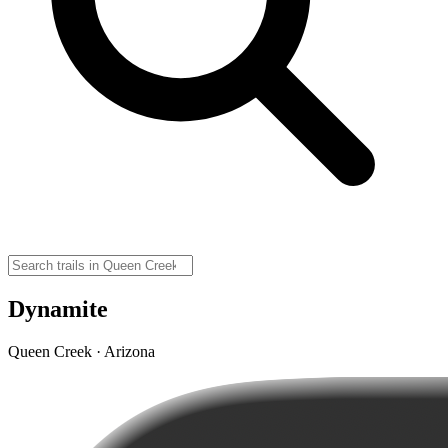
Dynamite
Queen Creek · Arizona