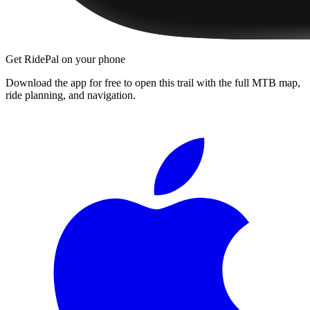
Get RidePal on your phone
Download the app for free to open this trail with the full MTB map,
ride planning, and navigation.