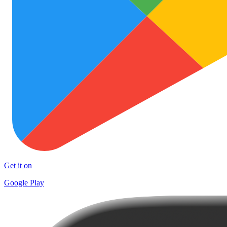
Get it on
Google Play