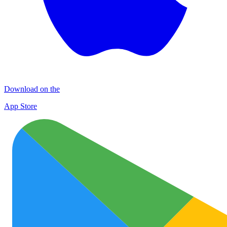
Download on the
App Store