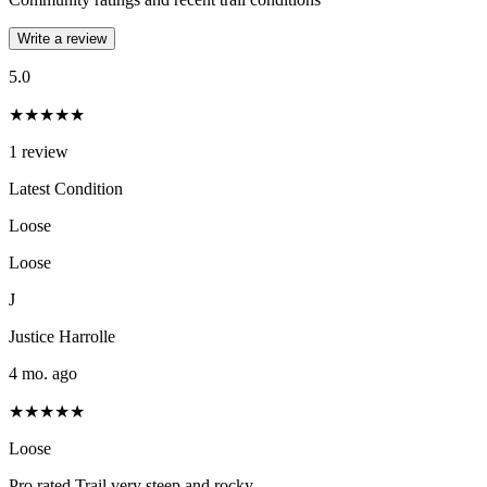
Write a review
5.0
★★★★★
1
review
Latest Condition
Loose
Loose
J
Justice Harrolle
4 mo. ago
★★★★★
Loose
Pro rated Trail very steep and rocky