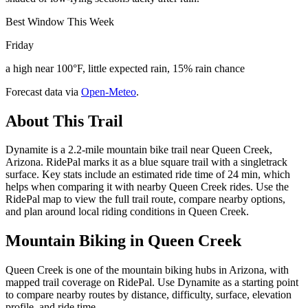
Best Window This Week
Friday
a high near 100°F, little expected rain, 15% rain chance
Forecast data via
Open-Meteo
.
About This Trail
Dynamite is a 2.2-mile mountain bike trail near Queen Creek,
Arizona. RidePal marks it as a blue square trail with a singletrack
surface. Key stats include an estimated ride time of 24 min, which
helps when comparing it with nearby Queen Creek rides. Use the
RidePal map to view the full trail route, compare nearby options,
and plan around local riding conditions in Queen Creek.
Mountain Biking in
Queen Creek
Queen Creek is one of the mountain biking hubs in Arizona, with
mapped trail coverage on RidePal. Use Dynamite as a starting point
to compare nearby routes by distance, difficulty, surface, elevation
profile, and ride time.