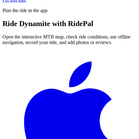
Plan the ride in the app
Ride
Dynamite
with RidePal
Open the interactive MTB map, check ride conditions, use offline
navigation, record your ride, and add photos or reviews.