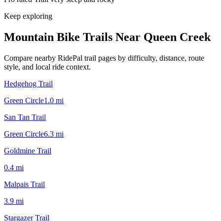
Keep exploring
Mountain Bike Trails Near
Queen Creek
Compare nearby RidePal trail pages by difficulty, distance, route
style, and local ride context.
Hedgehog Trail
Green Circle
1.0
mi
San Tan Trail
Green Circle
6.3
mi
Goldmine Trail
0.4
mi
Malpais Trail
3.9
mi
Stargazer Trail