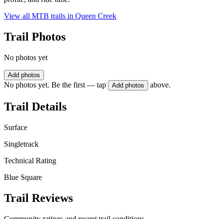
View all MTB trails in
Queen Creek
Trail Photos
No photos yet
Add photos
No photos yet. Be the first — tap
above.
Add photos
Trail Details
Surface
Singletrack
Technical Rating
Blue Square
Trail Reviews
Community ratings and recent trail conditions