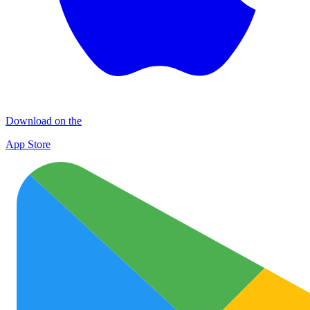
Download on the
App Store