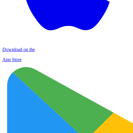
Download on the
App Store