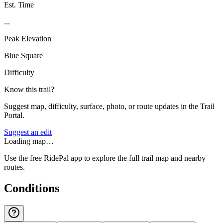
Est. Time
...
Peak Elevation
Blue Square
Difficulty
Know this trail?
Suggest map, difficulty, surface, photo, or route updates in the Trail
Portal.
Suggest an edit
Loading map…
Use the free RidePal app to explore the full trail map and nearby
routes.
Conditions