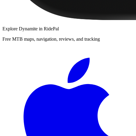
Explore
Dynamite
in RidePal
Free MTB maps, navigation, reviews, and tracking