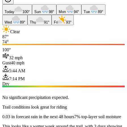
Today
100°
Sun
98°
Mon
94°
Tue
89°
Wed
89°
Thu
91°
Fri
93°
Clear
87°
74°
100°
32 mph
Gust
40 mph
5:44 AM
7:14 PM
Dry
No significant precipitation expected.
Trail conditions look great for riding
0.03 in forecast rain in the next 48 hours
7% top-layer soil moisture
This looks like a wetter week around the trail, with 3 days showing