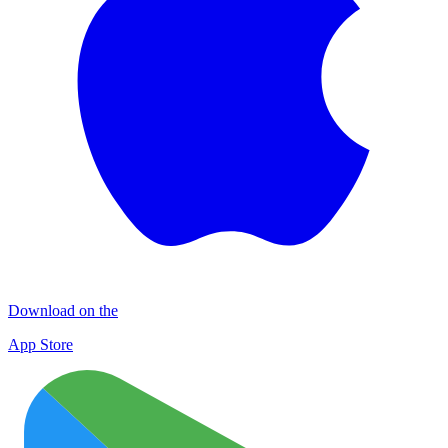
Download on the
App Store