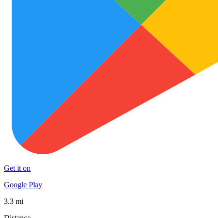
Get it on
Google Play
3.3 mi
Distance