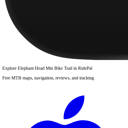
Explore
Elephant Head Mtn Bike Trail
in RidePal
Free MTB maps, navigation, reviews, and tracking