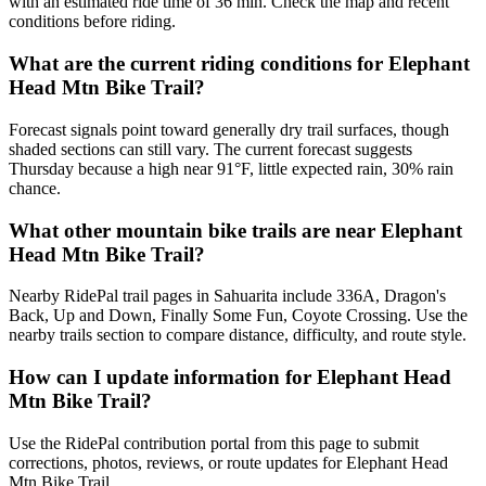
with an estimated ride time of 36 min. Check the map and recent
conditions before riding.
What are the current riding conditions for Elephant
Head Mtn Bike Trail?
Forecast signals point toward generally dry trail surfaces, though
shaded sections can still vary. The current forecast suggests
Thursday because a high near 91°F, little expected rain, 30% rain
chance.
What other mountain bike trails are near Elephant
Head Mtn Bike Trail?
Nearby RidePal trail pages in Sahuarita include 336A, Dragon's
Back, Up and Down, Finally Some Fun, Coyote Crossing. Use the
nearby trails section to compare distance, difficulty, and route style.
How can I update information for Elephant Head
Mtn Bike Trail?
Use the RidePal contribution portal from this page to submit
corrections, photos, reviews, or route updates for Elephant Head
Mtn Bike Trail.