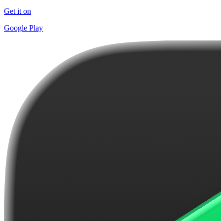
Get it on
Google Play