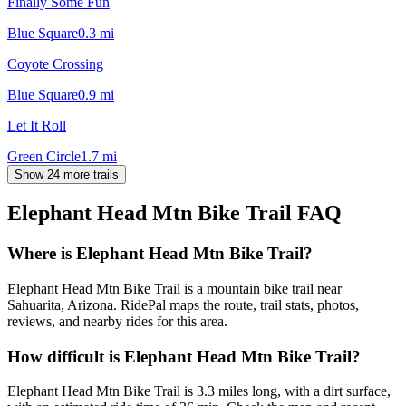
Finally Some Fun
Blue Square
0.3
mi
Coyote Crossing
Blue Square
0.9
mi
Let It Roll
Green Circle
1.7
mi
Show 24 more trails
Elephant Head Mtn Bike Trail
FAQ
Where is Elephant Head Mtn Bike Trail?
Elephant Head Mtn Bike Trail is a mountain bike trail near
Sahuarita, Arizona. RidePal maps the route, trail stats, photos,
reviews, and nearby rides for this area.
How difficult is Elephant Head Mtn Bike Trail?
Elephant Head Mtn Bike Trail is 3.3 miles long, with a dirt surface,