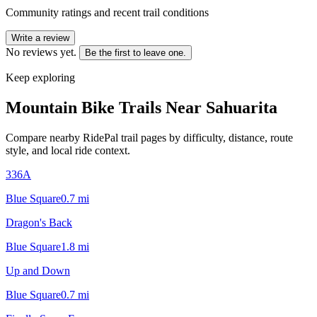
Community ratings and recent trail conditions
Write a review
No reviews yet.
Be the first to leave one.
Keep exploring
Mountain Bike Trails Near
Sahuarita
Compare nearby RidePal trail pages by difficulty, distance, route
style, and local ride context.
336A
Blue Square
0.7
mi
Dragon's Back
Blue Square
1.8
mi
Up and Down
Blue Square
0.7
mi