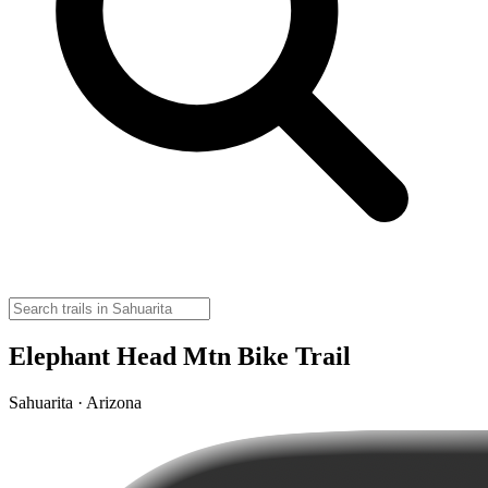
Elephant Head Mtn Bike Trail
Sahuarita · Arizona