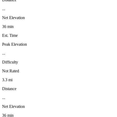
...
Net Elevation
36 min
Est. Time
Peak Elevation
...
Difficulty
Not Rated
3.3 mi
Distance
...
Net Elevation
36 min