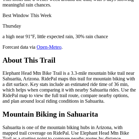
meaningful rain chances.
Best Window This Week
Thursday
a high near 91°F, little expected rain, 30% rain chance
Forecast data via
Open-Meteo
.
About This Trail
Elephant Head Mtn Bike Trail is a 3.3-mile mountain bike trail near
Sahuarita, Arizona. RidePal maps this trail for mountain biking with
a dirt surface. Key stats include an estimated ride time of 36 min,
which helps when comparing it with nearby Sahuarita rides. Use the
RidePal map to view the full trail route, compare nearby options,
and plan around local riding conditions in Sahuarita.
Mountain Biking in
Sahuarita
Sahuarita is one of the mountain biking hubs in Arizona, with
mapped trail coverage on RidePal. Use Elephant Head Mtn Bike
Trail as a starting point to compare nearby routes by distance,