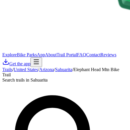
Explore
Bike Parks
App
About
Trail Portal
FAQ
Contact
Reviews
Get the app
Trails
/
United States
/
Arizona
/
Sahuarita
/
Elephant Head Mtn Bike
Trail
Search trails in Sahuarita