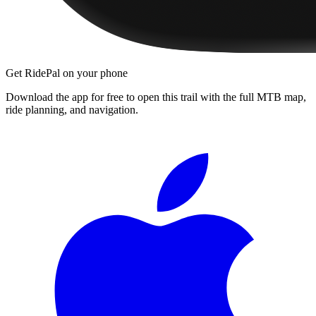
Get RidePal on your phone
Download the app for free to open this trail with the full MTB map,
ride planning, and navigation.