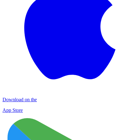
Download on the
App Store