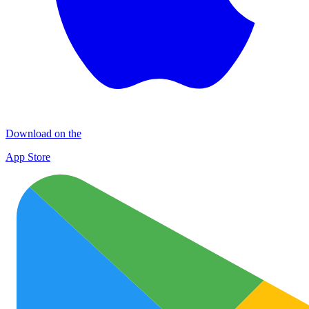
Download on the
App Store