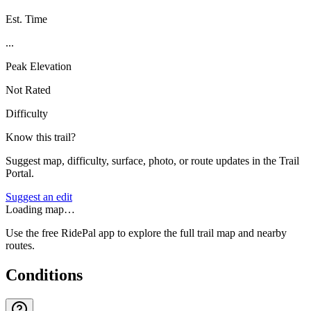
Est. Time
...
Peak Elevation
Not Rated
Difficulty
Know this trail?
Suggest map, difficulty, surface, photo, or route updates in the Trail
Portal.
Suggest an edit
Loading map…
Use the free RidePal app to explore the full trail map and nearby
routes.
Conditions