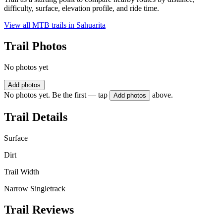
difficulty, surface, elevation profile, and ride time.
View all MTB trails in
Sahuarita
Trail Photos
No photos yet
Add photos
No photos yet. Be the first — tap
above.
Add photos
Trail Details
Surface
Dirt
Trail Width
Narrow Singletrack
Trail Reviews