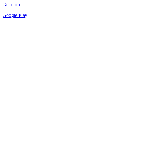
Get it on
Google Play