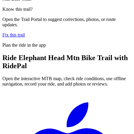
Know this trail?
Open the Trail Portal to suggest corrections, photos, or route
updates.
Fix this trail
Plan the ride in the app
Ride
Elephant Head Mtn Bike Trail
with
RidePal
Open the interactive MTB map, check ride conditions, use offline
navigation, record your ride, and add photos or reviews.