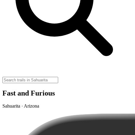
Fast and Furious
Sahuarita · Arizona