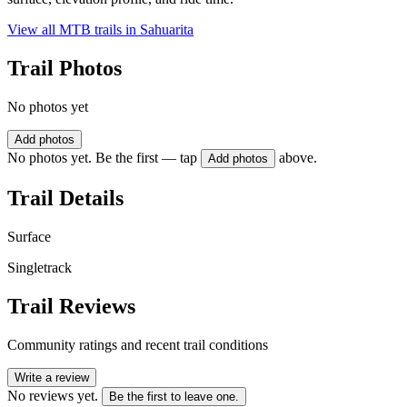
View all MTB trails in
Sahuarita
Trail Photos
No photos yet
Add photos
No photos yet. Be the first — tap
above.
Add photos
Trail Details
Surface
Singletrack
Trail Reviews
Community ratings and recent trail conditions
Write a review
No reviews yet.
Be the first to leave one.