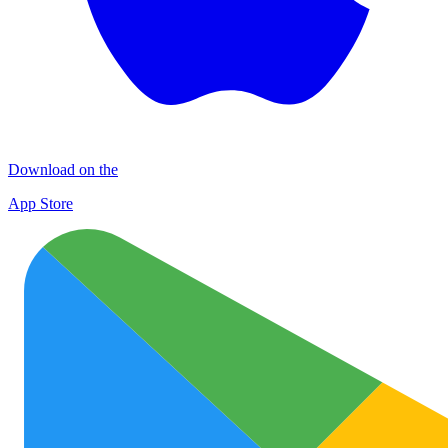
Download on the
App Store