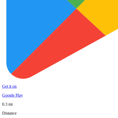
Get it on
Google Play
0.3 mi
Distance