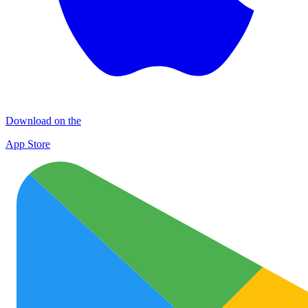
Download on the
App Store