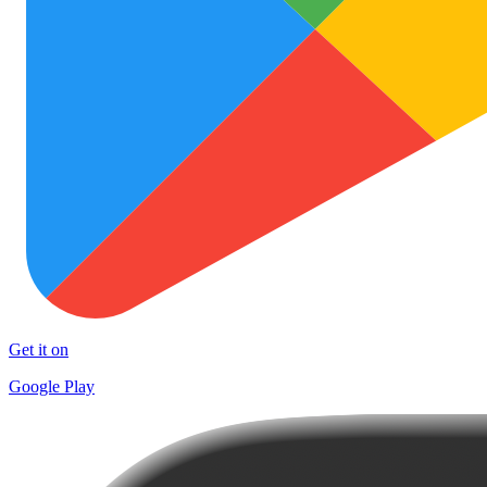
Get it on
Google Play