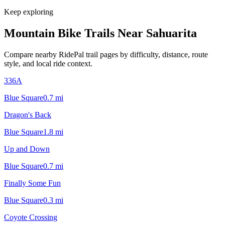
Keep exploring
Mountain Bike Trails Near
Sahuarita
Compare nearby RidePal trail pages by difficulty, distance, route
style, and local ride context.
336A
Blue Square
0.7
mi
Dragon's Back
Blue Square
1.8
mi
Up and Down
Blue Square
0.7
mi
Finally Some Fun
Blue Square
0.3
mi
Coyote Crossing