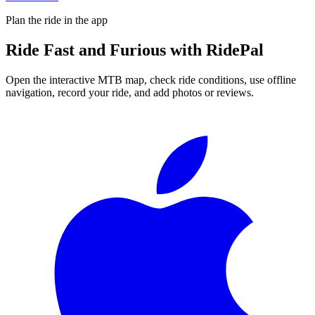
Plan the ride in the app
Ride
Fast and Furious
with RidePal
Open the interactive MTB map, check ride conditions, use offline
navigation, record your ride, and add photos or reviews.