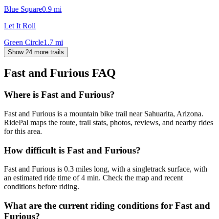
Blue Square
0.9
mi
Let It Roll
Green Circle
1.7
mi
Show 24 more trails
Fast and Furious
FAQ
Where is Fast and Furious?
Fast and Furious is a mountain bike trail near Sahuarita, Arizona.
RidePal maps the route, trail stats, photos, reviews, and nearby rides
for this area.
How difficult is Fast and Furious?
Fast and Furious is 0.3 miles long, with a singletrack surface, with
an estimated ride time of 4 min. Check the map and recent
conditions before riding.
What are the current riding conditions for Fast and
Furious?