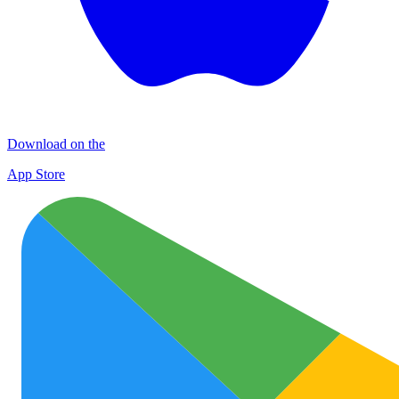
Download on the
App Store