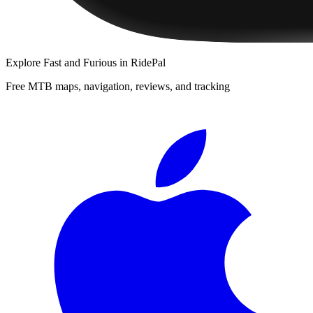
Explore
Fast and Furious
in RidePal
Free MTB maps, navigation, reviews, and tracking