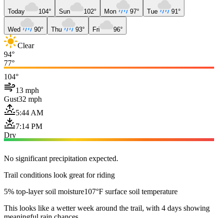
Today
104°
Sun
102°
Mon
97°
Tue
91°
Wed
90°
Thu
93°
Fri
96°
Clear
94°
77°
104°
13 mph
Gust
32 mph
5:44 AM
7:14 PM
Dry
No significant precipitation expected.
Trail conditions look great for riding
5% top-layer soil moisture
107°F surface soil temperature
This looks like a wetter week around the trail, with 4 days showing
meaningful rain chances.