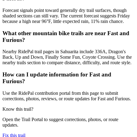
Forecast signals point toward generally dry trail surfaces, though
shaded sections can still vary. The current forecast suggests Friday
because a high near 96°F, little expected rain, 11% rain chance.
What other mountain bike trails are near Fast and
Furious?
Nearby RidePal trail pages in Sahuarita include 336A, Dragon's
Back, Up and Down, Finally Some Fun, Coyote Crossing. Use the
nearby trails section to compare distance, difficulty, and route style.
How can I update information for Fast and
Furious?
Use the RidePal contribution portal from this page to submit
corrections, photos, reviews, or route updates for Fast and Furious.
Know this trail?
Open the Trail Portal to suggest corrections, photos, or route
updates.
Fix this trail