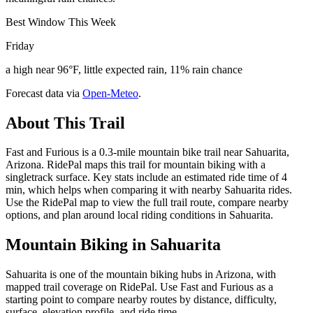
Best Window This Week
Friday
a high near 96°F, little expected rain, 11% rain chance
Forecast data via
Open-Meteo
.
About This Trail
Fast and Furious is a 0.3-mile mountain bike trail near Sahuarita,
Arizona. RidePal maps this trail for mountain biking with a
singletrack surface. Key stats include an estimated ride time of 4
min, which helps when comparing it with nearby Sahuarita rides.
Use the RidePal map to view the full trail route, compare nearby
options, and plan around local riding conditions in Sahuarita.
Mountain Biking in
Sahuarita
Sahuarita is one of the mountain biking hubs in Arizona, with
mapped trail coverage on RidePal. Use Fast and Furious as a
starting point to compare nearby routes by distance, difficulty,
surface, elevation profile, and ride time.