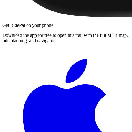
Get RidePal on your phone
Download the app for free to open this trail with the full MTB map,
ride planning, and navigation.