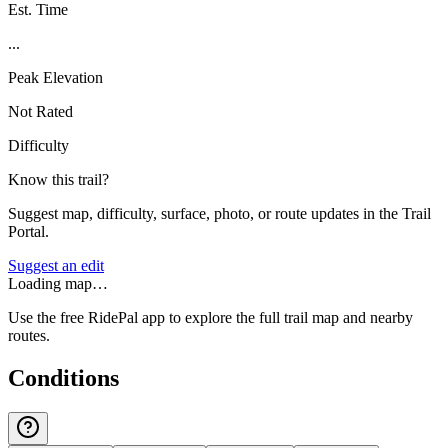
Est. Time
...
Peak Elevation
Not Rated
Difficulty
Know this trail?
Suggest map, difficulty, surface, photo, or route updates in the Trail
Portal.
Suggest an edit
Loading map…
Use the free RidePal app to explore the full trail map and nearby
routes.
Conditions