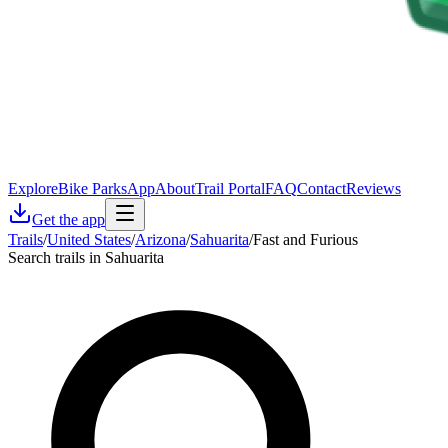
Explore
Bike Parks
App
About
Trail Portal
FAQ
Contact
Reviews
Get the app
Trails
/
United States
/
Arizona
/
Sahuarita
/
Fast and Furious
Search trails in Sahuarita