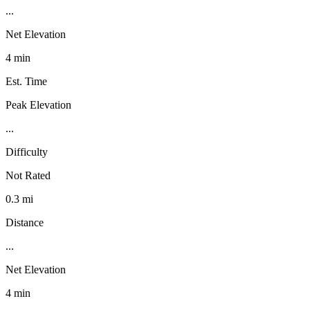
...
Net Elevation
4 min
Est. Time
Peak Elevation
...
Difficulty
Not Rated
0.3 mi
Distance
...
Net Elevation
4 min