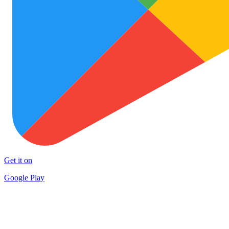
Get it on
Google Play