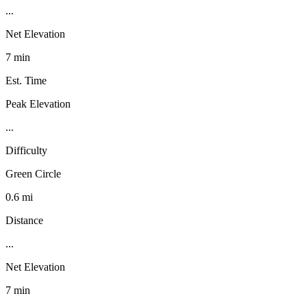
...
Net Elevation
7 min
Est. Time
Peak Elevation
...
Difficulty
Green Circle
0.6 mi
Distance
...
Net Elevation
7 min