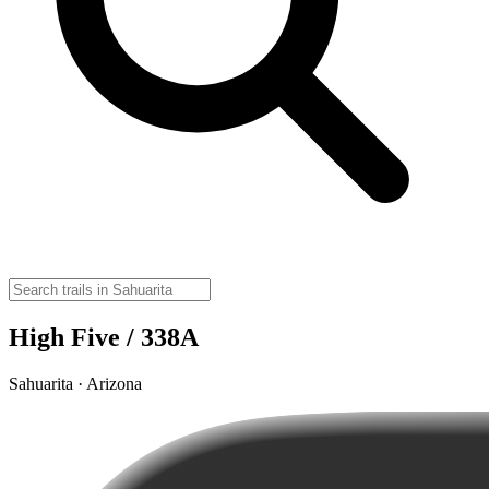
High Five / 338A
Sahuarita · Arizona