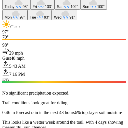
Today
98°
Fri
103°
Sat
102°
Sun
100°
Mon
97°
Tue
93°
Wed
91°
Clear
97°
70°
98°
29 mph
Gust
48 mph
5:43 AM
7:16 PM
Dry
No significant precipitation expected.
Trail conditions look great for riding
0.46 in forecast rain in the next 48 hours
6% top-layer soil moisture
This looks like a wetter week around the trail, with 4 days showing
meaningful rain chances.