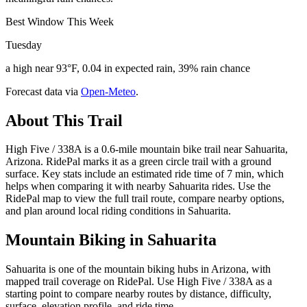
Best Window This Week
Tuesday
a high near 93°F, 0.04 in expected rain, 39% rain chance
Forecast data via
Open-Meteo
.
About This Trail
High Five / 338A is a 0.6-mile mountain bike trail near Sahuarita,
Arizona. RidePal marks it as a green circle trail with a ground
surface. Key stats include an estimated ride time of 7 min, which
helps when comparing it with nearby Sahuarita rides. Use the
RidePal map to view the full trail route, compare nearby options,
and plan around local riding conditions in Sahuarita.
Mountain Biking in
Sahuarita
Sahuarita is one of the mountain biking hubs in Arizona, with
mapped trail coverage on RidePal. Use High Five / 338A as a
starting point to compare nearby routes by distance, difficulty,
surface, elevation profile, and ride time.