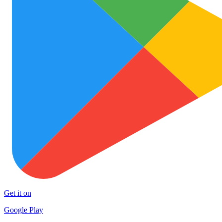
Get it on
Google Play