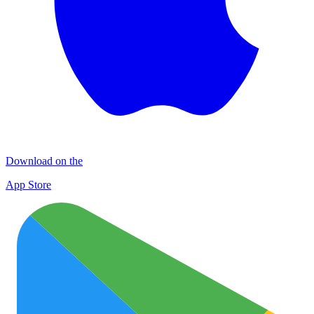
Download on the
App Store