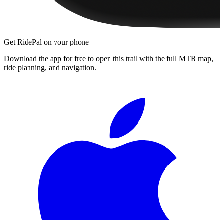
Get RidePal on your phone
Download the app for free to open this trail with the full MTB map,
ride planning, and navigation.