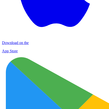
Download on the
App Store