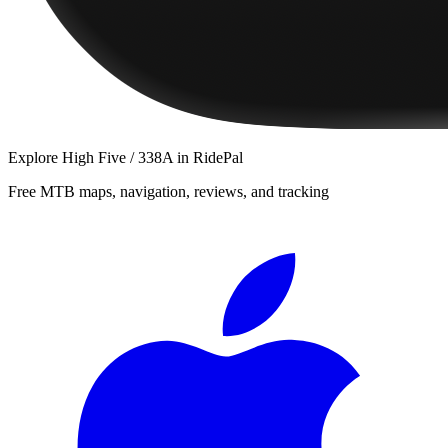
Explore
High Five / 338A
in RidePal
Free MTB maps, navigation, reviews, and tracking