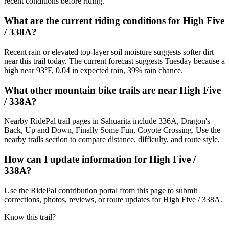
recent conditions before riding.
What are the current riding conditions for High Five
/ 338A?
Recent rain or elevated top-layer soil moisture suggests softer dirt
near this trail today. The current forecast suggests Tuesday because a
high near 93°F, 0.04 in expected rain, 39% rain chance.
What other mountain bike trails are near High Five
/ 338A?
Nearby RidePal trail pages in Sahuarita include 336A, Dragon's
Back, Up and Down, Finally Some Fun, Coyote Crossing. Use the
nearby trails section to compare distance, difficulty, and route style.
How can I update information for High Five /
338A?
Use the RidePal contribution portal from this page to submit
corrections, photos, reviews, or route updates for High Five / 338A.
Know this trail?