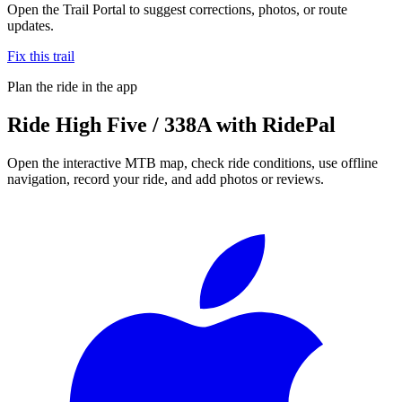
Open the Trail Portal to suggest corrections, photos, or route
updates.
Fix this trail
Plan the ride in the app
Ride
High Five / 338A
with RidePal
Open the interactive MTB map, check ride conditions, use offline
navigation, record your ride, and add photos or reviews.