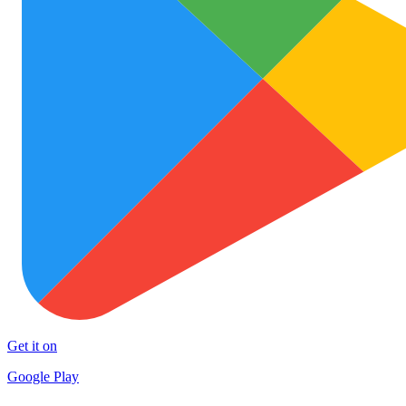
Get it on
Google Play