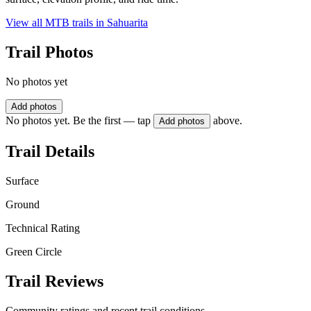
View all MTB trails in
Sahuarita
Trail Photos
No photos yet
Add photos
No photos yet. Be the first — tap
above.
Add photos
Trail Details
Surface
Ground
Technical Rating
Green Circle
Trail Reviews
Community ratings and recent trail conditions