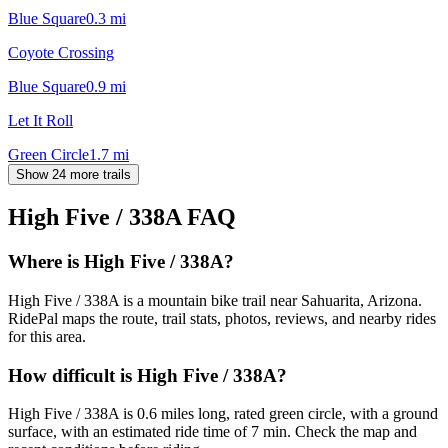
Blue Square
0.3
mi
Coyote Crossing
Blue Square
0.9
mi
Let It Roll
Green Circle
1.7
mi
Show 24 more trails
High Five / 338A
FAQ
Where is High Five / 338A?
High Five / 338A is a mountain bike trail near Sahuarita, Arizona.
RidePal maps the route, trail stats, photos, reviews, and nearby rides
for this area.
How difficult is High Five / 338A?
High Five / 338A is 0.6 miles long, rated green circle, with a ground
surface, with an estimated ride time of 7 min. Check the map and