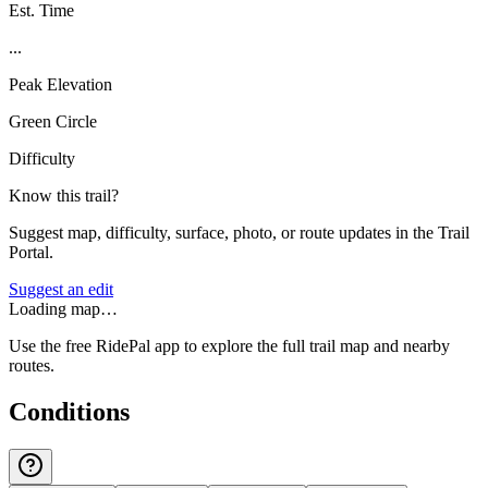
Est. Time
...
Peak Elevation
Green Circle
Difficulty
Know this trail?
Suggest map, difficulty, surface, photo, or route updates in the Trail
Portal.
Suggest an edit
Loading map…
Use the free RidePal app to explore the full trail map and nearby
routes.
Conditions