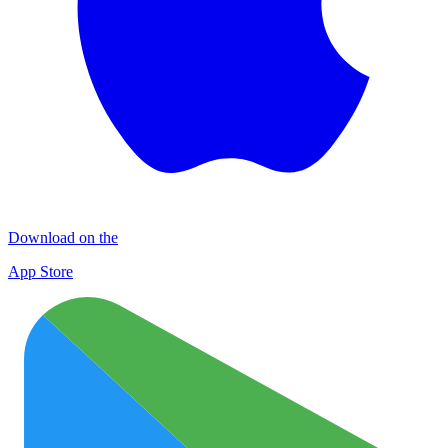
Download on the
App Store