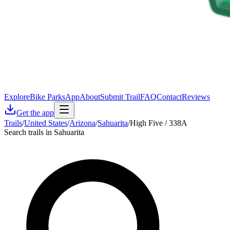
Explore
Bike Parks
App
About
Submit Trail
FAQ
Contact
Reviews
Get the app
Trails
/
United States
/
Arizona
/
Sahuarita
/
High Five / 338A
Search trails in Sahuarita