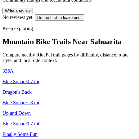
Write a review
No reviews yet.
Be the first to leave one.
Keep exploring
Mountain Bike Trails Near
Sahuarita
Compare nearby RidePal trail pages by difficulty, distance, route
style, and local ride context.
336A
Blue Square
0.7
mi
Dragon's Back
Blue Square
1.8
mi
Up and Down
Blue Square
0.7
mi
Finally Some Fun