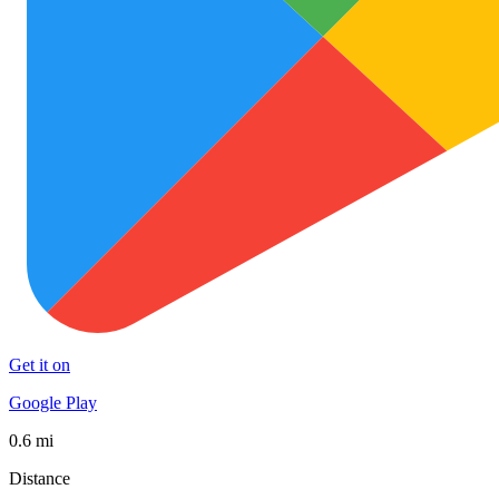
Get it on
Google Play
0.6 mi
Distance