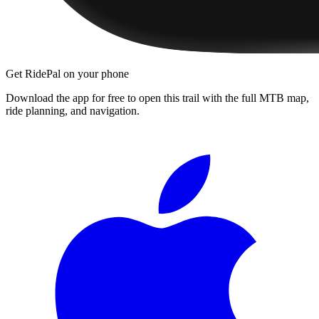
Get RidePal on your phone
Download the app for free to open this trail with the full MTB map,
ride planning, and navigation.