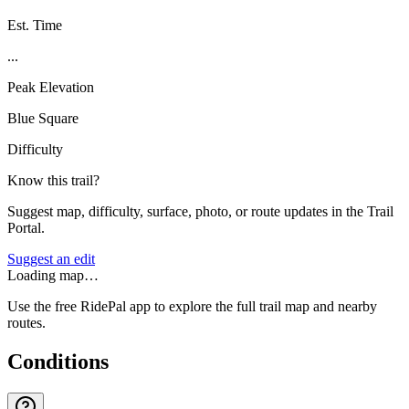
Est. Time
...
Peak Elevation
Blue Square
Difficulty
Know this trail?
Suggest map, difficulty, surface, photo, or route updates in the Trail
Portal.
Suggest an edit
Loading map…
Use the free RidePal app to explore the full trail map and nearby
routes.
Conditions