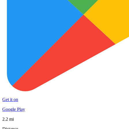
Get it on
Google Play
2.2 mi
Distance