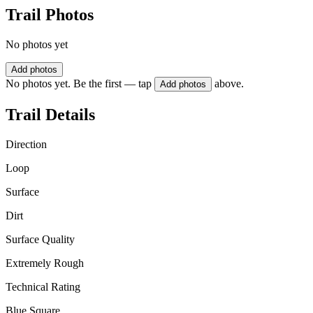
Trail Photos
No photos yet
Add photos
No photos yet. Be the first — tap
above.
Add photos
Trail Details
Direction
Loop
Surface
Dirt
Surface Quality
Extremely Rough
Technical Rating
Blue Square