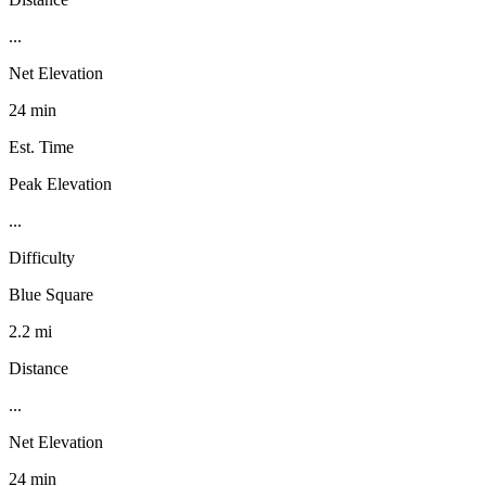
...
Net Elevation
24 min
Est. Time
Peak Elevation
...
Difficulty
Blue Square
2.2 mi
Distance
...
Net Elevation
24 min