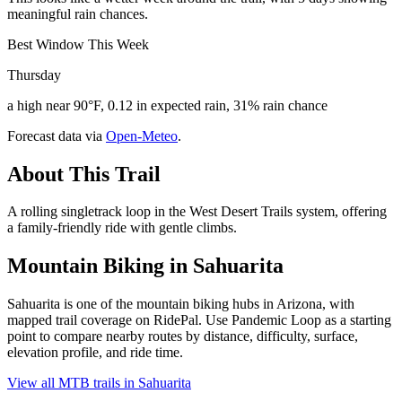
meaningful rain chances.
Best Window This Week
Thursday
a high near 90°F, 0.12 in expected rain, 31% rain chance
Forecast data via
Open-Meteo
.
About This Trail
A rolling singletrack loop in the West Desert Trails system, offering
a family-friendly ride with gentle climbs.
Mountain Biking in
Sahuarita
Sahuarita is one of the mountain biking hubs in Arizona, with
mapped trail coverage on RidePal. Use Pandemic Loop as a starting
point to compare nearby routes by distance, difficulty, surface,
elevation profile, and ride time.
View all MTB trails in
Sahuarita