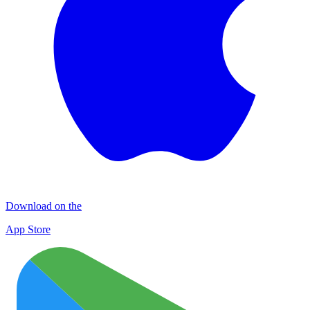
Download on the
App Store