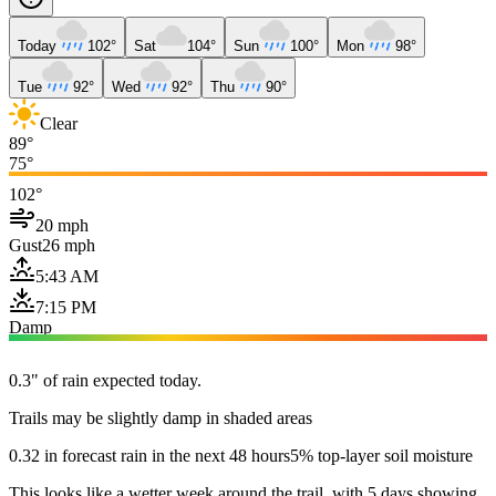
Today
102°
Sat
104°
Sun
100°
Mon
98°
Tue
92°
Wed
92°
Thu
90°
Clear
89°
75°
102°
20 mph
Gust
26 mph
5:43 AM
7:15 PM
Damp
0.3" of rain expected today.
Trails may be slightly damp in shaded areas
0.32 in forecast rain in the next 48 hours
5% top-layer soil moisture
This looks like a wetter week around the trail, with 5 days showing