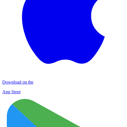
Download on the
App Store