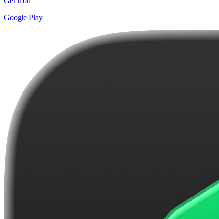
Get it on
Google Play