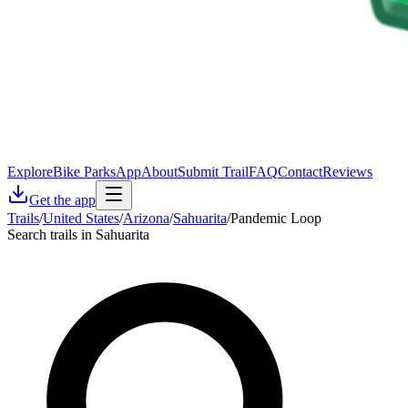
Explore
Bike Parks
App
About
Submit Trail
FAQ
Contact
Reviews
Get the app
Trails
/
United States
/
Arizona
/
Sahuarita
/
Pandemic Loop
Search trails in Sahuarita