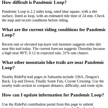
How difficult is Pandemic Loop?
Pandemic Loop is 2.2 miles long, rated blue square, with a dirt
surface, listed as loop, with an estimated ride time of 24 min. Check
the map and recent conditions before riding.
What are the current riding conditions for Pandemic
Loop?
Recent rain or elevated top-layer soil moisture suggests softer dirt
near this trail today. The current forecast suggests Thursday because
a high near 90°F, 0.12 in expected rain, 31% rain chance.
What other mountain bike trails are near Pandemic
Loop?
Nearby RidePal trail pages in Sahuarita include 336A, Dragon's
Back, Up and Down, Finally Some Fun, Coyote Crossing. Use the
nearby trails section to compare distance, difficulty, and route style.
How can I update information for Pandemic Loop?
Use the RidePal contribution portal from this page to submit