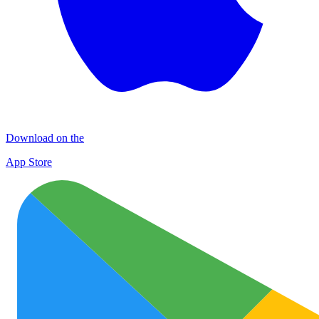
Download on the
App Store