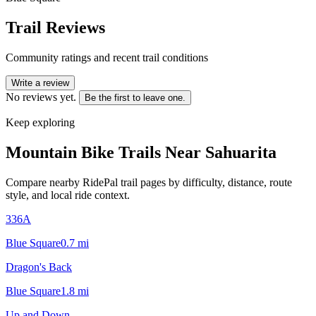
Trail Reviews
Community ratings and recent trail conditions
Write a review
No reviews yet.
Be the first to leave one.
Keep exploring
Mountain Bike Trails Near
Sahuarita
Compare nearby RidePal trail pages by difficulty, distance, route
style, and local ride context.
336A
Blue Square
0.7
mi
Dragon's Back
Blue Square
1.8
mi
Up and Down