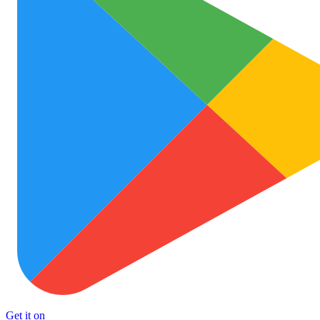
Get it on