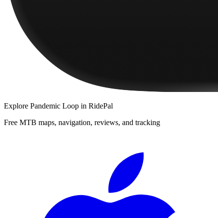
Explore
Pandemic Loop
in RidePal
Free MTB maps, navigation, reviews, and tracking