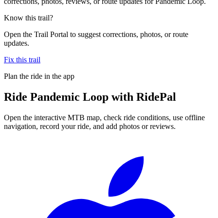
corrections, photos, reviews, or route updates for Pandemic Loop.
Know this trail?
Open the Trail Portal to suggest corrections, photos, or route
updates.
Fix this trail
Plan the ride in the app
Ride
Pandemic Loop
with RidePal
Open the interactive MTB map, check ride conditions, use offline
navigation, record your ride, and add photos or reviews.