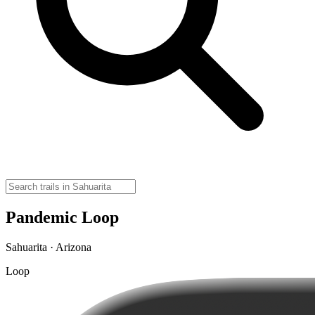
Pandemic Loop
Sahuarita · Arizona
Loop