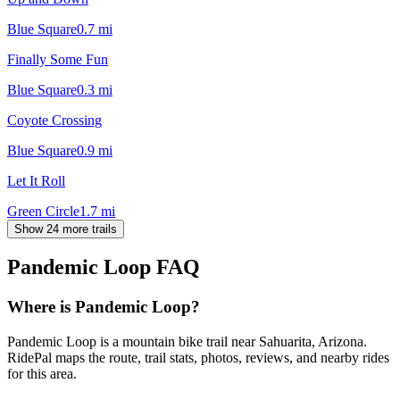
Blue Square
0.7
mi
Finally Some Fun
Blue Square
0.3
mi
Coyote Crossing
Blue Square
0.9
mi
Let It Roll
Green Circle
1.7
mi
Show 24 more trails
Pandemic Loop
FAQ
Where is Pandemic Loop?
Pandemic Loop is a mountain bike trail near Sahuarita, Arizona.
RidePal maps the route, trail stats, photos, reviews, and nearby rides
for this area.