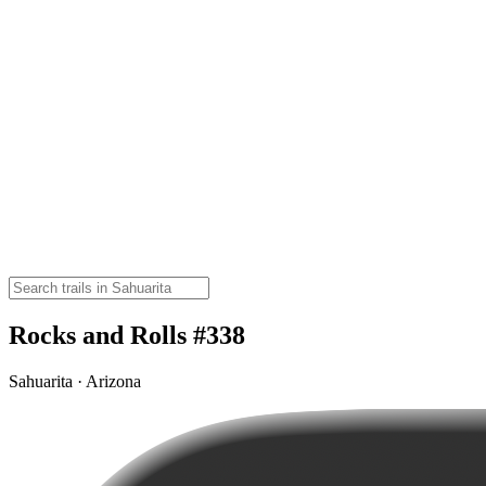
Rocks and Rolls #338
Sahuarita · Arizona