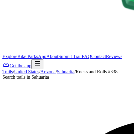
Explore
Bike Parks
App
About
Submit Trail
FAQ
Contact
Reviews
Get the app
Trails
/
United States
/
Arizona
/
Sahuarita
/
Rocks and Rolls #338
Search trails in Sahuarita