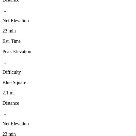
...
Net Elevation
23 min
Est. Time
Peak Elevation
...
Difficulty
Blue Square
2.1 mi
Distance
...
Net Elevation
23 min