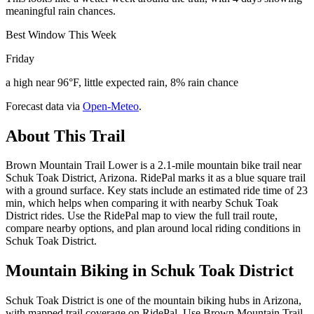
meaningful rain chances.
Best Window This Week
Friday
a high near 96°F, little expected rain, 8% rain chance
Forecast data via
Open-Meteo
.
About This Trail
Brown Mountain Trail Lower is a 2.1-mile mountain bike trail near
Schuk Toak District, Arizona. RidePal marks it as a blue square trail
with a ground surface. Key stats include an estimated ride time of 23
min, which helps when comparing it with nearby Schuk Toak
District rides. Use the RidePal map to view the full trail route,
compare nearby options, and plan around local riding conditions in
Schuk Toak District.
Mountain Biking in
Schuk Toak District
Schuk Toak District is one of the mountain biking hubs in Arizona,
with mapped trail coverage on RidePal. Use Brown Mountain Trail