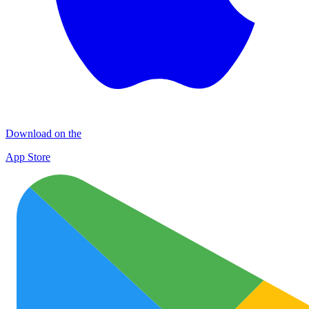
Download on the
App Store