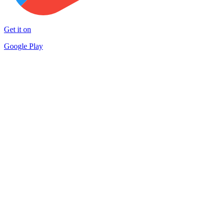
Get it on
Google Play