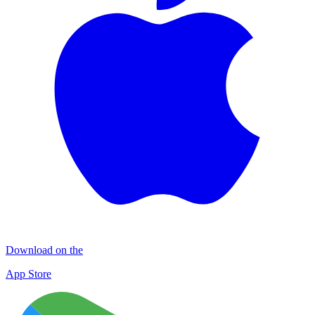
Download on the
App Store