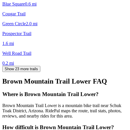
Blue Square
0.6
mi
Cougar Trail
Green Circle
2.0
mi
Prospector Trail
1.6
mi
Well Road Trail
0.2
mi
Show 23 more trails
Brown Mountain Trail Lower
FAQ
Where is Brown Mountain Trail Lower?
Brown Mountain Trail Lower is a mountain bike trail near Schuk
Toak District, Arizona. RidePal maps the route, trail stats, photos,
reviews, and nearby rides for this area.
How difficult is Brown Mountain Trail Lower?