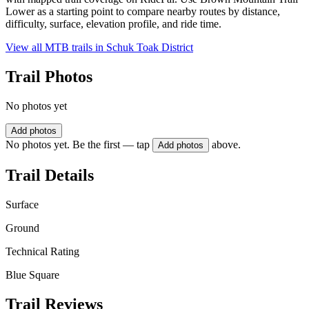
Lower as a starting point to compare nearby routes by distance,
difficulty, surface, elevation profile, and ride time.
View all MTB trails in
Schuk Toak District
Trail Photos
No photos yet
Add photos
No photos yet. Be the first — tap
above.
Add photos
Trail Details
Surface
Ground
Technical Rating
Blue Square
Trail Reviews