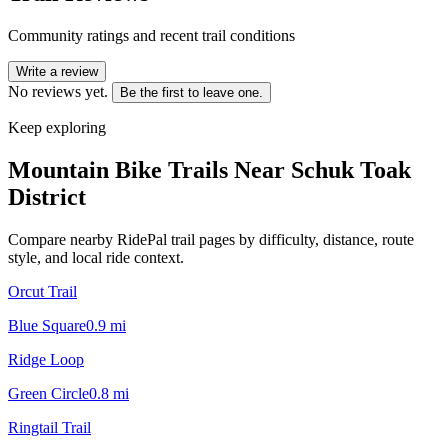
Community ratings and recent trail conditions
Write a review
No reviews yet.
Be the first to leave one.
Keep exploring
Mountain Bike Trails Near
Schuk Toak
District
Compare nearby RidePal trail pages by difficulty, distance, route
style, and local ride context.
Orcut Trail
Blue Square
0.9
mi
Ridge Loop
Green Circle
0.8
mi
Ringtail Trail