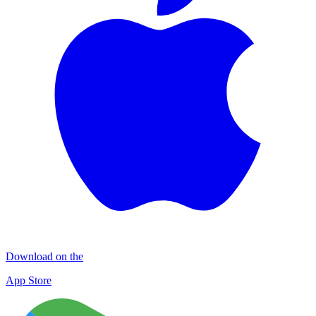
Download on the
App Store