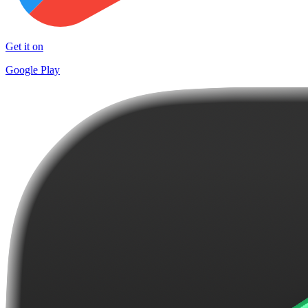
Get it on
Google Play