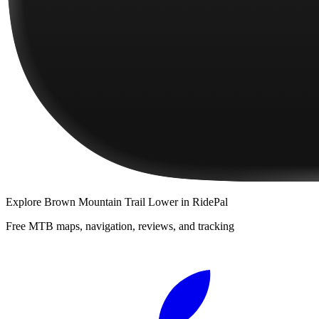
Explore
Brown Mountain Trail Lower
in RidePal
Free MTB maps, navigation, reviews, and tracking