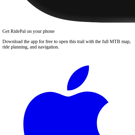
Get RidePal on your phone
Download the app for free to open this trail with the full MTB map,
ride planning, and navigation.