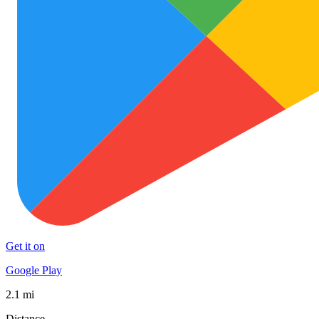
Get it on
Google Play
2.1 mi
Distance