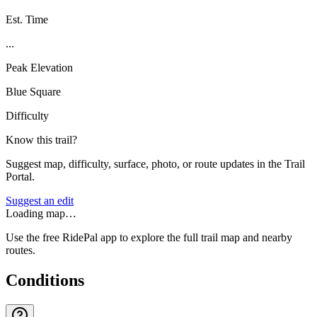
Est. Time
...
Peak Elevation
Blue Square
Difficulty
Know this trail?
Suggest map, difficulty, surface, photo, or route updates in the Trail
Portal.
Suggest an edit
Loading map…
Use the free RidePal app to explore the full trail map and nearby
routes.
Conditions