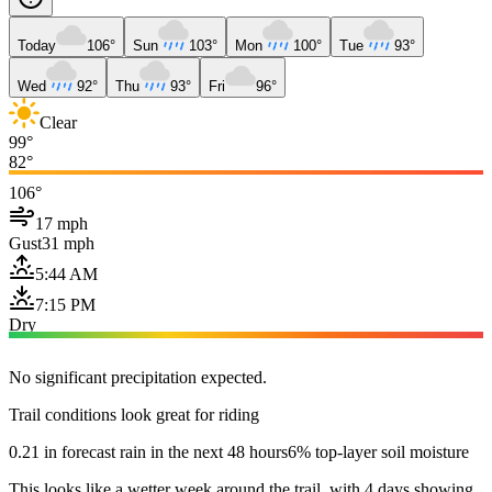
Today
106°
Sun
103°
Mon
100°
Tue
93°
Wed
92°
Thu
93°
Fri
96°
Clear
99°
82°
106°
17 mph
Gust
31 mph
5:44 AM
7:15 PM
Dry
No significant precipitation expected.
Trail conditions look great for riding
0.21 in forecast rain in the next 48 hours
6% top-layer soil moisture
This looks like a wetter week around the trail, with 4 days showing