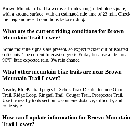
Brown Mountain Trail Lower is 2.1 miles long, rated blue square,
with a ground surface, with an estimated ride time of 23 min. Check
the map and recent conditions before riding.
What are the current riding conditions for Brown
Mountain Trail Lower?
Some moisture signals are present, so expect tackier dirt or isolated
soft spots. The current forecast suggests Friday because a high near
96°F, little expected rain, 8% rain chance.
What other mountain bike trails are near Brown
Mountain Trail Lower?
Nearby RidePal trail pages in Schuk Toak District include Orcut
Trail, Ridge Loop, Ringtail Trail, Cougar Trail, Prospector Trail.
Use the nearby trails section to compare distance, difficulty, and
route style.
How can I update information for Brown Mountain
Trail Lower?