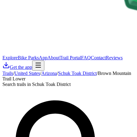
Explore
Bike Parks
App
About
Trail Portal
FAQ
Contact
Reviews
Get the app
Trails
/
United States
/
Arizona
/
Schuk Toak District
/
Brown Mountain
Trail Lower
Search trails in Schuk Toak District