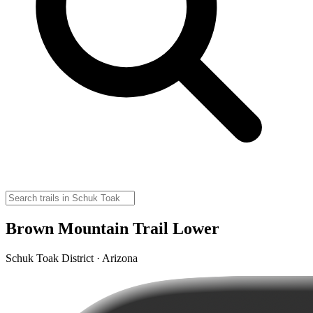
Brown Mountain Trail Lower
Schuk Toak District · Arizona