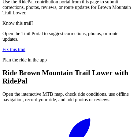
Use the RidePal contribution portal from this page to submit
corrections, photos, reviews, or route updates for Brown Mountain
Trail Lower.
Know this trail?
Open the Trail Portal to suggest corrections, photos, or route
updates.
Fix this trail
Plan the ride in the app
Ride
Brown Mountain Trail Lower
with
RidePal
Open the interactive MTB map, check ride conditions, use offline
navigation, record your ride, and add photos or reviews.