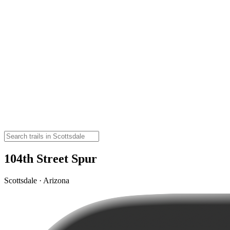
104th Street Spur
Scottsdale · Arizona