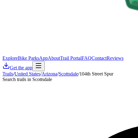
Explore
Bike Parks
App
About
Trail Portal
FAQ
Contact
Reviews
Get the app
Trails
/
United States
/
Arizona
/
Scottsdale
/
104th Street Spur
Search trails in Scottsdale