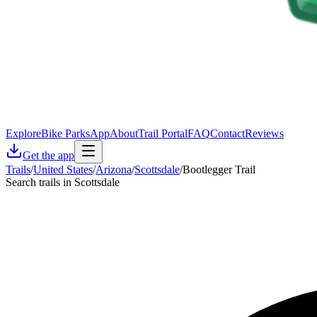
Explore
Bike Parks
App
About
Trail Portal
FAQ
Contact
Reviews
Get the app
Trails
/
United States
/
Arizona
/
Scottsdale
/
Bootlegger Trail
Search trails in Scottsdale