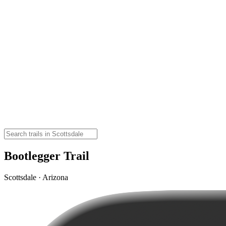
Bootlegger Trail
Scottsdale · Arizona