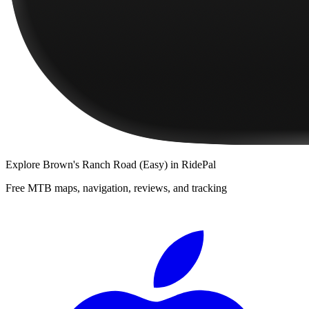
Explore
Brown's Ranch Road (Easy)
in RidePal
Free MTB maps, navigation, reviews, and tracking