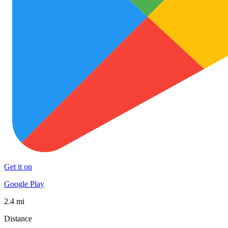
Get it on
Google Play
2.4 mi
Distance