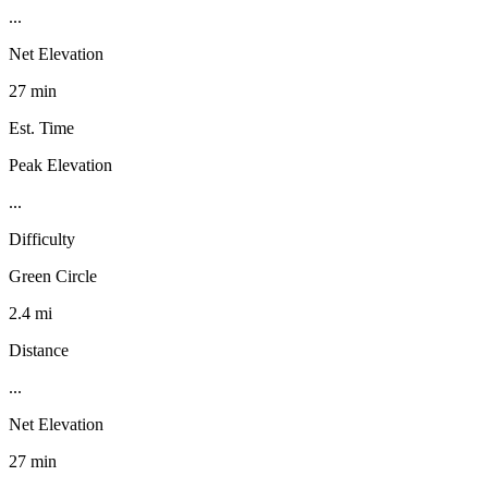
...
Net Elevation
27 min
Est. Time
Peak Elevation
...
Difficulty
Green Circle
2.4 mi
Distance
...
Net Elevation
27 min