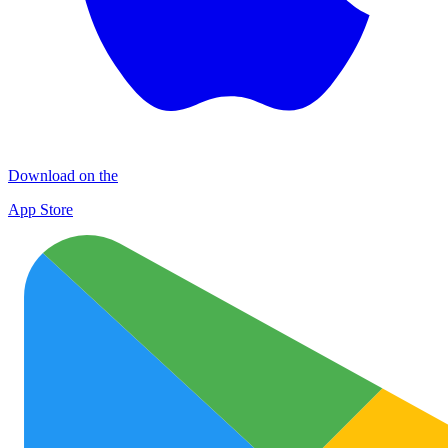
Download on the
App Store