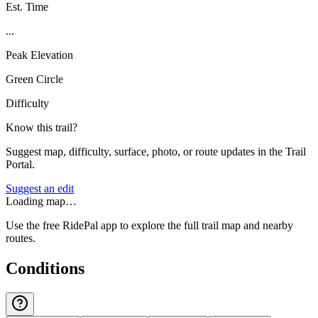
Est. Time
...
Peak Elevation
Green Circle
Difficulty
Know this trail?
Suggest map, difficulty, surface, photo, or route updates in the Trail
Portal.
Suggest an edit
Loading map…
Use the free RidePal app to explore the full trail map and nearby
routes.
Conditions