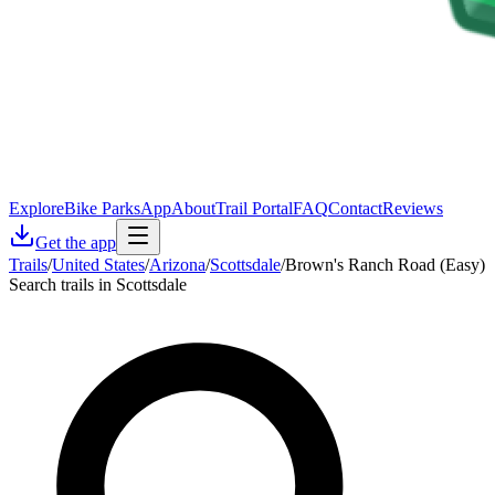
Explore
Bike Parks
App
About
Trail Portal
FAQ
Contact
Reviews
Get the app
Trails
/
United States
/
Arizona
/
Scottsdale
/
Brown's Ranch Road (Easy)
Search trails in Scottsdale