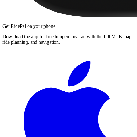
Get RidePal on your phone
Download the app for free to open this trail with the full MTB map,
ride planning, and navigation.