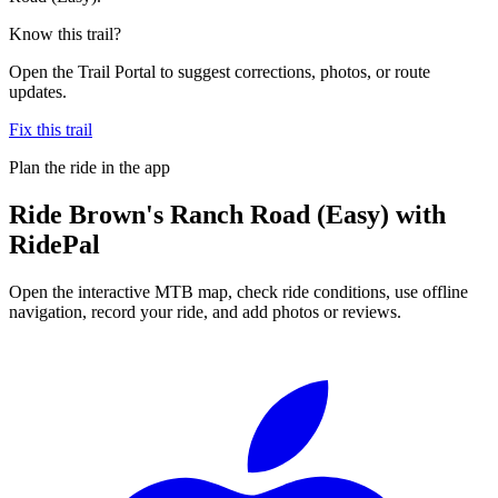
Know this trail?
Open the Trail Portal to suggest corrections, photos, or route
updates.
Fix this trail
Plan the ride in the app
Ride
Brown's Ranch Road (Easy)
with
RidePal
Open the interactive MTB map, check ride conditions, use offline
navigation, record your ride, and add photos or reviews.