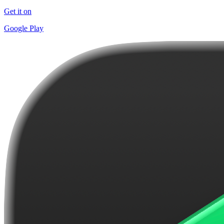
Get it on
Google Play