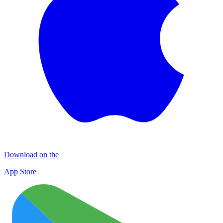
Download on the
App Store