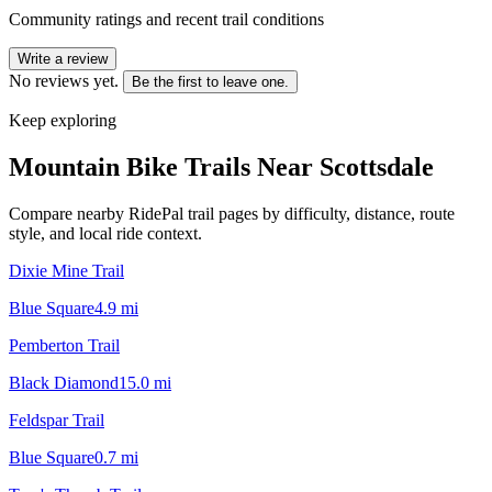
Community ratings and recent trail conditions
Write a review
No reviews yet.
Be the first to leave one.
Keep exploring
Mountain Bike Trails Near
Scottsdale
Compare nearby RidePal trail pages by difficulty, distance, route
style, and local ride context.
Dixie Mine Trail
Blue Square
4.9
mi
Pemberton Trail
Black Diamond
15.0
mi
Feldspar Trail
Blue Square
0.7
mi