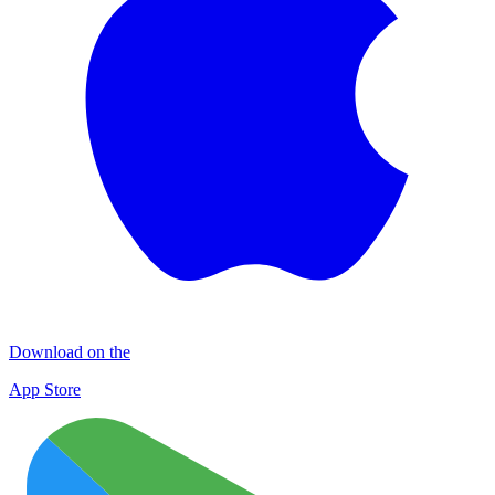
Download on the
App Store