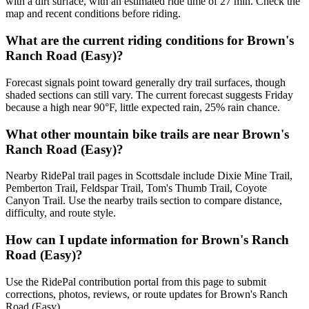
with a dirt surface, with an estimated ride time of 27 min. Check the
map and recent conditions before riding.
What are the current riding conditions for Brown's
Ranch Road (Easy)?
Forecast signals point toward generally dry trail surfaces, though
shaded sections can still vary. The current forecast suggests Friday
because a high near 90°F, little expected rain, 25% rain chance.
What other mountain bike trails are near Brown's
Ranch Road (Easy)?
Nearby RidePal trail pages in Scottsdale include Dixie Mine Trail,
Pemberton Trail, Feldspar Trail, Tom's Thumb Trail, Coyote
Canyon Trail. Use the nearby trails section to compare distance,
difficulty, and route style.
How can I update information for Brown's Ranch
Road (Easy)?
Use the RidePal contribution portal from this page to submit
corrections, photos, reviews, or route updates for Brown's Ranch
Road (Easy).