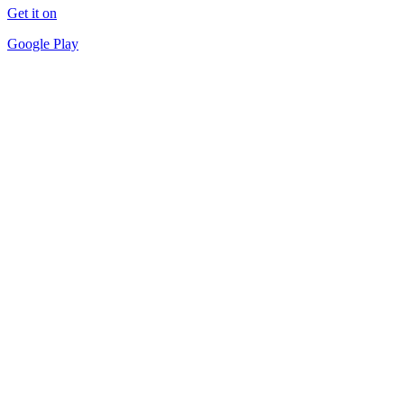
Get it on
Google Play