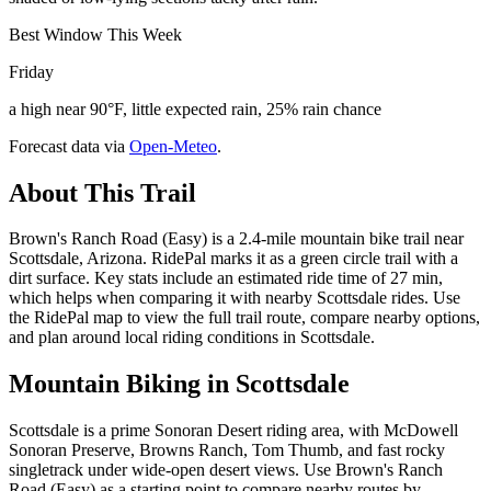
Best Window This Week
Friday
a high near 90°F, little expected rain, 25% rain chance
Forecast data via
Open-Meteo
.
About This Trail
Brown's Ranch Road (Easy) is a 2.4-mile mountain bike trail near
Scottsdale, Arizona. RidePal marks it as a green circle trail with a
dirt surface. Key stats include an estimated ride time of 27 min,
which helps when comparing it with nearby Scottsdale rides. Use
the RidePal map to view the full trail route, compare nearby options,
and plan around local riding conditions in Scottsdale.
Mountain Biking in
Scottsdale
Scottsdale is a prime Sonoran Desert riding area, with McDowell
Sonoran Preserve, Browns Ranch, Tom Thumb, and fast rocky
singletrack under wide-open desert views. Use Brown's Ranch
Road (Easy) as a starting point to compare nearby routes by