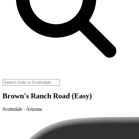
Brown's Ranch Road (Easy)
Scottsdale · Arizona