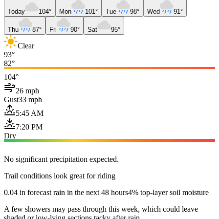
Today
104°
Mon
101°
Tue
98°
Wed
91°
Thu
87°
Fri
90°
Sat
95°
Clear
93°
82°
104°
26 mph
Gust
33 mph
5:45 AM
7:20 PM
Dry
No significant precipitation expected.
Trail conditions look great for riding
0.04 in forecast rain in the next 48 hours
4% top-layer soil moisture
A few showers may pass through this week, which could leave
shaded or low-lying sections tacky after rain.