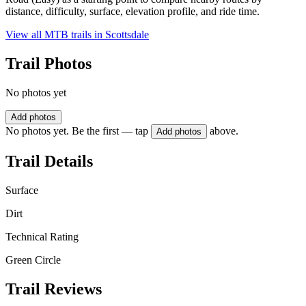
distance, difficulty, surface, elevation profile, and ride time.
View all MTB trails in
Scottsdale
Trail Photos
No photos yet
Add photos
No photos yet. Be the first — tap
above.
Add photos
Trail Details
Surface
Dirt
Technical Rating
Green Circle
Trail Reviews