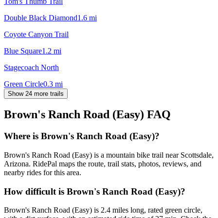
Tom's Thumb Trail
Double Black Diamond
1.6
mi
Coyote Canyon Trail
Blue Square
1.2
mi
Stagecoach North
Green Circle
0.3
mi
Show 24 more trails
Brown's Ranch Road (Easy)
FAQ
Where is Brown's Ranch Road (Easy)?
Brown's Ranch Road (Easy) is a mountain bike trail near Scottsdale,
Arizona. RidePal maps the route, trail stats, photos, reviews, and
nearby rides for this area.
How difficult is Brown's Ranch Road (Easy)?
Brown's Ranch Road (Easy) is 2.4 miles long, rated green circle,