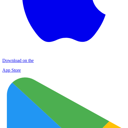
Download on the
App Store