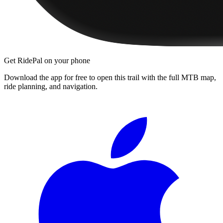
Get RidePal on your phone
Download the app for free to open this trail with the full MTB map,
ride planning, and navigation.