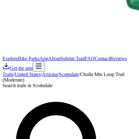
Explore
Bike Parks
App
About
Submit Trail
FAQ
Contact
Reviews
Get the app
Trails
/
United States
/
Arizona
/
Scottsdale
/
Cholla Mtn Loop Trail
(Moderate)
Search trails in Scottsdale