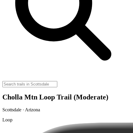
Cholla Mtn Loop Trail (Moderate)
Scottsdale · Arizona
Loop