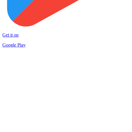
Get it on
Google Play