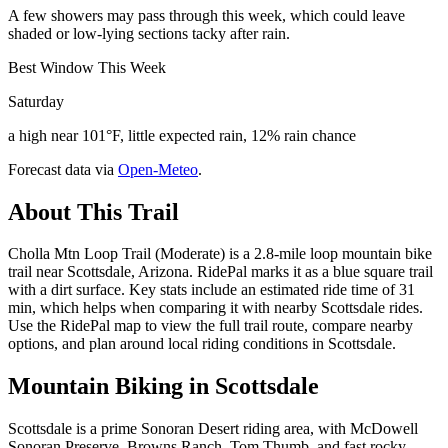
A few showers may pass through this week, which could leave
shaded or low-lying sections tacky after rain.
Best Window This Week
Saturday
a high near 101°F, little expected rain, 12% rain chance
Forecast data via
Open-Meteo
.
About This Trail
Cholla Mtn Loop Trail (Moderate) is a 2.8-mile loop mountain bike
trail near Scottsdale, Arizona. RidePal marks it as a blue square trail
with a dirt surface. Key stats include an estimated ride time of 31
min, which helps when comparing it with nearby Scottsdale rides.
Use the RidePal map to view the full trail route, compare nearby
options, and plan around local riding conditions in Scottsdale.
Mountain Biking in
Scottsdale
Scottsdale is a prime Sonoran Desert riding area, with McDowell
Sonoran Preserve, Browns Ranch, Tom Thumb, and fast rocky