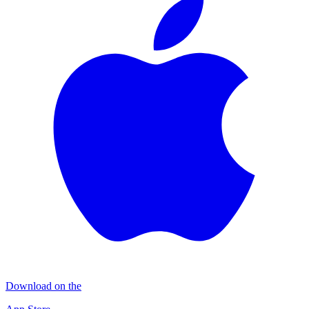
Download on the