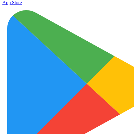
App Store