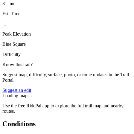
31 min
Est. Time
...
Peak Elevation
Blue Square
Difficulty
Know this trail?
Suggest map, difficulty, surface, photo, or route updates in the Trail
Portal.
Suggest an edit
Loading map…
Use the free RidePal app to explore the full trail map and nearby
routes.
Conditions