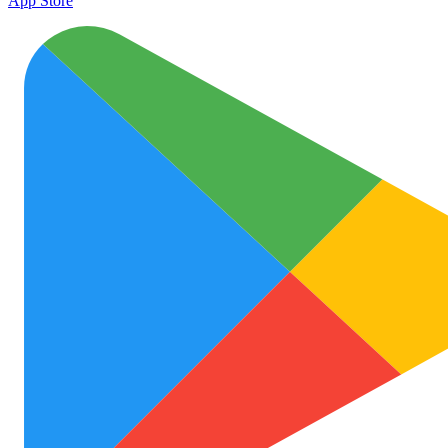
App Store