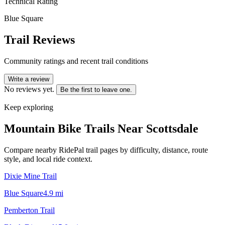
Technical Rating
Blue Square
Trail Reviews
Community ratings and recent trail conditions
Write a review
No reviews yet.
Be the first to leave one.
Keep exploring
Mountain Bike Trails Near
Scottsdale
Compare nearby RidePal trail pages by difficulty, distance, route
style, and local ride context.
Dixie Mine Trail
Blue Square
4.9
mi
Pemberton Trail