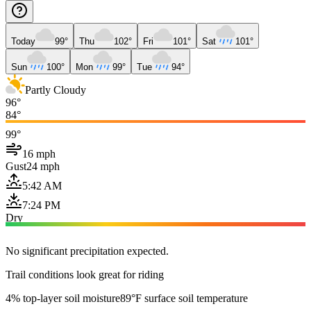
Today
99°
Thu
102°
Fri
101°
Sat
101°
Sun
100°
Mon
99°
Tue
94°
Partly Cloudy
96°
84°
99°
16 mph
Gust
24 mph
5:42 AM
7:24 PM
Dry
No significant precipitation expected.
Trail conditions look great for riding
4% top-layer soil moisture
89°F surface soil temperature