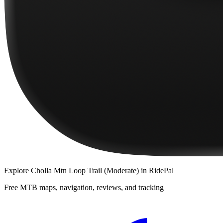
Explore
Cholla Mtn Loop Trail (Moderate)
in RidePal
Free MTB maps, navigation, reviews, and tracking