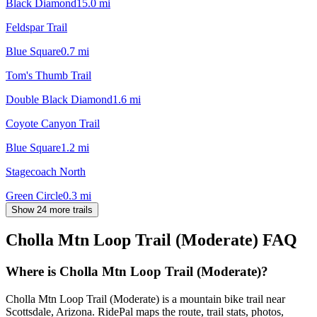
Black Diamond
15.0
mi
Feldspar Trail
Blue Square
0.7
mi
Tom's Thumb Trail
Double Black Diamond
1.6
mi
Coyote Canyon Trail
Blue Square
1.2
mi
Stagecoach North
Green Circle
0.3
mi
Show 24 more trails
Cholla Mtn Loop Trail (Moderate)
FAQ
Where is Cholla Mtn Loop Trail (Moderate)?
Cholla Mtn Loop Trail (Moderate) is a mountain bike trail near
Scottsdale, Arizona. RidePal maps the route, trail stats, photos,