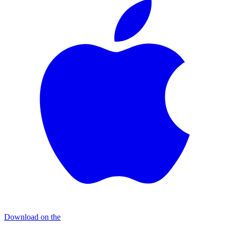
Download on the