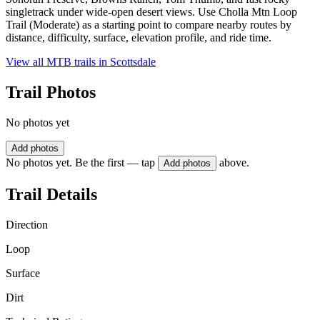
singletrack under wide-open desert views. Use Cholla Mtn Loop
Trail (Moderate) as a starting point to compare nearby routes by
distance, difficulty, surface, elevation profile, and ride time.
View all MTB trails in
Scottsdale
Trail Photos
No photos yet
Add photos
No photos yet. Be the first — tap
above.
Add photos
Trail Details
Direction
Loop
Surface
Dirt