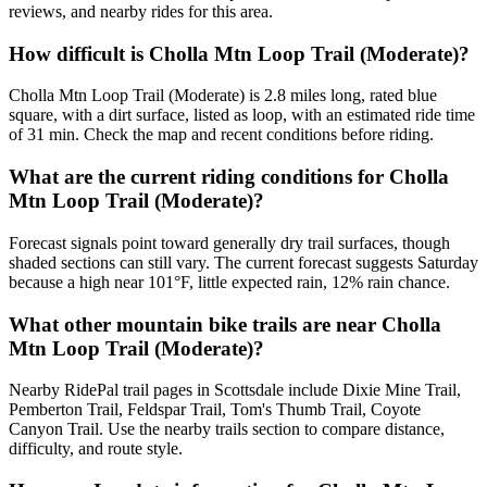
reviews, and nearby rides for this area.
How difficult is Cholla Mtn Loop Trail (Moderate)?
Cholla Mtn Loop Trail (Moderate) is 2.8 miles long, rated blue
square, with a dirt surface, listed as loop, with an estimated ride time
of 31 min. Check the map and recent conditions before riding.
What are the current riding conditions for Cholla
Mtn Loop Trail (Moderate)?
Forecast signals point toward generally dry trail surfaces, though
shaded sections can still vary. The current forecast suggests Saturday
because a high near 101°F, little expected rain, 12% rain chance.
What other mountain bike trails are near Cholla
Mtn Loop Trail (Moderate)?
Nearby RidePal trail pages in Scottsdale include Dixie Mine Trail,
Pemberton Trail, Feldspar Trail, Tom's Thumb Trail, Coyote
Canyon Trail. Use the nearby trails section to compare distance,
difficulty, and route style.