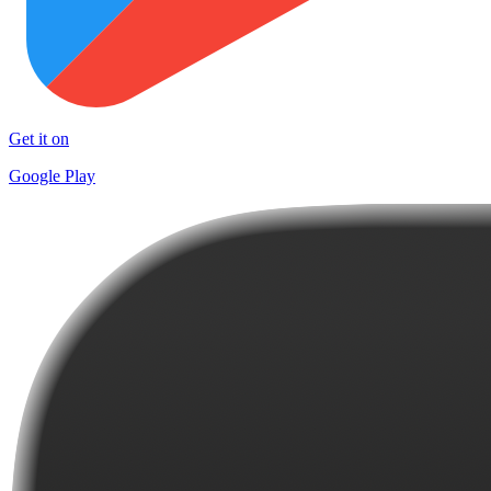
Get it on
Google Play