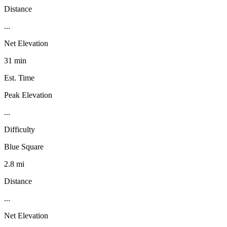
Distance
...
Net Elevation
31 min
Est. Time
Peak Elevation
...
Difficulty
Blue Square
2.8 mi
Distance
...
Net Elevation