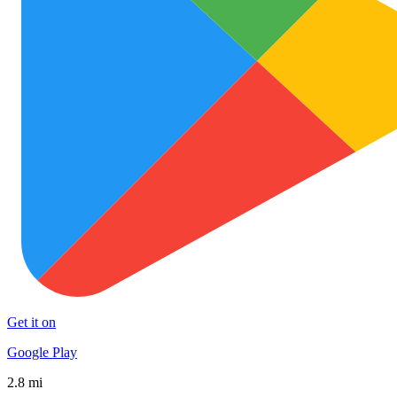
Get it on
Google Play
2.8 mi