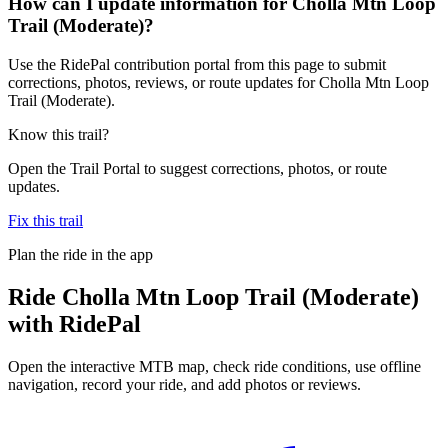
How can I update information for Cholla Mtn Loop
Trail (Moderate)?
Use the RidePal contribution portal from this page to submit
corrections, photos, reviews, or route updates for Cholla Mtn Loop
Trail (Moderate).
Know this trail?
Open the Trail Portal to suggest corrections, photos, or route
updates.
Fix this trail
Plan the ride in the app
Ride
Cholla Mtn Loop Trail (Moderate)
with RidePal
Open the interactive MTB map, check ride conditions, use offline
navigation, record your ride, and add photos or reviews.