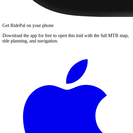
Get RidePal on your phone
Download the app for free to open this trail with the full MTB map,
ride planning, and navigation.