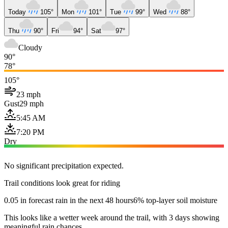
Today
105°
Mon
101°
Tue
99°
Wed
88°
Thu
90°
Fri
94°
Sat
97°
Cloudy
90°
78°
105°
23 mph
Gust
29 mph
5:45 AM
7:20 PM
Dry
No significant precipitation expected.
Trail conditions look great for riding
0.05 in forecast rain in the next 48 hours
6% top-layer soil moisture
This looks like a wetter week around the trail, with 3 days showing
meaningful rain chances.