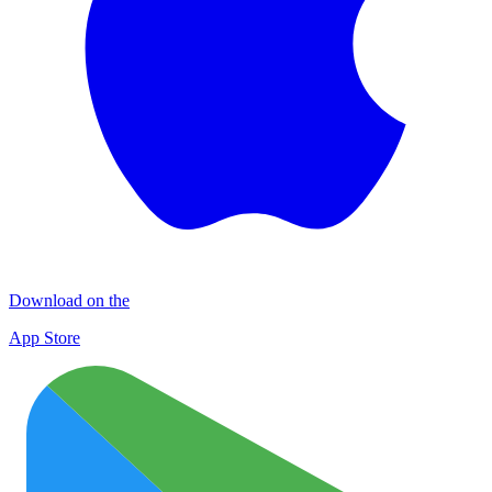
Download on the
App Store