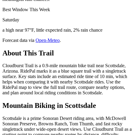
Best Window This Week
Saturday
a high near 97°F, little expected rain, 2% rain chance
Forecast data via
Open-Meteo
.
About This Trail
Cloudburst Trail is a 0.9-mile mountain bike trail near Scottsdale,
Arizona. RidePal marks it as a blue square trail with a singletrack
surface. Key stats include an estimated ride time of 10 min, which
helps when comparing it with nearby Scottsdale rides. Use the
RidePal map to view the full trail route, compare nearby options,
and plan around local riding conditions in Scottsdale.
Mountain Biking in
Scottsdale
Scottsdale is a prime Sonoran Desert riding area, with McDowell
Sonoran Preserve, Browns Ranch, Tom Thumb, and fast rocky
singletrack under wide-open desert views. Use Cloudburst Trail as a
starting point to compare nearby routes by distance, difficulty,