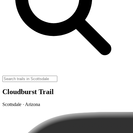
Cloudburst Trail
Scottsdale · Arizona