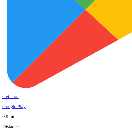
Get it on
Google Play
0.9 mi
Distance