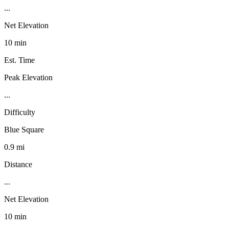
...
Net Elevation
10 min
Est. Time
Peak Elevation
...
Difficulty
Blue Square
0.9 mi
Distance
...
Net Elevation
10 min