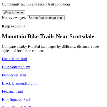
Community ratings and recent trail conditions
Write a review
No reviews yet.
Be the first to leave one.
Keep exploring
Mountain Bike Trails Near
Scottsdale
Compare nearby RidePal trail pages by difficulty, distance, route
style, and local ride context.
Dixie Mine Trail
Blue Square
4.9
mi
Pemberton Trail
Black Diamond
15.0
mi
Feldspar Trail
Blue Square
0.7
mi