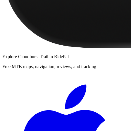
Explore
Cloudburst Trail
in RidePal
Free MTB maps, navigation, reviews, and tracking