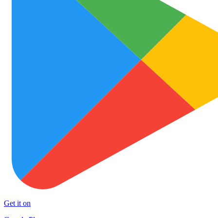
Get it on