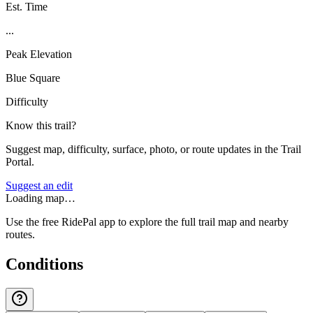
Est. Time
...
Peak Elevation
Blue Square
Difficulty
Know this trail?
Suggest map, difficulty, surface, photo, or route updates in the Trail
Portal.
Suggest an edit
Loading map…
Use the free RidePal app to explore the full trail map and nearby
routes.
Conditions