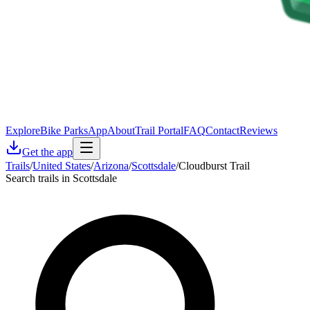
Explore
Bike Parks
App
About
Trail Portal
FAQ
Contact
Reviews
Get the app
Trails
/
United States
/
Arizona
/
Scottsdale
/
Cloudburst Trail
Search trails in Scottsdale