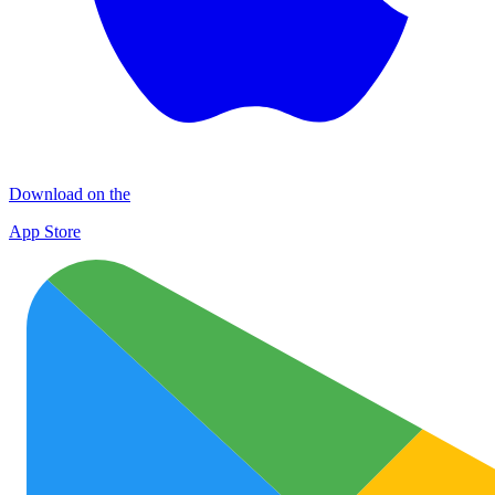
Download on the
App Store