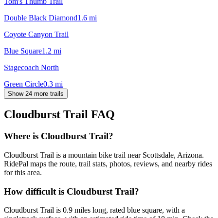
Tom's Thumb Trail
Double Black Diamond
1.6
mi
Coyote Canyon Trail
Blue Square
1.2
mi
Stagecoach North
Green Circle
0.3
mi
Show 24 more trails
Cloudburst Trail
FAQ
Where is Cloudburst Trail?
Cloudburst Trail is a mountain bike trail near Scottsdale, Arizona.
RidePal maps the route, trail stats, photos, reviews, and nearby rides
for this area.
How difficult is Cloudburst Trail?
Cloudburst Trail is 0.9 miles long, rated blue square, with a