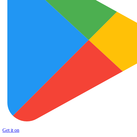
Get it on