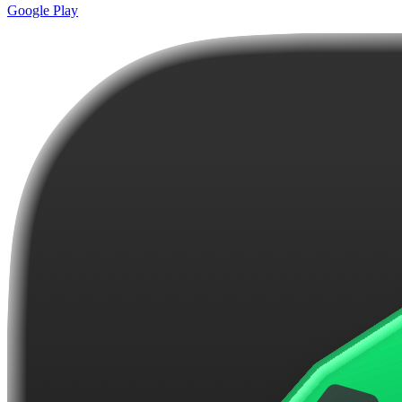
Google Play