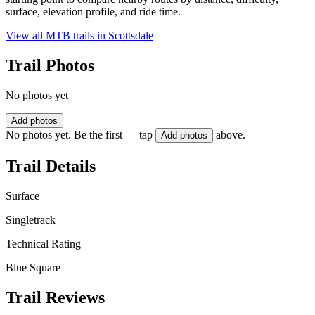
surface, elevation profile, and ride time.
View all MTB trails in
Scottsdale
Trail Photos
No photos yet
Add photos
No photos yet. Be the first — tap
above.
Add photos
Trail Details
Surface
Singletrack
Technical Rating
Blue Square
Trail Reviews