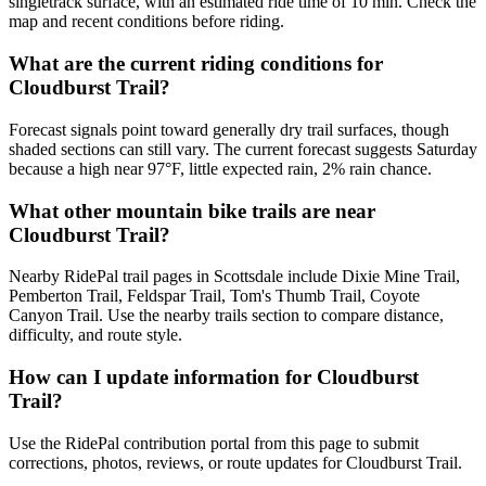
singletrack surface, with an estimated ride time of 10 min. Check the
map and recent conditions before riding.
What are the current riding conditions for
Cloudburst Trail?
Forecast signals point toward generally dry trail surfaces, though
shaded sections can still vary. The current forecast suggests Saturday
because a high near 97°F, little expected rain, 2% rain chance.
What other mountain bike trails are near
Cloudburst Trail?
Nearby RidePal trail pages in Scottsdale include Dixie Mine Trail,
Pemberton Trail, Feldspar Trail, Tom's Thumb Trail, Coyote
Canyon Trail. Use the nearby trails section to compare distance,
difficulty, and route style.
How can I update information for Cloudburst
Trail?
Use the RidePal contribution portal from this page to submit
corrections, photos, reviews, or route updates for Cloudburst Trail.