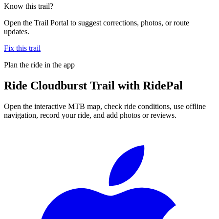
Know this trail?
Open the Trail Portal to suggest corrections, photos, or route
updates.
Fix this trail
Plan the ride in the app
Ride
Cloudburst Trail
with RidePal
Open the interactive MTB map, check ride conditions, use offline
navigation, record your ride, and add photos or reviews.