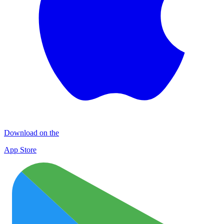
Download on the
App Store