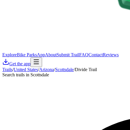
Explore
Bike Parks
App
About
Submit Trail
FAQ
Contact
Reviews
Get the app
Trails
/
United States
/
Arizona
/
Scottsdale
/
Divide Trail
Search trails in Scottsdale