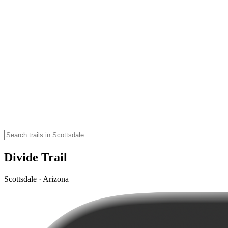
Divide Trail
Scottsdale · Arizona