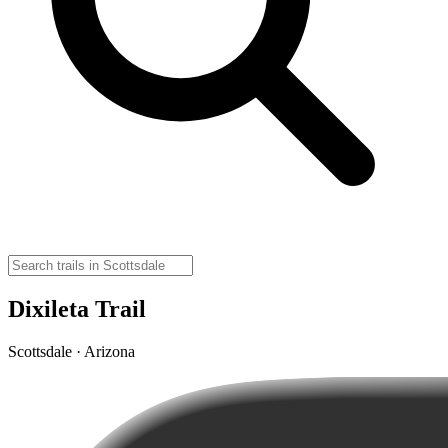
Dixileta Trail
Scottsdale · Arizona