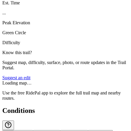
Est. Time
...
Peak Elevation
Green Circle
Difficulty
Know this trail?
Suggest map, difficulty, surface, photo, or route updates in the Trail
Portal.
Suggest an edit
Loading map…
Use the free RidePal app to explore the full trail map and nearby
routes.
Conditions