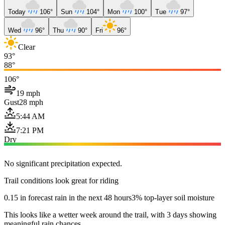
Today
106°
Sun
104°
Mon
100°
Tue
97°
Wed
96°
Thu
90°
Fri
96°
Clear
93°
88°
106°
19 mph
Gust
28 mph
5:44 AM
7:21 PM
Dry
No significant precipitation expected.
Trail conditions look great for riding
0.15 in forecast rain in the next 48 hours
3% top-layer soil moisture
This looks like a wetter week around the trail, with 3 days showing
meaningful rain chances.