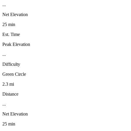
...
Net Elevation
25 min
Est. Time
Peak Elevation
...
Difficulty
Green Circle
2.3 mi
Distance
...
Net Elevation
25 min