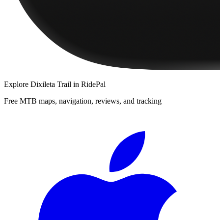
Explore
Dixileta Trail
in RidePal
Free MTB maps, navigation, reviews, and tracking