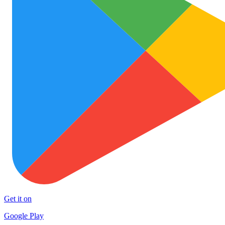
Get it on
Google Play