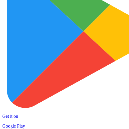
Get it on
Google Play