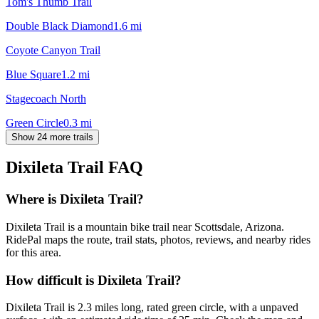
Tom's Thumb Trail
Double Black Diamond
1.6
mi
Coyote Canyon Trail
Blue Square
1.2
mi
Stagecoach North
Green Circle
0.3
mi
Show 24 more trails
Dixileta Trail
FAQ
Where is Dixileta Trail?
Dixileta Trail is a mountain bike trail near Scottsdale, Arizona.
RidePal maps the route, trail stats, photos, reviews, and nearby rides
for this area.
How difficult is Dixileta Trail?
Dixileta Trail is 2.3 miles long, rated green circle, with a unpaved