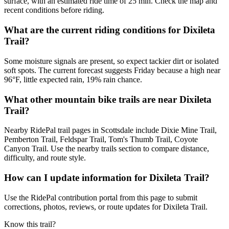
surface, with an estimated ride time of 25 min. Check the map and
recent conditions before riding.
What are the current riding conditions for Dixileta
Trail?
Some moisture signals are present, so expect tackier dirt or isolated
soft spots. The current forecast suggests Friday because a high near
96°F, little expected rain, 19% rain chance.
What other mountain bike trails are near Dixileta
Trail?
Nearby RidePal trail pages in Scottsdale include Dixie Mine Trail,
Pemberton Trail, Feldspar Trail, Tom's Thumb Trail, Coyote
Canyon Trail. Use the nearby trails section to compare distance,
difficulty, and route style.
How can I update information for Dixileta Trail?
Use the RidePal contribution portal from this page to submit
corrections, photos, reviews, or route updates for Dixileta Trail.
Know this trail?