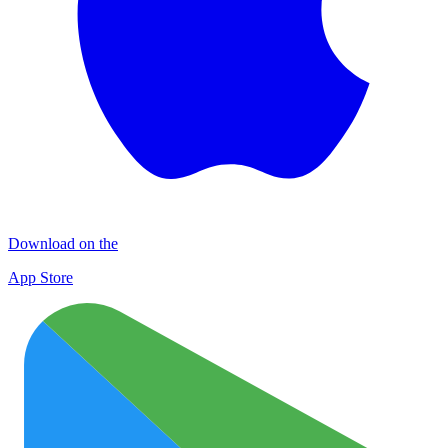
Download on the
App Store