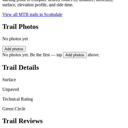
surface, elevation profile, and ride time.
View all MTB trails in
Scottsdale
Trail Photos
No photos yet
Add photos
No photos yet. Be the first — tap
above.
Add photos
Trail Details
Surface
Unpaved
Technical Rating
Green Circle
Trail Reviews