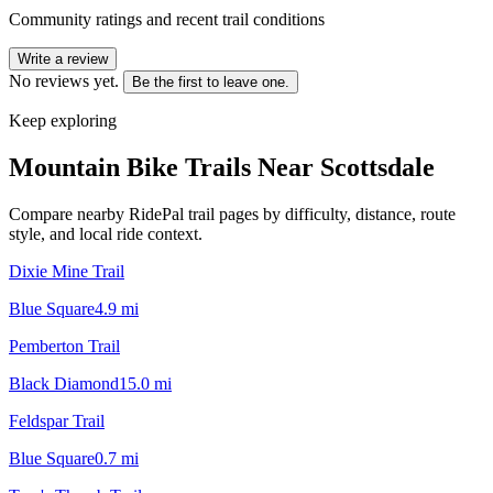
Community ratings and recent trail conditions
Write a review
No reviews yet.
Be the first to leave one.
Keep exploring
Mountain Bike Trails Near
Scottsdale
Compare nearby RidePal trail pages by difficulty, distance, route
style, and local ride context.
Dixie Mine Trail
Blue Square
4.9
mi
Pemberton Trail
Black Diamond
15.0
mi
Feldspar Trail
Blue Square
0.7
mi