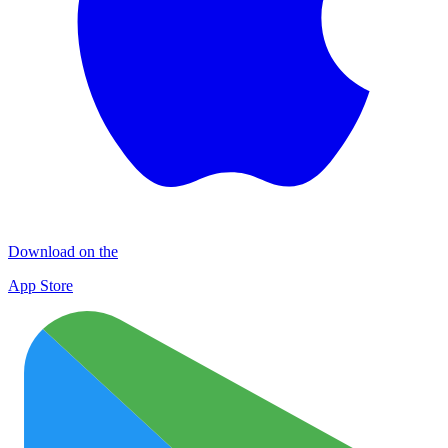
Download on the
App Store