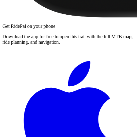
Get RidePal on your phone
Download the app for free to open this trail with the full MTB map,
ride planning, and navigation.