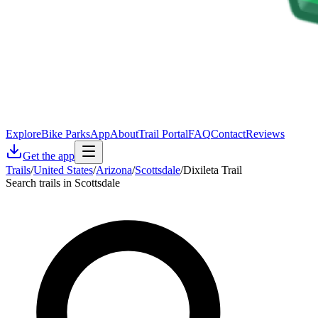
Explore
Bike Parks
App
About
Trail Portal
FAQ
Contact
Reviews
Get the app
Trails
/
United States
/
Arizona
/
Scottsdale
/
Dixileta Trail
Search trails in Scottsdale