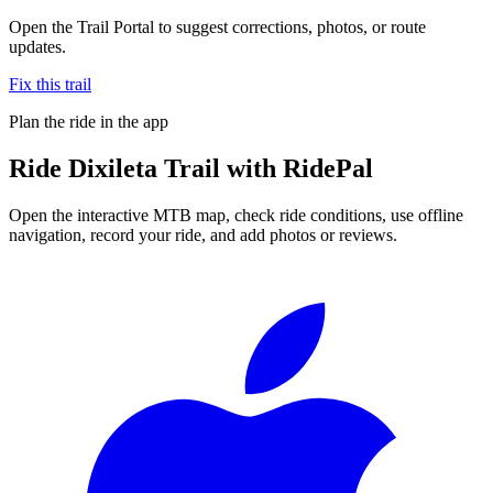
Open the Trail Portal to suggest corrections, photos, or route
updates.
Fix this trail
Plan the ride in the app
Ride
Dixileta Trail
with RidePal
Open the interactive MTB map, check ride conditions, use offline
navigation, record your ride, and add photos or reviews.