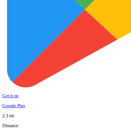
Get it on
Google Play
2.3 mi
Distance