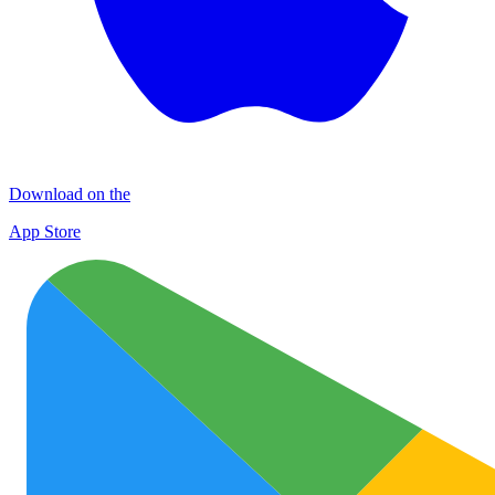
Download on the
App Store