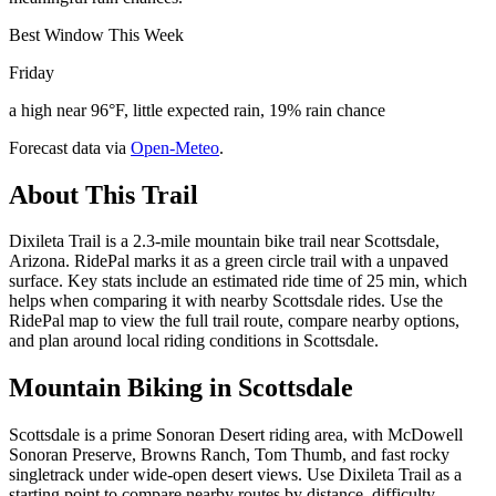
Best Window This Week
Friday
a high near 96°F, little expected rain, 19% rain chance
Forecast data via
Open-Meteo
.
About This Trail
Dixileta Trail is a 2.3-mile mountain bike trail near Scottsdale,
Arizona. RidePal marks it as a green circle trail with a unpaved
surface. Key stats include an estimated ride time of 25 min, which
helps when comparing it with nearby Scottsdale rides. Use the
RidePal map to view the full trail route, compare nearby options,
and plan around local riding conditions in Scottsdale.
Mountain Biking in
Scottsdale
Scottsdale is a prime Sonoran Desert riding area, with McDowell
Sonoran Preserve, Browns Ranch, Tom Thumb, and fast rocky
singletrack under wide-open desert views. Use Dixileta Trail as a
starting point to compare nearby routes by distance, difficulty,