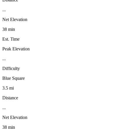
...
Net Elevation
38 min
Est. Time
Peak Elevation
...
Difficulty
Blue Square
3.5 mi
Distance
...
Net Elevation
38 min