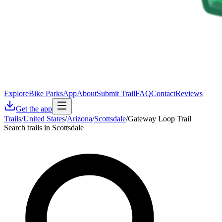
Explore
Bike Parks
App
About
Submit Trail
FAQ
Contact
Reviews
Get the app
Trails
/
United States
/
Arizona
/
Scottsdale
/
Gateway Loop Trail
Search trails in Scottsdale