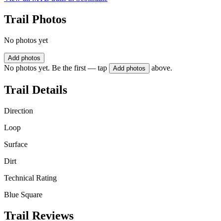
Trail Photos
No photos yet
Add photos
No photos yet. Be the first — tap
above.
Add photos
Trail Details
Direction
Loop
Surface
Dirt
Technical Rating
Blue Square
Trail Reviews