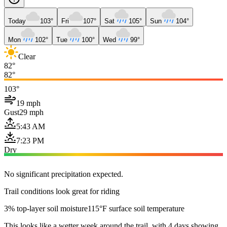
Today
103°
Fri
107°
Sat
105°
Sun
104°
Mon
102°
Tue
100°
Wed
99°
Clear
82°
82°
103°
19 mph
Gust
29 mph
5:43 AM
7:23 PM
Dry
No significant precipitation expected.
Trail conditions look great for riding
3% top-layer soil moisture
115°F surface soil temperature
This looks like a wetter week around the trail, with 4 days showing