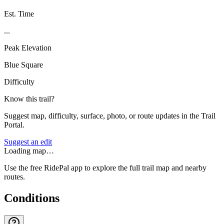
Est. Time
...
Peak Elevation
Blue Square
Difficulty
Know this trail?
Suggest map, difficulty, surface, photo, or route updates in the Trail
Portal.
Suggest an edit
Loading map…
Use the free RidePal app to explore the full trail map and nearby
routes.
Conditions