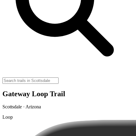
Gateway Loop Trail
Scottsdale · Arizona
Loop