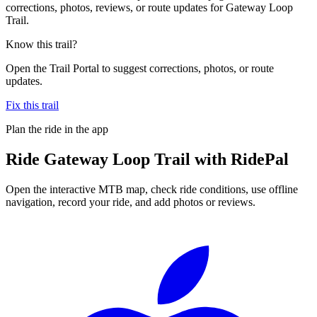
corrections, photos, reviews, or route updates for Gateway Loop
Trail.
Know this trail?
Open the Trail Portal to suggest corrections, photos, or route
updates.
Fix this trail
Plan the ride in the app
Ride
Gateway Loop Trail
with RidePal
Open the interactive MTB map, check ride conditions, use offline
navigation, record your ride, and add photos or reviews.