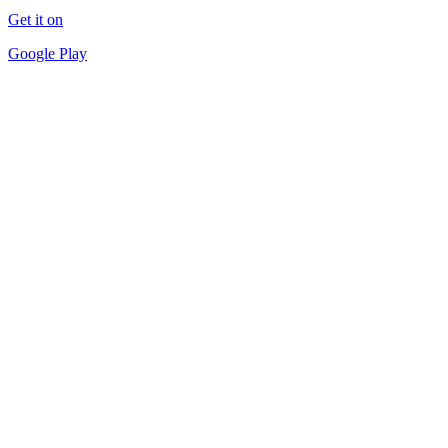
Get it on
Google Play