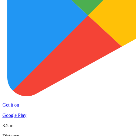
Get it on
Google Play
3.5 mi
Distance