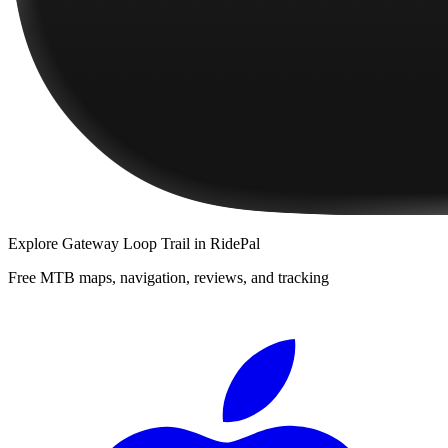
Explore
Gateway Loop Trail
in RidePal
Free MTB maps, navigation, reviews, and tracking