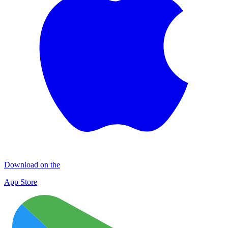
Download on the
App Store