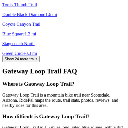
Tom's Thumb Trail
Double Black Diamond
1.6
mi
Coyote Canyon Trail
Blue Square
1.2
mi
Stagecoach North
Green Circle
0.3
mi
Show 24 more trails
Gateway Loop Trail
FAQ
Where is Gateway Loop Trail?
Gateway Loop Trail is a mountain bike trail near Scottsdale,
Arizona. RidePal maps the route, trail stats, photos, reviews, and
nearby rides for this area.
How difficult is Gateway Loop Trail?
Gateway Loop Trail is 3.5 miles long, rated blue square, with a dirt