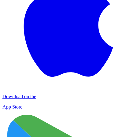
Download on the
App Store