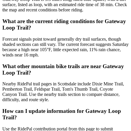
surface, listed as loop, with an estimated ride time of 38 min. Check
the map and recent conditions before riding.
What are the current riding conditions for Gateway
Loop Trail?
Forecast signals point toward generally dry trail surfaces, though
shaded sections can still vary. The current forecast suggests Saturday
because a high near 105°F, little expected rain, 11% rain chance,
winds near 16 mph.
What other mountain bike trails are near Gateway
Loop Trail?
Nearby RidePal trail pages in Scottsdale include Dixie Mine Trail,
Pemberton Trail, Feldspar Trail, Tom's Thumb Trail, Coyote
Canyon Trail. Use the nearby trails section to compare distance,
difficulty, and route style.
How can I update information for Gateway Loop
Trail?
Use the RidePal contribution portal from this page to submit