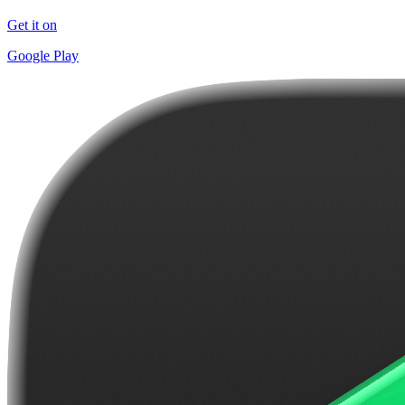
Get it on
Google Play