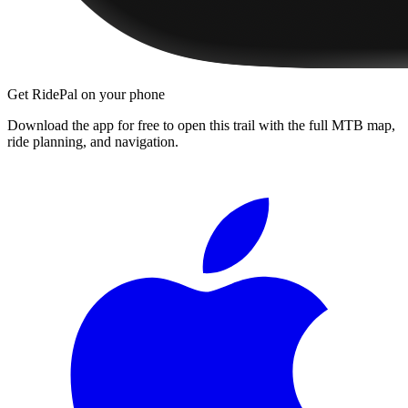
Get RidePal on your phone
Download the app for free to open this trail with the full MTB map,
ride planning, and navigation.