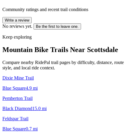
Community ratings and recent trail conditions
Write a review
No reviews yet.
Be the first to leave one.
Keep exploring
Mountain Bike Trails Near
Scottsdale
Compare nearby RidePal trail pages by difficulty, distance, route
style, and local ride context.
Dixie Mine Trail
Blue Square
4.9
mi
Pemberton Trail
Black Diamond
15.0
mi
Feldspar Trail
Blue Square
0.7
mi