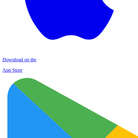
Download on the
App Store