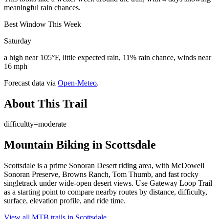
meaningful rain chances.
Best Window This Week
Saturday
a high near 105°F, little expected rain, 11% rain chance, winds near
16 mph
Forecast data via
Open-Meteo
.
About This Trail
difficultty=moderate
Mountain Biking in
Scottsdale
Scottsdale is a prime Sonoran Desert riding area, with McDowell
Sonoran Preserve, Browns Ranch, Tom Thumb, and fast rocky
singletrack under wide-open desert views. Use Gateway Loop Trail
as a starting point to compare nearby routes by distance, difficulty,
surface, elevation profile, and ride time.
View all MTB trails in
Scottsdale