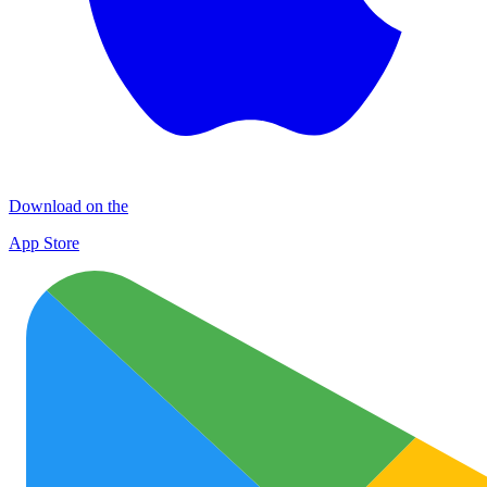
Download on the
App Store