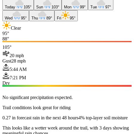
Today
105°
Sun
103°
Mon
99°
Tue
97°
Wed
95°
Thu
89°
Fri
95°
Clear
95°
88°
105°
20 mph
Gust
28 mph
5:44 AM
7:21 PM
Dry
No significant precipitation expected.
Trail conditions look great for riding
0.27 in forecast rain in the next 48 hours
4% top-layer soil moisture
This looks like a wetter week around the trail, with 3 days showing
meaningful rain chances.