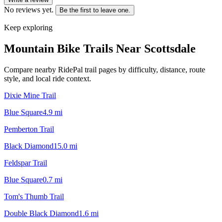
No reviews yet.
Be the first to leave one.
Keep exploring
Mountain Bike Trails Near
Scottsdale
Compare nearby RidePal trail pages by difficulty, distance, route
style, and local ride context.
Dixie Mine Trail
Blue Square
4.9
mi
Pemberton Trail
Black Diamond
15.0
mi
Feldspar Trail
Blue Square
0.7
mi
Tom's Thumb Trail
Double Black Diamond
1.6
mi