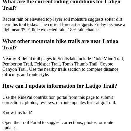
What are the current riding conditions for Latigo
Trail?
Recent rain or elevated top-layer soil moisture suggests softer dirt
near this trail today. The current forecast suggests Friday because a
high near 95°F, little expected rain, 18% rain chance.
What other mountain bike trails are near Latigo
Trail?
Nearby RidePal trail pages in Scottsdale include Dixie Mine Trail,
Pemberton Trail, Feldspar Trail, Tom's Thumb Trail, Coyote
Canyon Trail. Use the nearby trails section to compare distance,
difficulty, and route style.
How can I update information for Latigo Trail?
Use the RidePal contribution portal from this page to submit
corrections, photos, reviews, or route updates for Latigo Trail.
Know this trail?
Open the Trail Portal to suggest corrections, photos, or route
updates.