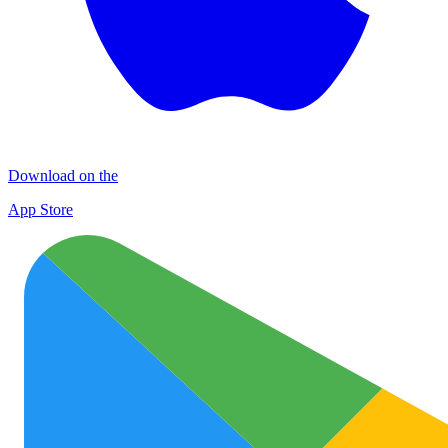
Download on the
App Store