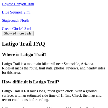
Coyote Canyon Trail
Blue Square
1.2
mi
Stagecoach North
Green Circle
0.3
mi
Show 24 more trails
Latigo Trail
FAQ
Where is Latigo Trail?
Latigo Trail is a mountain bike trail near Scottsdale, Arizona.
RidePal maps the route, trail stats, photos, reviews, and nearby rides
for this area.
How difficult is Latigo Trail?
Latigo Trail is 6.0 miles long, rated green circle, with a ground
surface, with an estimated ride time of 1h 5m. Check the map and
recent conditions before riding.