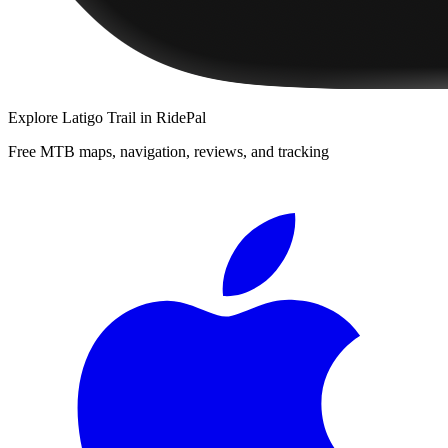
Explore
Latigo Trail
in RidePal
Free MTB maps, navigation, reviews, and tracking