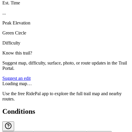
Est. Time
...
Peak Elevation
Green Circle
Difficulty
Know this trail?
Suggest map, difficulty, surface, photo, or route updates in the Trail
Portal.
Suggest an edit
Loading map…
Use the free RidePal app to explore the full trail map and nearby
routes.
Conditions