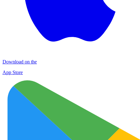
Download on the
App Store