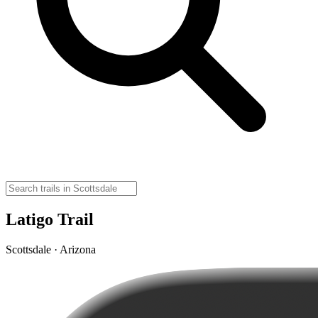
Latigo Trail
Scottsdale · Arizona