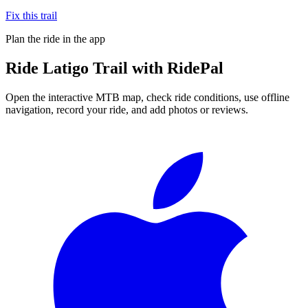
Fix this trail
Plan the ride in the app
Ride
Latigo Trail
with RidePal
Open the interactive MTB map, check ride conditions, use offline
navigation, record your ride, and add photos or reviews.