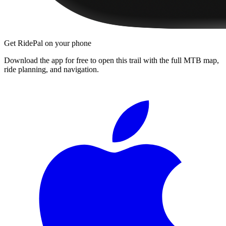
Get RidePal on your phone
Download the app for free to open this trail with the full MTB map,
ride planning, and navigation.