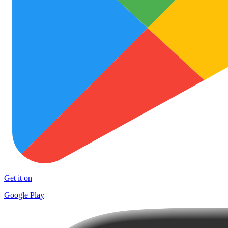
Get it on
Google Play