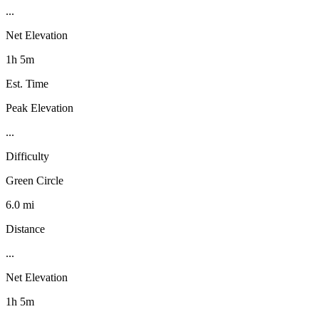
...
Net Elevation
1h 5m
Est. Time
Peak Elevation
...
Difficulty
Green Circle
6.0 mi
Distance
...
Net Elevation
1h 5m