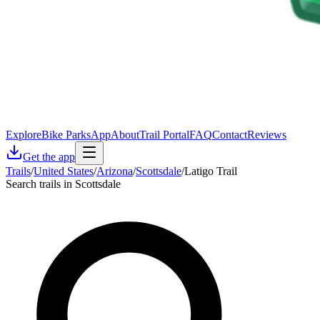
Explore
Bike Parks
App
About
Trail Portal
FAQ
Contact
Reviews
Get the app
Trails
/
United States
/
Arizona
/
Scottsdale
/
Latigo Trail
Search trails in Scottsdale