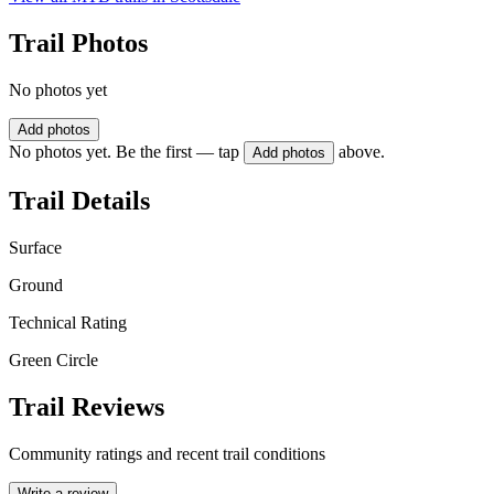
Trail Photos
No photos yet
Add photos
No photos yet. Be the first — tap
above.
Add photos
Trail Details
Surface
Ground
Technical Rating
Green Circle
Trail Reviews
Community ratings and recent trail conditions
Write a review