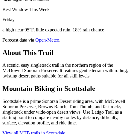
Best Window This Week
Friday
a high near 95°F, little expected rain, 18% rain chance
Forecast data via
Open-Meteo
.
About This Trail
A scenic, easy singletrack trail in the northern region of the
McDowell Sonoran Preserve. It features gentle terrain with rolling,
twisting desert paths suitable for all skill levels.
Mountain Biking in
Scottsdale
Scottsdale is a prime Sonoran Desert riding area, with McDowell
Sonoran Preserve, Browns Ranch, Tom Thumb, and fast rocky
singletrack under wide-open desert views. Use Latigo Trail as a
starting point to compare nearby routes by distance, difficulty,
surface, elevation profile, and ride time.
View all MTB trails in
Scottsdale