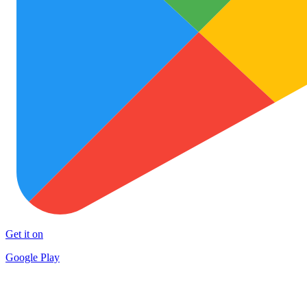
Get it on
Google Play