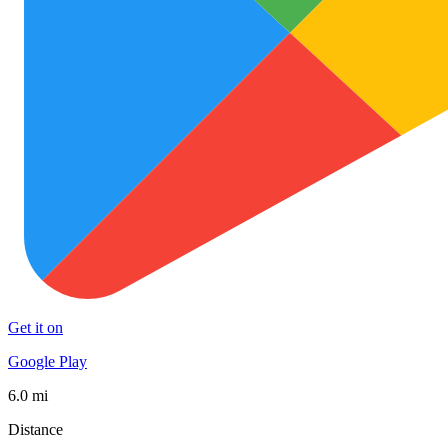
Get it on
Google Play
6.0 mi
Distance