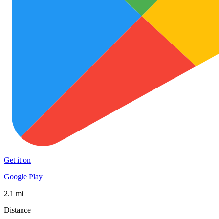
Get it on
Google Play
2.1 mi
Distance