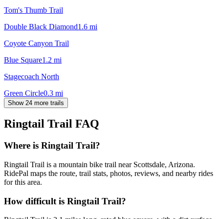
Tom's Thumb Trail
Double Black Diamond
1.6
mi
Coyote Canyon Trail
Blue Square
1.2
mi
Stagecoach North
Green Circle
0.3
mi
Show 24 more trails
Ringtail Trail
FAQ
Where is Ringtail Trail?
Ringtail Trail is a mountain bike trail near Scottsdale, Arizona.
RidePal maps the route, trail stats, photos, reviews, and nearby rides
for this area.
How difficult is Ringtail Trail?