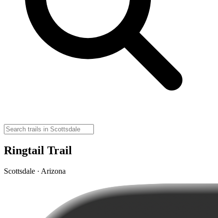
Ringtail Trail
Scottsdale · Arizona