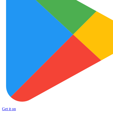
Get it on