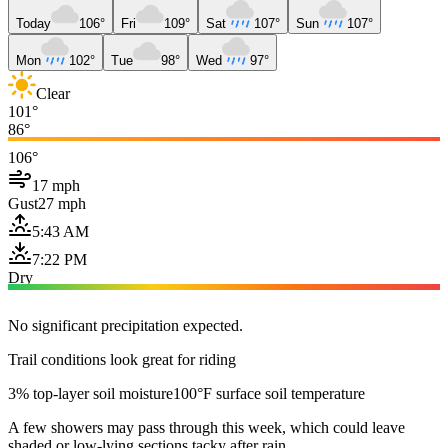
Today
106°
Fri
109°
Sat
107°
Sun
107°
Mon
102°
Tue
98°
Wed
97°
Clear
101°
86°
106°
17 mph
Gust
27 mph
5:43 AM
7:22 PM
Dry
No significant precipitation expected.
Trail conditions look great for riding
3% top-layer soil moisture
100°F surface soil temperature
A few showers may pass through this week, which could leave
shaded or low-lying sections tacky after rain.