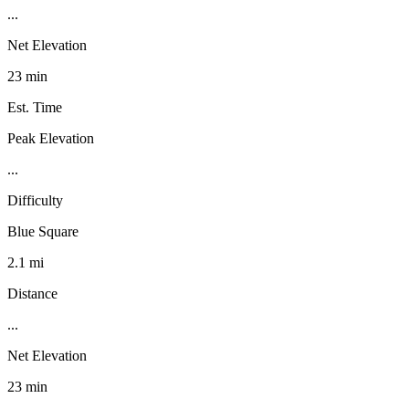
...
Net Elevation
23 min
Est. Time
Peak Elevation
...
Difficulty
Blue Square
2.1 mi
Distance
...
Net Elevation
23 min