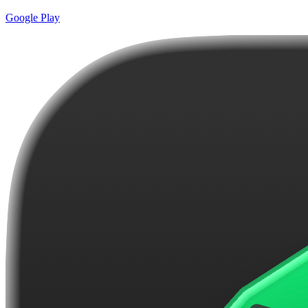
Google Play