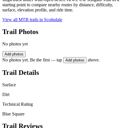
starting point to compare nearby routes by distance, difficulty,
surface, elevation profile, and ride time.
View all MTB trails in
Scottsdale
Trail Photos
No photos yet
Add photos
No photos yet. Be the first — tap
above.
Add photos
Trail Details
Surface
Dirt
Technical Rating
Blue Square
Trail Reviews