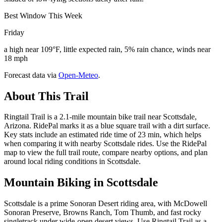
Best Window This Week
Friday
a high near 109°F, little expected rain, 5% rain chance, winds near
18 mph
Forecast data via
Open-Meteo
.
About This Trail
Ringtail Trail is a 2.1-mile mountain bike trail near Scottsdale,
Arizona. RidePal marks it as a blue square trail with a dirt surface.
Key stats include an estimated ride time of 23 min, which helps
when comparing it with nearby Scottsdale rides. Use the RidePal
map to view the full trail route, compare nearby options, and plan
around local riding conditions in Scottsdale.
Mountain Biking in
Scottsdale
Scottsdale is a prime Sonoran Desert riding area, with McDowell
Sonoran Preserve, Browns Ranch, Tom Thumb, and fast rocky
singletrack under wide-open desert views. Use Ringtail Trail as a