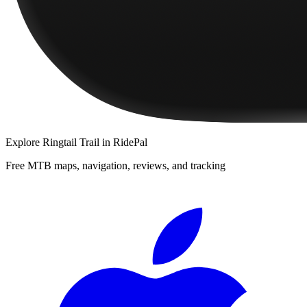
Explore
Ringtail Trail
in RidePal
Free MTB maps, navigation, reviews, and tracking