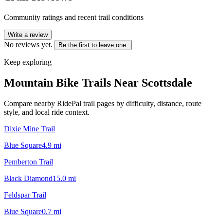
Community ratings and recent trail conditions
Write a review
No reviews yet.
Be the first to leave one.
Keep exploring
Mountain Bike Trails Near
Scottsdale
Compare nearby RidePal trail pages by difficulty, distance, route
style, and local ride context.
Dixie Mine Trail
Blue Square
4.9
mi
Pemberton Trail
Black Diamond
15.0
mi
Feldspar Trail
Blue Square
0.7
mi