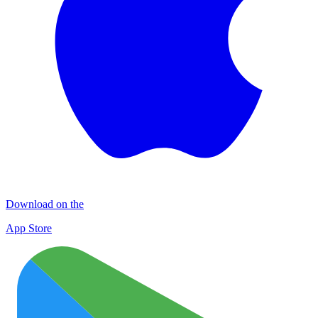
Download on the
App Store