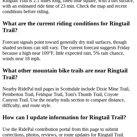
Ringtail Trail is 2.1 miles long, rated blue square, with a dirt surface,
with an estimated ride time of 23 min. Check the map and recent
conditions before riding.
What are the current riding conditions for Ringtail
Trail?
Forecast signals point toward generally dry trail surfaces, though
shaded sections can still vary. The current forecast suggests Friday
because a high near 109°F, little expected rain, 5% rain chance,
winds near 18 mph.
What other mountain bike trails are near Ringtail
Trail?
Nearby RidePal trail pages in Scottsdale include Dixie Mine Trail,
Pemberton Trail, Feldspar Trail, Tom's Thumb Trail, Coyote
Canyon Trail. Use the nearby trails section to compare distance,
difficulty, and route style.
How can I update information for Ringtail Trail?
Use the RidePal contribution portal from this page to submit
corrections, photos, reviews, or route updates for Ringtail Trail.