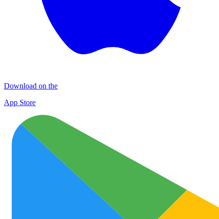
Download on the
App Store