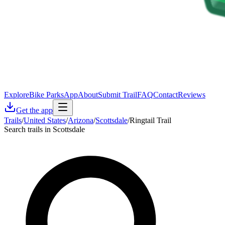
Explore
Bike Parks
App
About
Submit Trail
FAQ
Contact
Reviews
Get the app
Trails
/
United States
/
Arizona
/
Scottsdale
/
Ringtail Trail
Search trails in Scottsdale