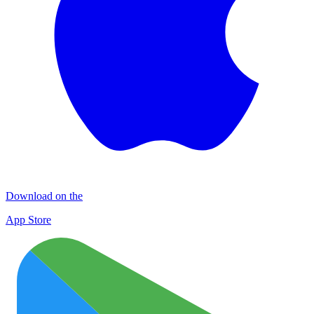
Download on the
App Store