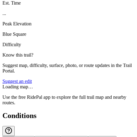
Est. Time
...
Peak Elevation
Blue Square
Difficulty
Know this trail?
Suggest map, difficulty, surface, photo, or route updates in the Trail
Portal.
Suggest an edit
Loading map…
Use the free RidePal app to explore the full trail map and nearby
routes.
Conditions