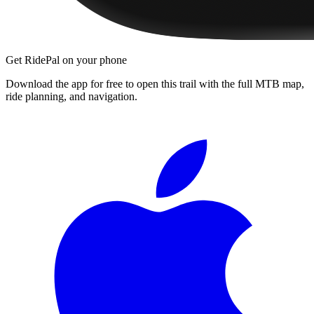
Get RidePal on your phone
Download the app for free to open this trail with the full MTB map,
ride planning, and navigation.