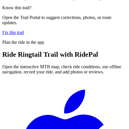
Know this trail?
Open the Trail Portal to suggest corrections, photos, or route
updates.
Fix this trail
Plan the ride in the app
Ride
Ringtail Trail
with RidePal
Open the interactive MTB map, check ride conditions, use offline
navigation, record your ride, and add photos or reviews.