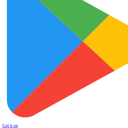
Get it on