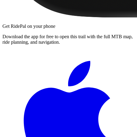
Get RidePal on your phone
Download the app for free to open this trail with the full MTB map,
ride planning, and navigation.