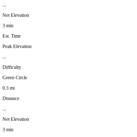
...
Net Elevation
3 min
Est. Time
Peak Elevation
...
Difficulty
Green Circle
0.3 mi
Distance
...
Net Elevation
3 min