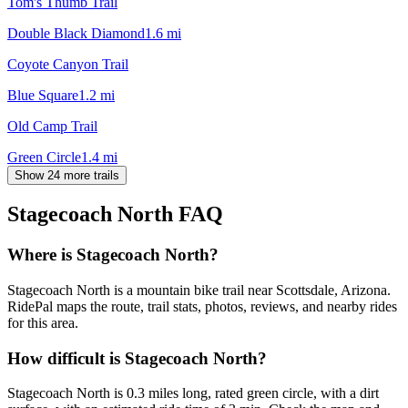
Tom's Thumb Trail
Double Black Diamond
1.6
mi
Coyote Canyon Trail
Blue Square
1.2
mi
Old Camp Trail
Green Circle
1.4
mi
Show 24 more trails
Stagecoach North
FAQ
Where is Stagecoach North?
Stagecoach North is a mountain bike trail near Scottsdale, Arizona.
RidePal maps the route, trail stats, photos, reviews, and nearby rides
for this area.
How difficult is Stagecoach North?
Stagecoach North is 0.3 miles long, rated green circle, with a dirt