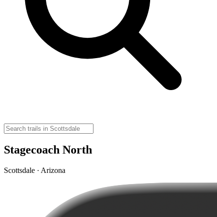
Stagecoach North
Scottsdale · Arizona