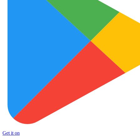
Get it on