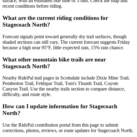
surface, with an estimated ride time of 3 min. Check the map and
recent conditions before riding.
What are the current riding conditions for
Stagecoach North?
Forecast signals point toward generally dry trail surfaces, though
shaded sections can still vary. The current forecast suggests Friday
because a high near 95°F, little expected rain, 15% rain chance.
What other mountain bike trails are near
Stagecoach North?
Nearby RidePal trail pages in Scottsdale include Dixie Mine Trail,
Pemberton Trail, Feldspar Trail, Tom's Thumb Trail, Coyote
Canyon Trail. Use the nearby trails section to compare distance,
difficulty, and route style.
How can I update information for Stagecoach
North?
Use the RidePal contribution portal from this page to submit
corrections, photos, reviews, or route updates for Stagecoach North.