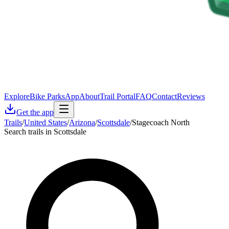
Explore
Bike Parks
App
About
Trail Portal
FAQ
Contact
Reviews
Get the app
Trails
/
United States
/
Arizona
/
Scottsdale
/
Stagecoach North
Search trails in Scottsdale