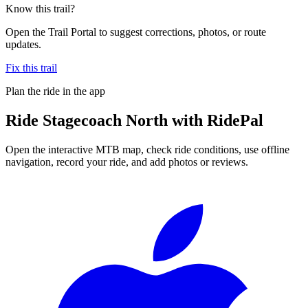
Know this trail?
Open the Trail Portal to suggest corrections, photos, or route
updates.
Fix this trail
Plan the ride in the app
Ride
Stagecoach North
with RidePal
Open the interactive MTB map, check ride conditions, use offline
navigation, record your ride, and add photos or reviews.