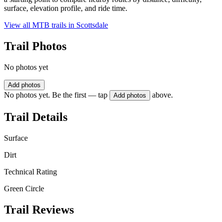
surface, elevation profile, and ride time.
View all MTB trails in
Scottsdale
Trail Photos
No photos yet
Add photos
No photos yet. Be the first — tap
above.
Add photos
Trail Details
Surface
Dirt
Technical Rating
Green Circle
Trail Reviews