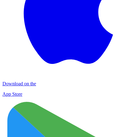
Download on the
App Store