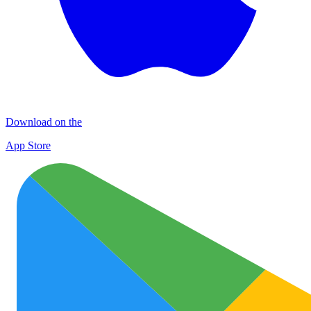
Download on the
App Store