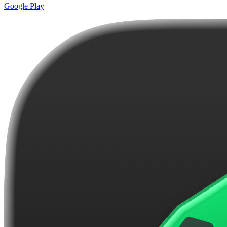
Google Play