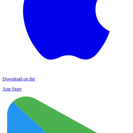
Download on the
App Store