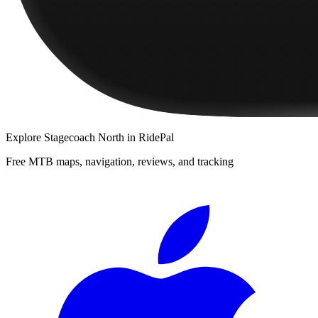
Explore
Stagecoach North
in RidePal
Free MTB maps, navigation, reviews, and tracking