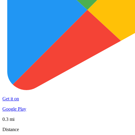
Get it on
Google Play
0.3 mi
Distance