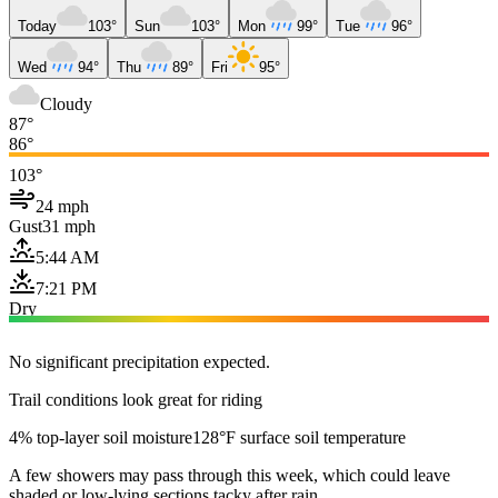
Today
103°
Sun
103°
Mon
99°
Tue
96°
Wed
94°
Thu
89°
Fri
95°
Cloudy
87°
86°
103°
24 mph
Gust
31 mph
5:44 AM
7:21 PM
Dry
No significant precipitation expected.
Trail conditions look great for riding
4% top-layer soil moisture
128°F surface soil temperature
A few showers may pass through this week, which could leave
shaded or low-lying sections tacky after rain.