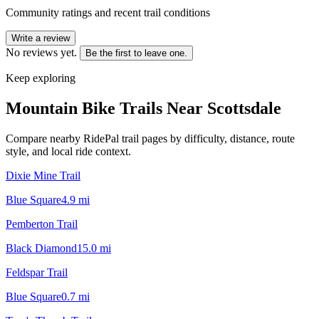
Community ratings and recent trail conditions
Write a review
No reviews yet.
Be the first to leave one.
Keep exploring
Mountain Bike Trails Near
Scottsdale
Compare nearby RidePal trail pages by difficulty, distance, route
style, and local ride context.
Dixie Mine Trail
Blue Square
4.9
mi
Pemberton Trail
Black Diamond
15.0
mi
Feldspar Trail
Blue Square
0.7
mi