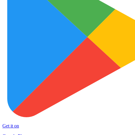
Get it on