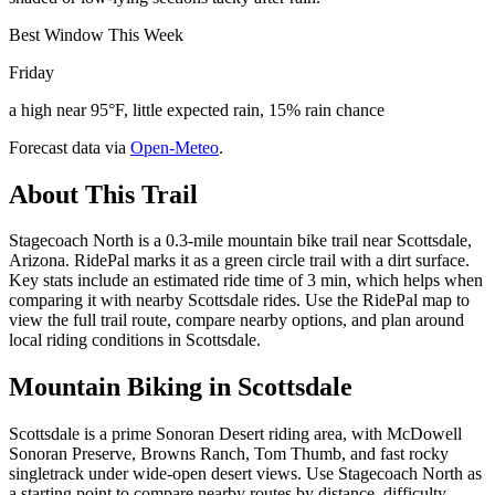
Best Window This Week
Friday
a high near 95°F, little expected rain, 15% rain chance
Forecast data via
Open-Meteo
.
About This Trail
Stagecoach North is a 0.3-mile mountain bike trail near Scottsdale,
Arizona. RidePal marks it as a green circle trail with a dirt surface.
Key stats include an estimated ride time of 3 min, which helps when
comparing it with nearby Scottsdale rides. Use the RidePal map to
view the full trail route, compare nearby options, and plan around
local riding conditions in Scottsdale.
Mountain Biking in
Scottsdale
Scottsdale is a prime Sonoran Desert riding area, with McDowell
Sonoran Preserve, Browns Ranch, Tom Thumb, and fast rocky
singletrack under wide-open desert views. Use Stagecoach North as
a starting point to compare nearby routes by distance, difficulty,