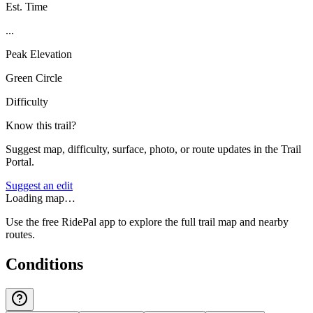
Est. Time
...
Peak Elevation
Green Circle
Difficulty
Know this trail?
Suggest map, difficulty, surface, photo, or route updates in the Trail
Portal.
Suggest an edit
Loading map…
Use the free RidePal app to explore the full trail map and nearby
routes.
Conditions