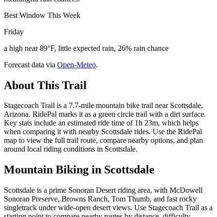
Best Window This Week
Friday
a high near 89°F, little expected rain, 26% rain chance
Forecast data via
Open-Meteo
.
About This Trail
Stagecoach Trail is a 7.7-mile mountain bike trail near Scottsdale,
Arizona. RidePal marks it as a green circle trail with a dirt surface.
Key stats include an estimated ride time of 1h 23m, which helps
when comparing it with nearby Scottsdale rides. Use the RidePal
map to view the full trail route, compare nearby options, and plan
around local riding conditions in Scottsdale.
Mountain Biking in
Scottsdale
Scottsdale is a prime Sonoran Desert riding area, with McDowell
Sonoran Preserve, Browns Ranch, Tom Thumb, and fast rocky
singletrack under wide-open desert views. Use Stagecoach Trail as a
starting point to compare nearby routes by distance, difficulty,