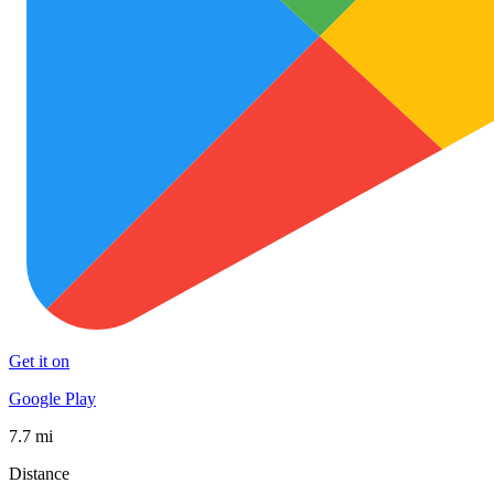
Get it on
Google Play
7.7 mi
Distance