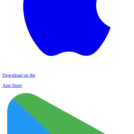
Download on the
App Store