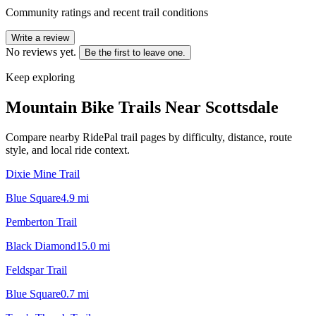
Community ratings and recent trail conditions
Write a review
No reviews yet.
Be the first to leave one.
Keep exploring
Mountain Bike Trails Near
Scottsdale
Compare nearby RidePal trail pages by difficulty, distance, route
style, and local ride context.
Dixie Mine Trail
Blue Square
4.9
mi
Pemberton Trail
Black Diamond
15.0
mi
Feldspar Trail
Blue Square
0.7
mi