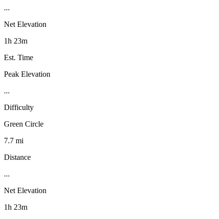
...
Net Elevation
1h 23m
Est. Time
Peak Elevation
...
Difficulty
Green Circle
7.7 mi
Distance
...
Net Elevation
1h 23m