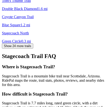
Tom's Thumb Trail
Double Black Diamond
1.6
mi
Coyote Canyon Trail
Blue Square
1.2
mi
Stagecoach North
Green Circle
0.3
mi
Show 24 more trails
Stagecoach Trail
FAQ
Where is Stagecoach Trail?
Stagecoach Trail is a mountain bike trail near Scottsdale, Arizona.
RidePal maps the route, trail stats, photos, reviews, and nearby rides
for this area.
How difficult is Stagecoach Trail?
Stagecoach Trail is 7.7 miles long, rated green circle, with a dirt