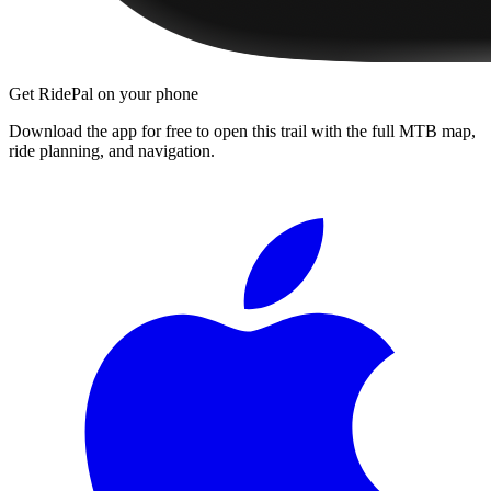
Get RidePal on your phone
Download the app for free to open this trail with the full MTB map,
ride planning, and navigation.