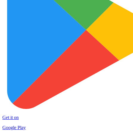
Get it on
Google Play