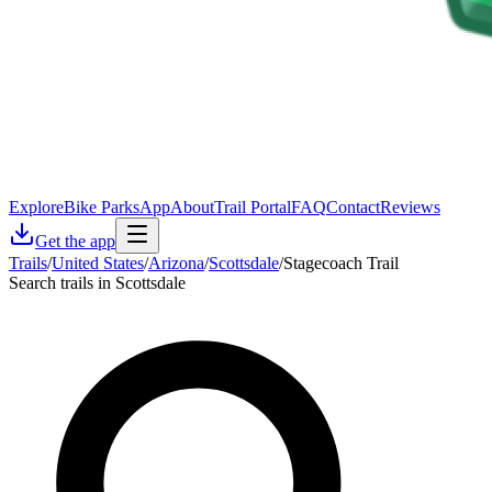
Explore
Bike Parks
App
About
Trail Portal
FAQ
Contact
Reviews
Get the app
Trails
/
United States
/
Arizona
/
Scottsdale
/
Stagecoach Trail
Search trails in Scottsdale