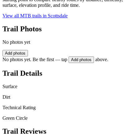
surface, elevation profile, and ride time.
View all MTB trails in
Scottsdale
Trail Photos
No photos yet
Add photos
No photos yet. Be the first — tap
above.
Add photos
Trail Details
Surface
Dirt
Technical Rating
Green Circle
Trail Reviews