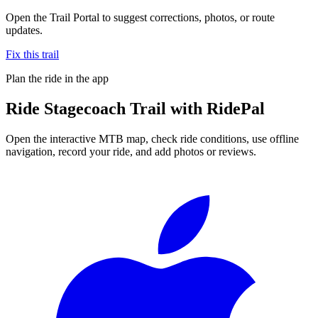
Open the Trail Portal to suggest corrections, photos, or route
updates.
Fix this trail
Plan the ride in the app
Ride
Stagecoach Trail
with RidePal
Open the interactive MTB map, check ride conditions, use offline
navigation, record your ride, and add photos or reviews.