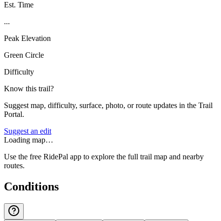
Est. Time
...
Peak Elevation
Green Circle
Difficulty
Know this trail?
Suggest map, difficulty, surface, photo, or route updates in the Trail
Portal.
Suggest an edit
Loading map…
Use the free RidePal app to explore the full trail map and nearby
routes.
Conditions