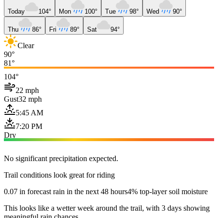
Today
104°
Mon
100°
Tue
98°
Wed
90°
Thu
86°
Fri
89°
Sat
94°
Clear
90°
81°
104°
22 mph
Gust
32 mph
5:45 AM
7:20 PM
Dry
No significant precipitation expected.
Trail conditions look great for riding
0.07 in forecast rain in the next 48 hours
4% top-layer soil moisture
This looks like a wetter week around the trail, with 3 days showing
meaningful rain chances.