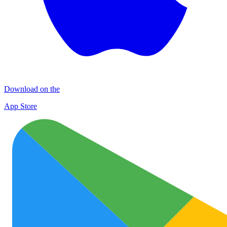
Download on the
App Store