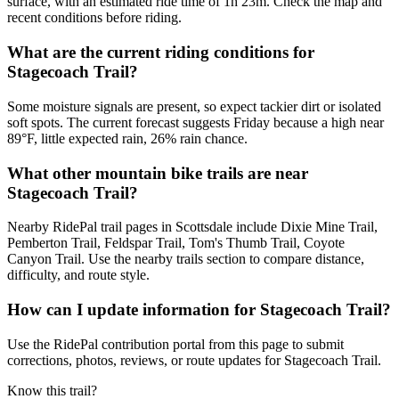
surface, with an estimated ride time of 1h 23m. Check the map and
recent conditions before riding.
What are the current riding conditions for
Stagecoach Trail?
Some moisture signals are present, so expect tackier dirt or isolated
soft spots. The current forecast suggests Friday because a high near
89°F, little expected rain, 26% rain chance.
What other mountain bike trails are near
Stagecoach Trail?
Nearby RidePal trail pages in Scottsdale include Dixie Mine Trail,
Pemberton Trail, Feldspar Trail, Tom's Thumb Trail, Coyote
Canyon Trail. Use the nearby trails section to compare distance,
difficulty, and route style.
How can I update information for Stagecoach Trail?
Use the RidePal contribution portal from this page to submit
corrections, photos, reviews, or route updates for Stagecoach Trail.
Know this trail?