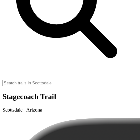
Stagecoach Trail
Scottsdale · Arizona