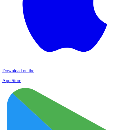
Download on the
App Store