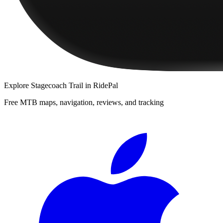
Explore
Stagecoach Trail
in RidePal
Free MTB maps, navigation, reviews, and tracking