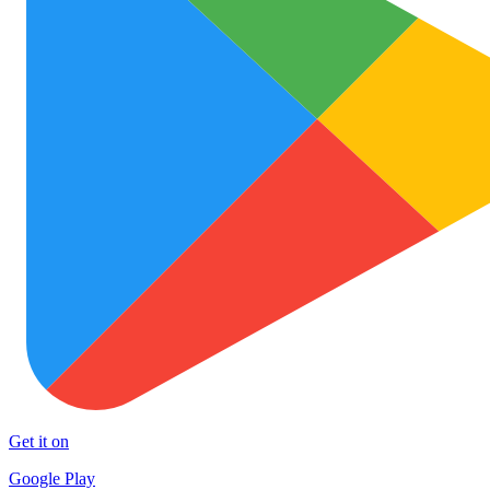
Get it on
Google Play