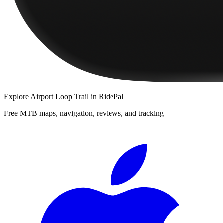
Explore
Airport Loop Trail
in RidePal
Free MTB maps, navigation, reviews, and tracking