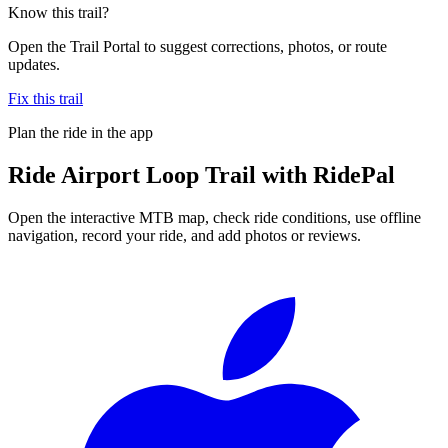
Know this trail?
Open the Trail Portal to suggest corrections, photos, or route
updates.
Fix this trail
Plan the ride in the app
Ride
Airport Loop Trail
with RidePal
Open the interactive MTB map, check ride conditions, use offline
navigation, record your ride, and add photos or reviews.