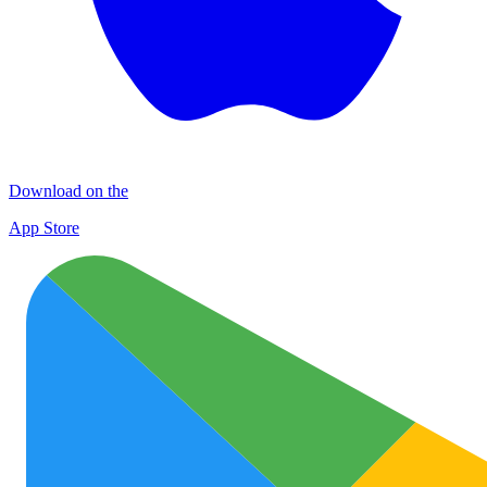
Download on the
App Store