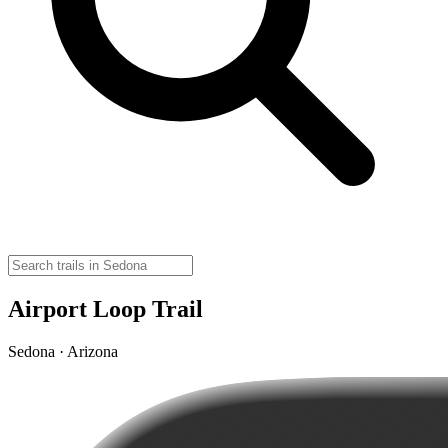
Airport Loop Trail
Sedona · Arizona