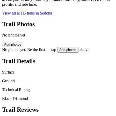
profile, and ride time.
View all MTB trails in
Sedona
Trail Photos
No photos yet
Add photos
No photos yet. Be the first — tap
above.
Add photos
Trail Details
Surface
Ground
Technical Rating
Black Diamond
Trail Reviews