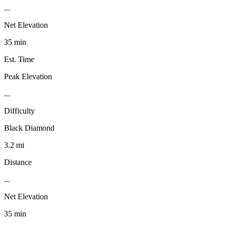
...
Net Elevation
35 min
Est. Time
Peak Elevation
...
Difficulty
Black Diamond
3.2 mi
Distance
...
Net Elevation
35 min