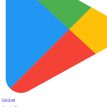
Get it on