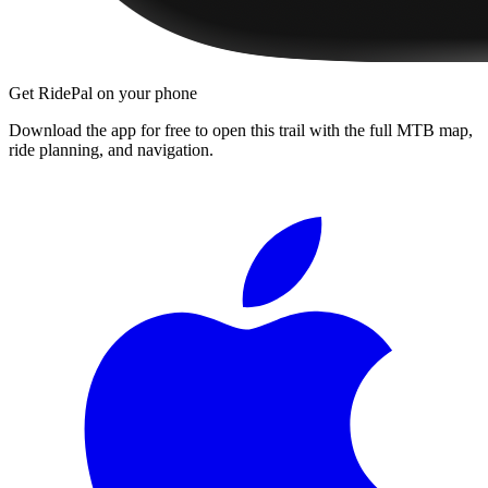
Get RidePal on your phone
Download the app for free to open this trail with the full MTB map,
ride planning, and navigation.