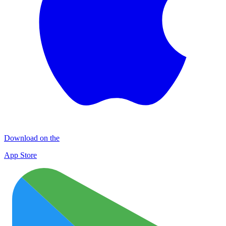
Download on the
App Store