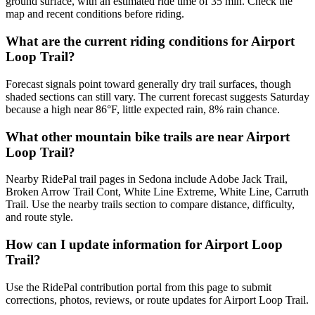
ground surface, with an estimated ride time of 35 min. Check the
map and recent conditions before riding.
What are the current riding conditions for Airport
Loop Trail?
Forecast signals point toward generally dry trail surfaces, though
shaded sections can still vary. The current forecast suggests Saturday
because a high near 86°F, little expected rain, 8% rain chance.
What other mountain bike trails are near Airport
Loop Trail?
Nearby RidePal trail pages in Sedona include Adobe Jack Trail,
Broken Arrow Trail Cont, White Line Extreme, White Line, Carruth
Trail. Use the nearby trails section to compare distance, difficulty,
and route style.
How can I update information for Airport Loop
Trail?
Use the RidePal contribution portal from this page to submit
corrections, photos, reviews, or route updates for Airport Loop Trail.