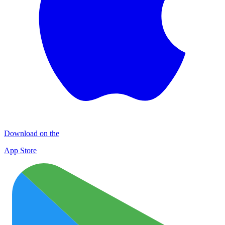
Download on the
App Store