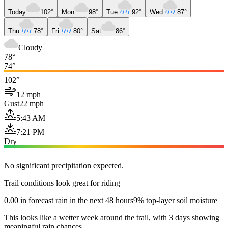
Today
102°
Mon
98°
Tue
92°
Wed
87°
Thu
78°
Fri
80°
Sat
86°
Cloudy
78°
74°
102°
12 mph
Gust
22 mph
5:43 AM
7:21 PM
Dry
No significant precipitation expected.
Trail conditions look great for riding
0.00 in forecast rain in the next 48 hours
9% top-layer soil moisture
This looks like a wetter week around the trail, with 3 days showing
meaningful rain chances.