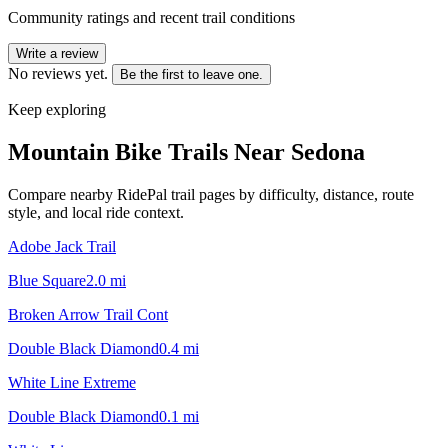
Community ratings and recent trail conditions
Write a review
No reviews yet.
Be the first to leave one.
Keep exploring
Mountain Bike Trails Near
Sedona
Compare nearby RidePal trail pages by difficulty, distance, route
style, and local ride context.
Adobe Jack Trail
Blue Square
2.0
mi
Broken Arrow Trail Cont
Double Black Diamond
0.4
mi
White Line Extreme
Double Black Diamond
0.1
mi