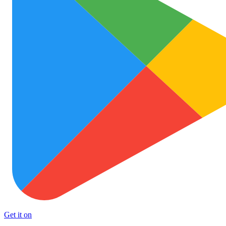
Get it on