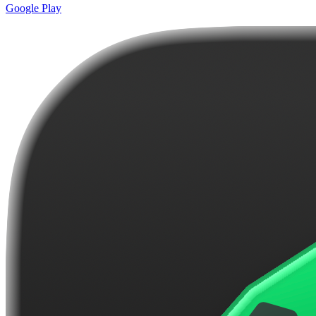
Google Play