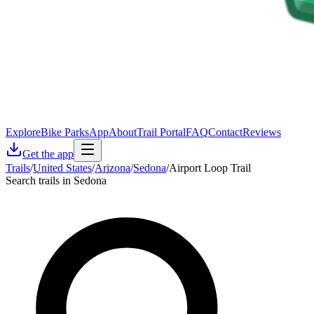
Explore
Bike Parks
App
About
Trail Portal
FAQ
Contact
Reviews
Get the app
Trails
/
United States
/
Arizona
/
Sedona
/
Airport Loop Trail
Search trails in Sedona