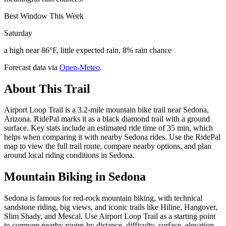
Best Window This Week
Saturday
a high near 86°F, little expected rain, 8% rain chance
Forecast data via
Open-Meteo
.
About This Trail
Airport Loop Trail is a 3.2-mile mountain bike trail near Sedona,
Arizona. RidePal marks it as a black diamond trail with a ground
surface. Key stats include an estimated ride time of 35 min, which
helps when comparing it with nearby Sedona rides. Use the RidePal
map to view the full trail route, compare nearby options, and plan
around local riding conditions in Sedona.
Mountain Biking in
Sedona
Sedona is famous for red-rock mountain biking, with technical
sandstone riding, big views, and iconic trails like Hiline, Hangover,
Slim Shady, and Mescal. Use Airport Loop Trail as a starting point
to compare nearby routes by distance, difficulty, surface, elevation