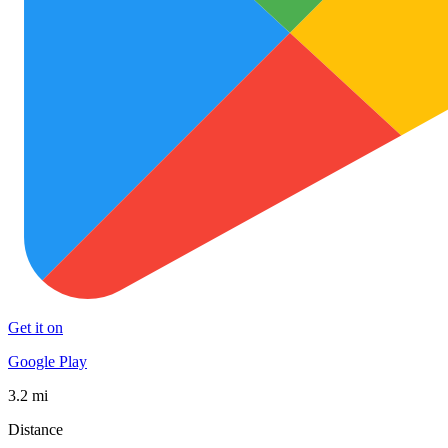
Get it on
Google Play
3.2 mi
Distance