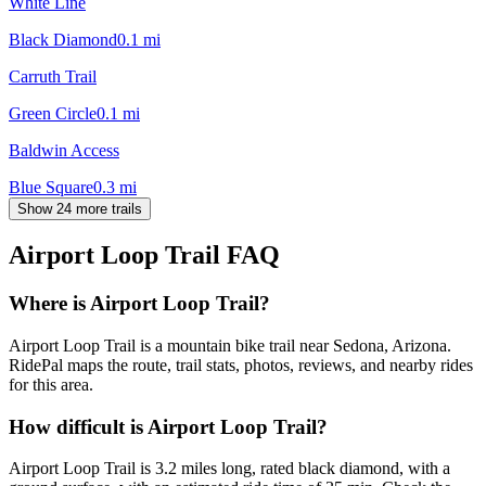
White Line
Black Diamond
0.1
mi
Carruth Trail
Green Circle
0.1
mi
Baldwin Access
Blue Square
0.3
mi
Show 24 more trails
Airport Loop Trail
FAQ
Where is Airport Loop Trail?
Airport Loop Trail is a mountain bike trail near Sedona, Arizona.
RidePal maps the route, trail stats, photos, reviews, and nearby rides
for this area.
How difficult is Airport Loop Trail?
Airport Loop Trail is 3.2 miles long, rated black diamond, with a