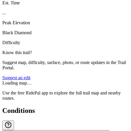
Est. Time
...
Peak Elevation
Black Diamond
Difficulty
Know this trail?
Suggest map, difficulty, surface, photo, or route updates in the Trail
Portal.
Suggest an edit
Loading map…
Use the free RidePal app to explore the full trail map and nearby
routes.
Conditions