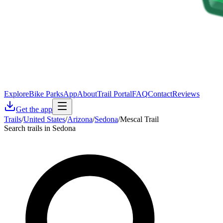
Explore
Bike Parks
App
About
Trail Portal
FAQ
Contact
Reviews
Get the app
Trails
/
United States
/
Arizona
/
Sedona
/
Mescal Trail
Search trails in Sedona