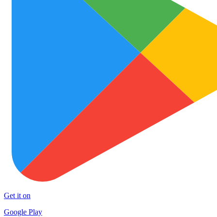
Get it on
Google Play