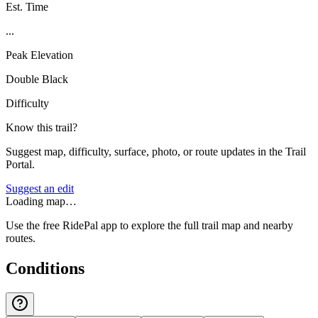
Est. Time
...
Peak Elevation
Double Black
Difficulty
Know this trail?
Suggest map, difficulty, surface, photo, or route updates in the Trail
Portal.
Suggest an edit
Loading map…
Use the free RidePal app to explore the full trail map and nearby
routes.
Conditions