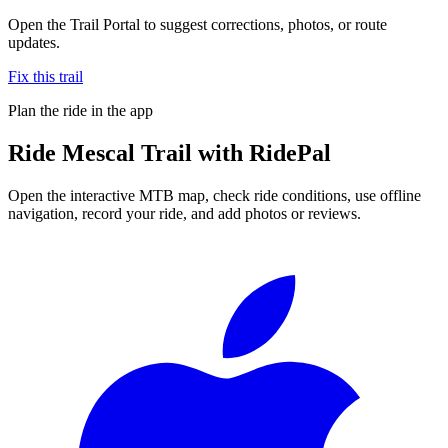
Open the Trail Portal to suggest corrections, photos, or route
updates.
Fix this trail
Plan the ride in the app
Ride
Mescal Trail
with RidePal
Open the interactive MTB map, check ride conditions, use offline
navigation, record your ride, and add photos or reviews.