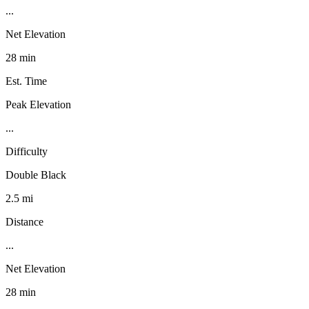
...
Net Elevation
28 min
Est. Time
Peak Elevation
...
Difficulty
Double Black
2.5 mi
Distance
...
Net Elevation
28 min