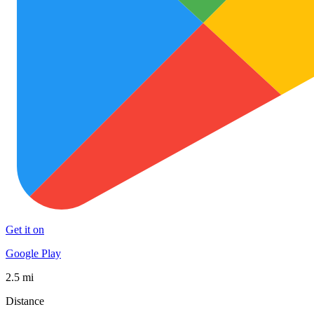
Get it on
Google Play
2.5 mi
Distance