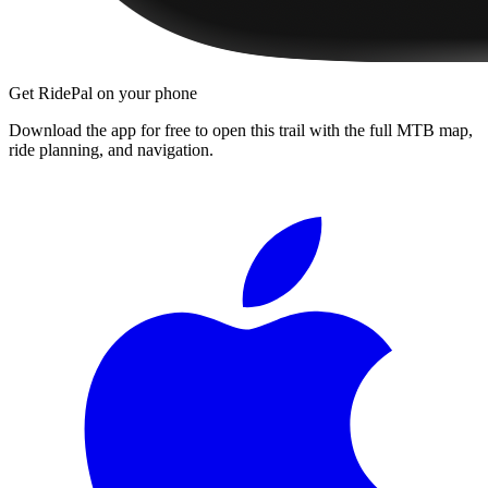
Get RidePal on your phone
Download the app for free to open this trail with the full MTB map,
ride planning, and navigation.