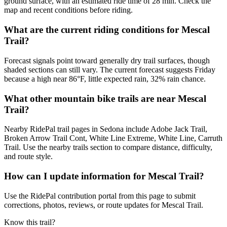
ground surface, with an estimated ride time of 28 min. Check the
map and recent conditions before riding.
What are the current riding conditions for Mescal
Trail?
Forecast signals point toward generally dry trail surfaces, though
shaded sections can still vary. The current forecast suggests Friday
because a high near 86°F, little expected rain, 32% rain chance.
What other mountain bike trails are near Mescal
Trail?
Nearby RidePal trail pages in Sedona include Adobe Jack Trail,
Broken Arrow Trail Cont, White Line Extreme, White Line, Carruth
Trail. Use the nearby trails section to compare distance, difficulty,
and route style.
How can I update information for Mescal Trail?
Use the RidePal contribution portal from this page to submit
corrections, photos, reviews, or route updates for Mescal Trail.
Know this trail?