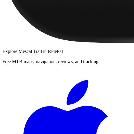
Explore
Mescal Trail
in RidePal
Free MTB maps, navigation, reviews, and tracking