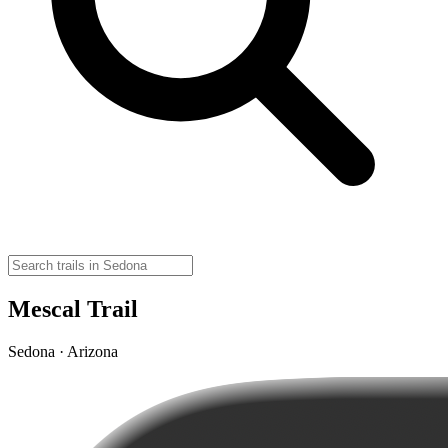
Mescal Trail
Sedona · Arizona