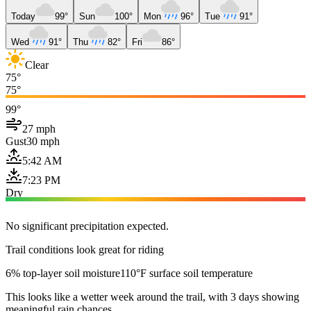
Today
99°
Sun
100°
Mon
96°
Tue
91°
Wed
91°
Thu
82°
Fri
86°
Clear
75°
75°
99°
27 mph
Gust
30 mph
5:42 AM
7:23 PM
Dry
No significant precipitation expected.
Trail conditions look great for riding
6% top-layer soil moisture
110°F surface soil temperature
This looks like a wetter week around the trail, with 3 days showing
meaningful rain chances.