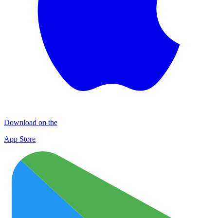
Download on the
App Store