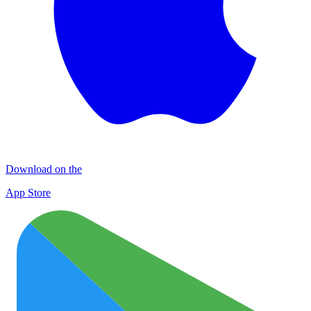
Download on the
App Store