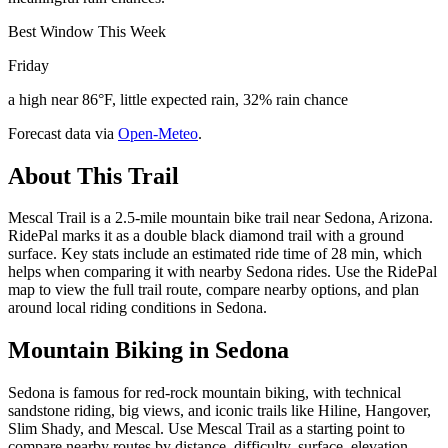
Best Window This Week
Friday
a high near 86°F, little expected rain, 32% rain chance
Forecast data via
Open-Meteo
.
About This Trail
Mescal Trail is a 2.5-mile mountain bike trail near Sedona, Arizona.
RidePal marks it as a double black diamond trail with a ground
surface. Key stats include an estimated ride time of 28 min, which
helps when comparing it with nearby Sedona rides. Use the RidePal
map to view the full trail route, compare nearby options, and plan
around local riding conditions in Sedona.
Mountain Biking in
Sedona
Sedona is famous for red-rock mountain biking, with technical
sandstone riding, big views, and iconic trails like Hiline, Hangover,
Slim Shady, and Mescal. Use Mescal Trail as a starting point to
compare nearby routes by distance, difficulty, surface, elevation