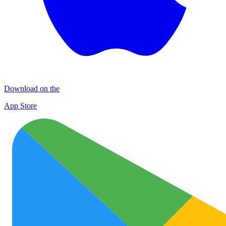
Download on the
App Store