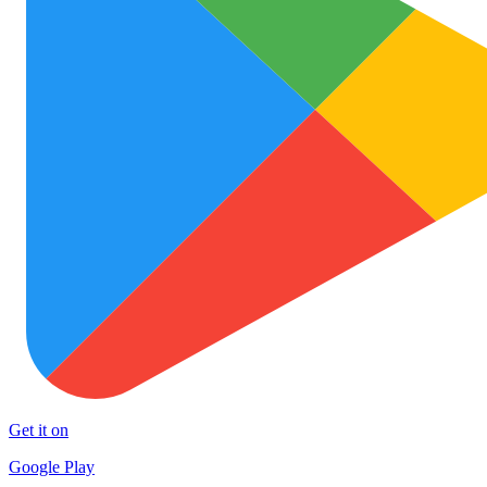
Get it on
Google Play