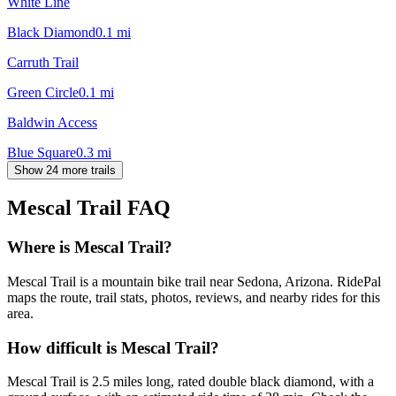
White Line
Black Diamond
0.1
mi
Carruth Trail
Green Circle
0.1
mi
Baldwin Access
Blue Square
0.3
mi
Show 24 more trails
Mescal Trail
FAQ
Where is Mescal Trail?
Mescal Trail is a mountain bike trail near Sedona, Arizona. RidePal
maps the route, trail stats, photos, reviews, and nearby rides for this
area.
How difficult is Mescal Trail?
Mescal Trail is 2.5 miles long, rated double black diamond, with a