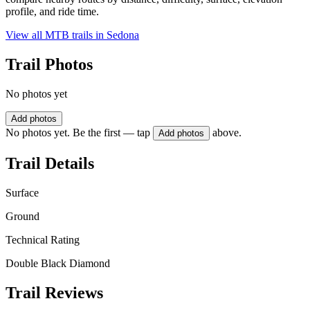
profile, and ride time.
View all MTB trails in
Sedona
Trail Photos
No photos yet
Add photos
No photos yet. Be the first — tap
above.
Add photos
Trail Details
Surface
Ground
Technical Rating
Double Black Diamond
Trail Reviews