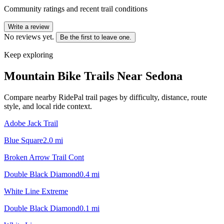
Community ratings and recent trail conditions
Write a review
No reviews yet.
Be the first to leave one.
Keep exploring
Mountain Bike Trails Near
Sedona
Compare nearby RidePal trail pages by difficulty, distance, route
style, and local ride context.
Adobe Jack Trail
Blue Square
2.0
mi
Broken Arrow Trail Cont
Double Black Diamond
0.4
mi
White Line Extreme
Double Black Diamond
0.1
mi