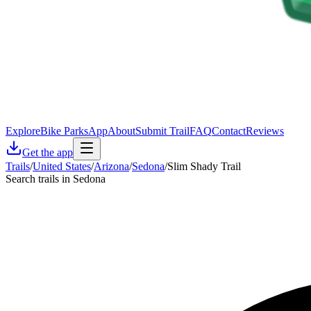
Explore
Bike Parks
App
About
Submit Trail
FAQ
Contact
Reviews
Get the app
Trails
/
United States
/
Arizona
/
Sedona
/
Slim Shady Trail
Search trails in Sedona