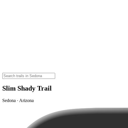
Slim Shady Trail
Sedona · Arizona