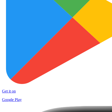
Get it on
Google Play