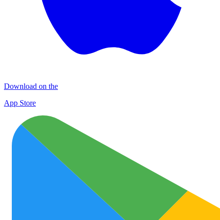
Download on the
App Store