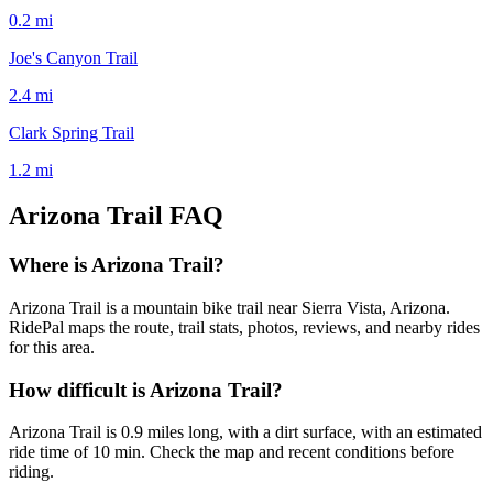
0.2
mi
Joe's Canyon Trail
2.4
mi
Clark Spring Trail
1.2
mi
Arizona Trail
FAQ
Where is Arizona Trail?
Arizona Trail is a mountain bike trail near Sierra Vista, Arizona.
RidePal maps the route, trail stats, photos, reviews, and nearby rides
for this area.
How difficult is Arizona Trail?
Arizona Trail is 0.9 miles long, with a dirt surface, with an estimated
ride time of 10 min. Check the map and recent conditions before
riding.