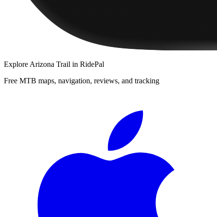
Explore
Arizona Trail
in RidePal
Free MTB maps, navigation, reviews, and tracking