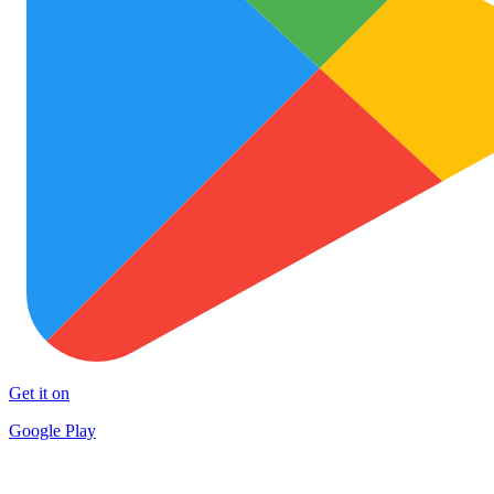
Get it on
Google Play