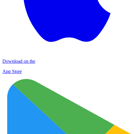
Download on the
App Store