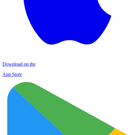
Download on the
App Store