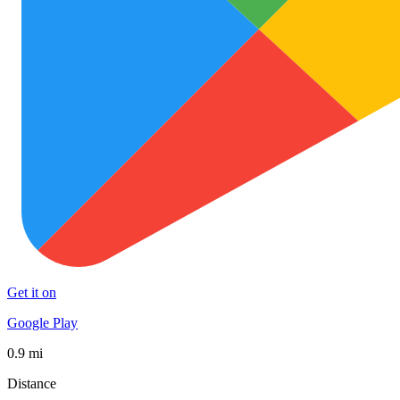
Get it on
Google Play
0.9 mi
Distance