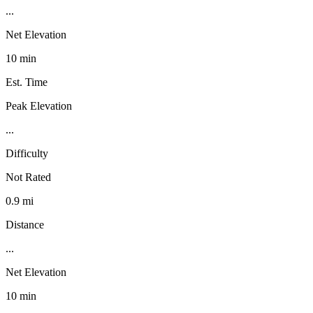
...
Net Elevation
10 min
Est. Time
Peak Elevation
...
Difficulty
Not Rated
0.9 mi
Distance
...
Net Elevation
10 min