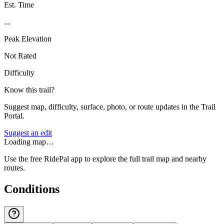
Est. Time
...
Peak Elevation
Not Rated
Difficulty
Know this trail?
Suggest map, difficulty, surface, photo, or route updates in the Trail
Portal.
Suggest an edit
Loading map…
Use the free RidePal app to explore the full trail map and nearby
routes.
Conditions