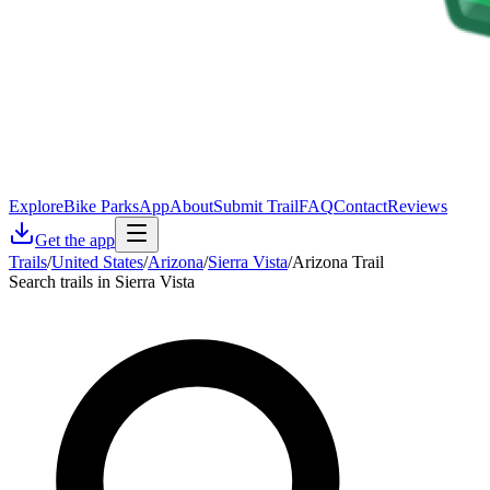
Explore
Bike Parks
App
About
Submit Trail
FAQ
Contact
Reviews
Get the app
Trails
/
United States
/
Arizona
/
Sierra Vista
/
Arizona Trail
Search trails in Sierra Vista