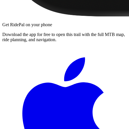
Get RidePal on your phone
Download the app for free to open this trail with the full MTB map,
ride planning, and navigation.