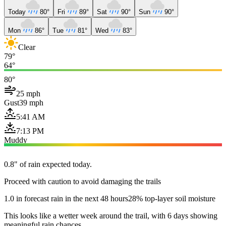
Today
80°
Fri
89°
Sat
90°
Sun
90°
Mon
86°
Tue
81°
Wed
83°
Clear
79°
64°
80°
25 mph
Gust
39 mph
5:41 AM
7:13 PM
Muddy
0.8" of rain expected today.
Proceed with caution to avoid damaging the trails
1.0 in forecast rain in the next 48 hours
28% top-layer soil moisture
This looks like a wetter week around the trail, with 6 days showing
meaningful rain chances.