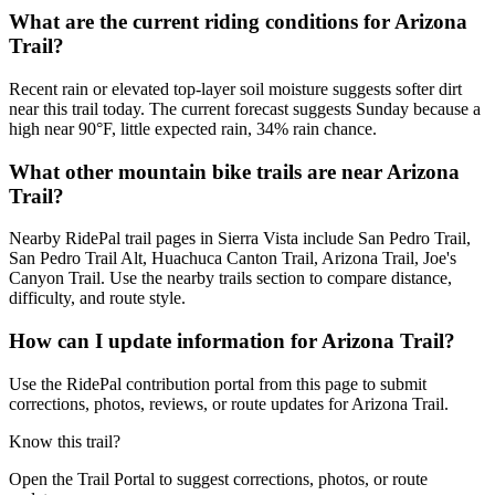
What are the current riding conditions for Arizona
Trail?
Recent rain or elevated top-layer soil moisture suggests softer dirt
near this trail today. The current forecast suggests Sunday because a
high near 90°F, little expected rain, 34% rain chance.
What other mountain bike trails are near Arizona
Trail?
Nearby RidePal trail pages in Sierra Vista include San Pedro Trail,
San Pedro Trail Alt, Huachuca Canton Trail, Arizona Trail, Joe's
Canyon Trail. Use the nearby trails section to compare distance,
difficulty, and route style.
How can I update information for Arizona Trail?
Use the RidePal contribution portal from this page to submit
corrections, photos, reviews, or route updates for Arizona Trail.
Know this trail?
Open the Trail Portal to suggest corrections, photos, or route