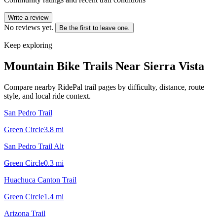
Write a review
No reviews yet.
Be the first to leave one.
Keep exploring
Mountain Bike Trails Near
Sierra Vista
Compare nearby RidePal trail pages by difficulty, distance, route
style, and local ride context.
San Pedro Trail
Green Circle
3.8
mi
San Pedro Trail Alt
Green Circle
0.3
mi
Huachuca Canton Trail
Green Circle
1.4
mi
Arizona Trail