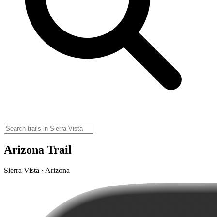
Arizona Trail
Sierra Vista · Arizona