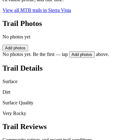
View all MTB trails in
Sierra Vista
Trail Photos
No photos yet
Add photos
No photos yet. Be the first — tap
above.
Add photos
Trail Details
Surface
Dirt
Surface Quality
Very Rocky
Trail Reviews
Community ratings and recent trail conditions