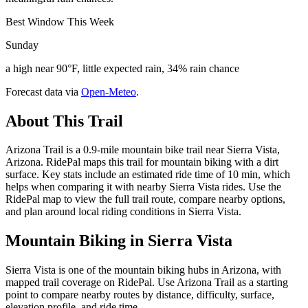
Best Window This Week
Sunday
a high near 90°F, little expected rain, 34% rain chance
Forecast data via
Open-Meteo
.
About This Trail
Arizona Trail is a 0.9-mile mountain bike trail near Sierra Vista,
Arizona. RidePal maps this trail for mountain biking with a dirt
surface. Key stats include an estimated ride time of 10 min, which
helps when comparing it with nearby Sierra Vista rides. Use the
RidePal map to view the full trail route, compare nearby options,
and plan around local riding conditions in Sierra Vista.
Mountain Biking in
Sierra Vista
Sierra Vista is one of the mountain biking hubs in Arizona, with
mapped trail coverage on RidePal. Use Arizona Trail as a starting
point to compare nearby routes by distance, difficulty, surface,
elevation profile, and ride time.