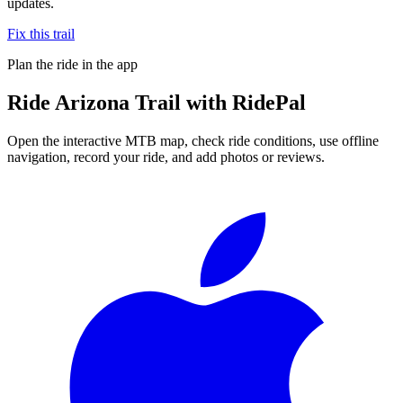
updates.
Fix this trail
Plan the ride in the app
Ride
Arizona Trail
with RidePal
Open the interactive MTB map, check ride conditions, use offline
navigation, record your ride, and add photos or reviews.