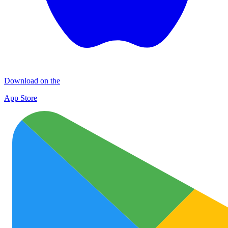
Download on the
App Store