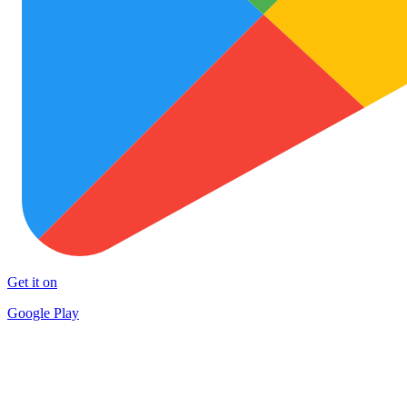
Get it on
Google Play