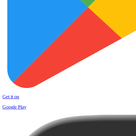
Get it on
Google Play