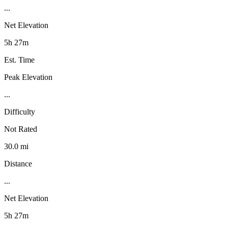
...
Net Elevation
5h 27m
Est. Time
Peak Elevation
...
Difficulty
Not Rated
30.0 mi
Distance
...
Net Elevation
5h 27m