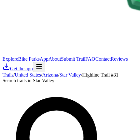
Explore
Bike Parks
App
About
Submit Trail
FAQ
Contact
Reviews
Get the app
Trails
/
United States
/
Arizona
/
Star Valley
/
Highline Trail #31
Search trails in Star Valley