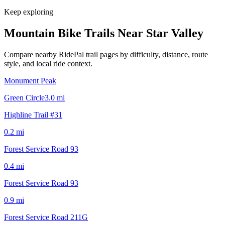
Keep exploring
Mountain Bike Trails Near
Star Valley
Compare nearby RidePal trail pages by difficulty, distance, route
style, and local ride context.
Monument Peak
Green Circle
3.0
mi
Highline Trail #31
0.2
mi
Forest Service Road 93
0.4
mi
Forest Service Road 93
0.9
mi
Forest Service Road 211G