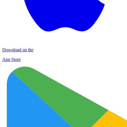
Download on the
App Store