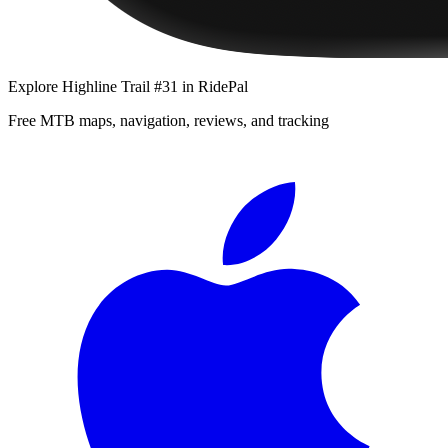
Explore
Highline Trail #31
in RidePal
Free MTB maps, navigation, reviews, and tracking