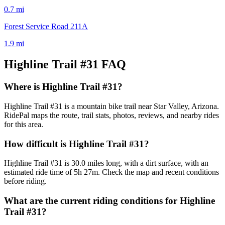
0.7
mi
Forest Service Road 211A
1.9
mi
Highline Trail #31
FAQ
Where is Highline Trail #31?
Highline Trail #31 is a mountain bike trail near Star Valley, Arizona.
RidePal maps the route, trail stats, photos, reviews, and nearby rides
for this area.
How difficult is Highline Trail #31?
Highline Trail #31 is 30.0 miles long, with a dirt surface, with an
estimated ride time of 5h 27m. Check the map and recent conditions
before riding.
What are the current riding conditions for Highline
Trail #31?