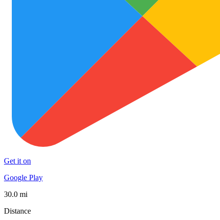
Get it on
Google Play
30.0 mi
Distance