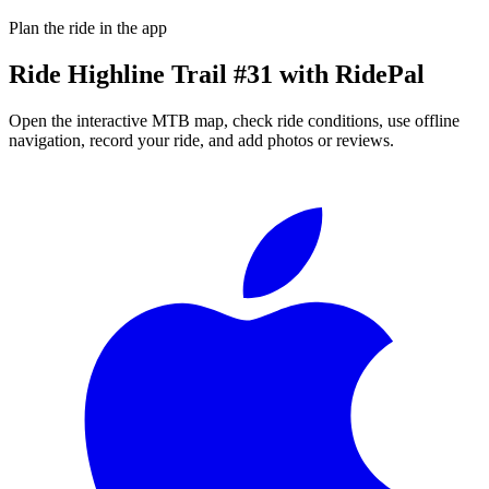
Plan the ride in the app
Ride
Highline Trail #31
with RidePal
Open the interactive MTB map, check ride conditions, use offline
navigation, record your ride, and add photos or reviews.