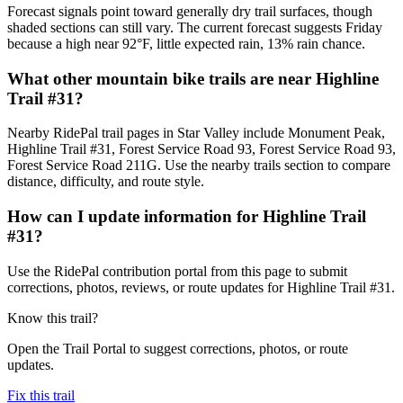
Forecast signals point toward generally dry trail surfaces, though
shaded sections can still vary. The current forecast suggests Friday
because a high near 92°F, little expected rain, 13% rain chance.
What other mountain bike trails are near Highline
Trail #31?
Nearby RidePal trail pages in Star Valley include Monument Peak,
Highline Trail #31, Forest Service Road 93, Forest Service Road 93,
Forest Service Road 211G. Use the nearby trails section to compare
distance, difficulty, and route style.
How can I update information for Highline Trail
#31?
Use the RidePal contribution portal from this page to submit
corrections, photos, reviews, or route updates for Highline Trail #31.
Know this trail?
Open the Trail Portal to suggest corrections, photos, or route
updates.
Fix this trail