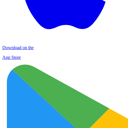
Download on the
App Store