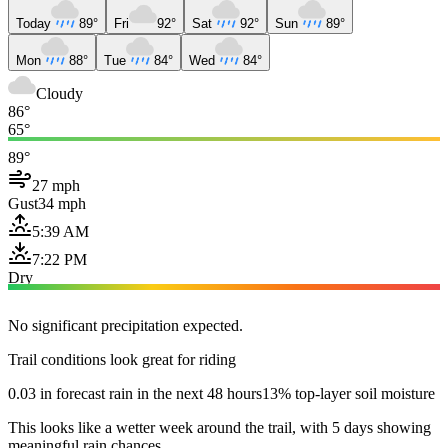
Today
89°
Fri
92°
Sat
92°
Sun
89°
Mon
88°
Tue
84°
Wed
84°
Cloudy
86°
65°
89°
27 mph
Gust
34 mph
5:39 AM
7:22 PM
Dry
No significant precipitation expected.
Trail conditions look great for riding
0.03 in forecast rain in the next 48 hours
13% top-layer soil moisture
This looks like a wetter week around the trail, with 5 days showing
meaningful rain chances.