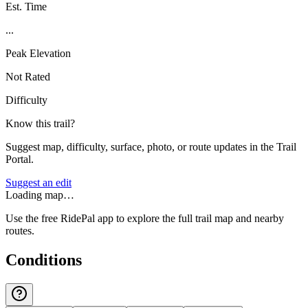
Est. Time
...
Peak Elevation
Not Rated
Difficulty
Know this trail?
Suggest map, difficulty, surface, photo, or route updates in the Trail
Portal.
Suggest an edit
Loading map…
Use the free RidePal app to explore the full trail map and nearby
routes.
Conditions