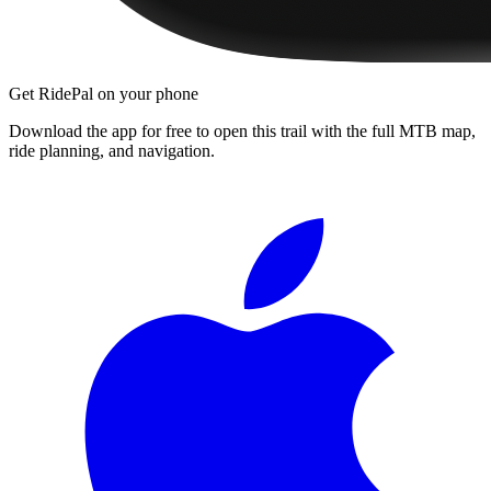
Get RidePal on your phone
Download the app for free to open this trail with the full MTB map,
ride planning, and navigation.