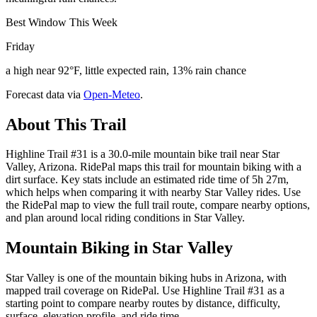
Best Window This Week
Friday
a high near 92°F, little expected rain, 13% rain chance
Forecast data via
Open-Meteo
.
About This Trail
Highline Trail #31 is a 30.0-mile mountain bike trail near Star
Valley, Arizona. RidePal maps this trail for mountain biking with a
dirt surface. Key stats include an estimated ride time of 5h 27m,
which helps when comparing it with nearby Star Valley rides. Use
the RidePal map to view the full trail route, compare nearby options,
and plan around local riding conditions in Star Valley.
Mountain Biking in
Star Valley
Star Valley is one of the mountain biking hubs in Arizona, with
mapped trail coverage on RidePal. Use Highline Trail #31 as a
starting point to compare nearby routes by distance, difficulty,
surface, elevation profile, and ride time.