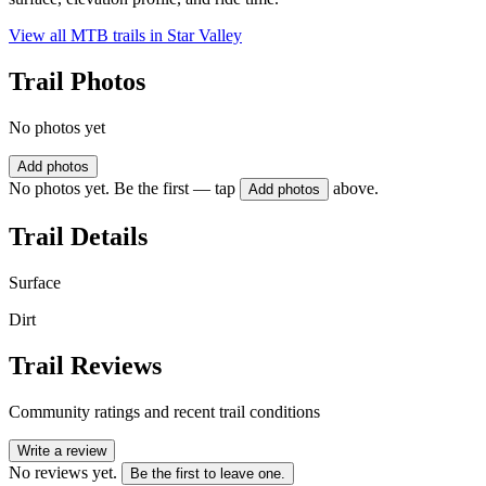
View all MTB trails in
Star Valley
Trail Photos
No photos yet
Add photos
No photos yet. Be the first — tap
above.
Add photos
Trail Details
Surface
Dirt
Trail Reviews
Community ratings and recent trail conditions
Write a review
No reviews yet.
Be the first to leave one.