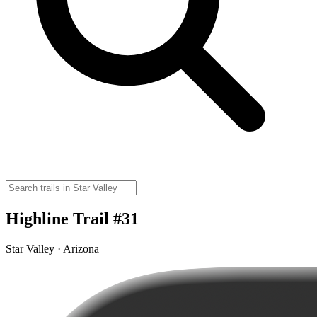
Highline Trail #31
Star Valley · Arizona