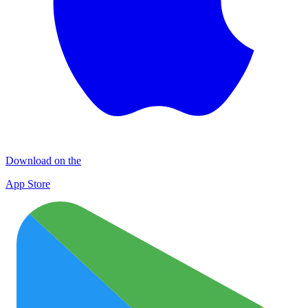
Download on the
App Store