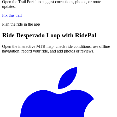
Open the Trail Portal to suggest corrections, photos, or route
updates.
Fix this trail
Plan the ride in the app
Ride
Desperado Loop
with RidePal
Open the interactive MTB map, check ride conditions, use offline
navigation, record your ride, and add photos or reviews.