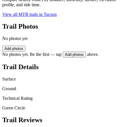
profile, and ride time.
View all MTB trails in
Tucson
Trail Photos
No photos yet
Add photos
No photos yet. Be the first — tap
above.
Add photos
Trail Details
Surface
Ground
Technical Rating
Green Circle
Trail Reviews