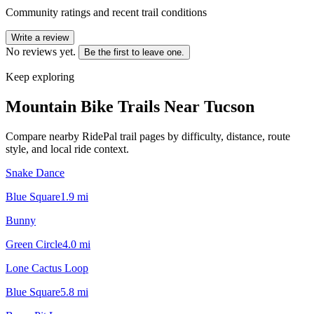
Community ratings and recent trail conditions
Write a review
No reviews yet.
Be the first to leave one.
Keep exploring
Mountain Bike Trails Near
Tucson
Compare nearby RidePal trail pages by difficulty, distance, route
style, and local ride context.
Snake Dance
Blue Square
1.9
mi
Bunny
Green Circle
4.0
mi
Lone Cactus Loop
Blue Square
5.8
mi