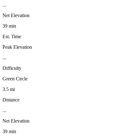
...
Net Elevation
39 min
Est. Time
Peak Elevation
...
Difficulty
Green Circle
3.5 mi
Distance
...
Net Elevation
39 min