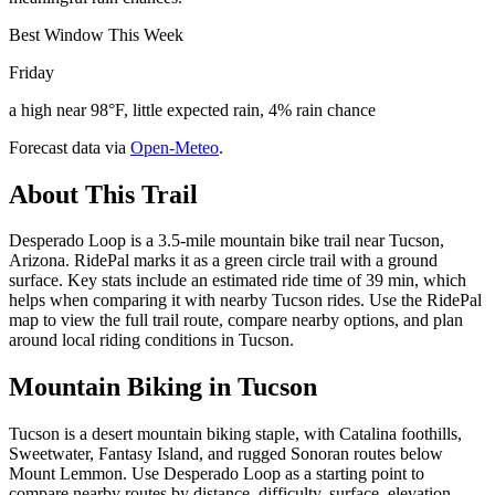
Best Window This Week
Friday
a high near 98°F, little expected rain, 4% rain chance
Forecast data via
Open-Meteo
.
About This Trail
Desperado Loop is a 3.5-mile mountain bike trail near Tucson,
Arizona. RidePal marks it as a green circle trail with a ground
surface. Key stats include an estimated ride time of 39 min, which
helps when comparing it with nearby Tucson rides. Use the RidePal
map to view the full trail route, compare nearby options, and plan
around local riding conditions in Tucson.
Mountain Biking in
Tucson
Tucson is a desert mountain biking staple, with Catalina foothills,
Sweetwater, Fantasy Island, and rugged Sonoran routes below
Mount Lemmon. Use Desperado Loop as a starting point to
compare nearby routes by distance, difficulty, surface, elevation