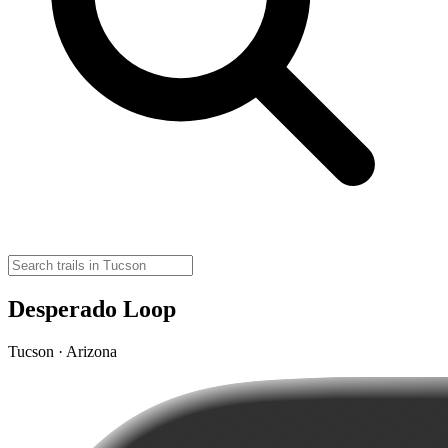
Desperado Loop
Tucson · Arizona