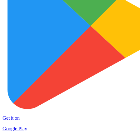
Get it on
Google Play