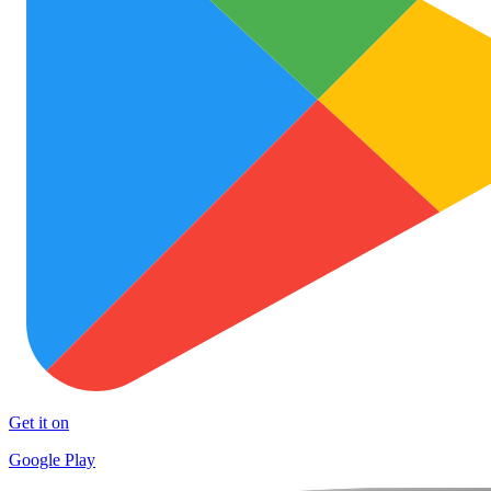
Get it on
Google Play