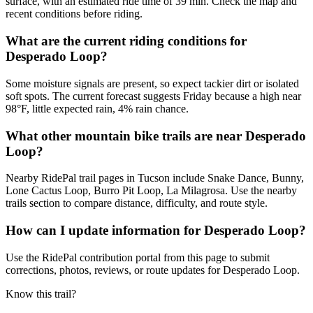
surface, with an estimated ride time of 39 min. Check the map and
recent conditions before riding.
What are the current riding conditions for
Desperado Loop?
Some moisture signals are present, so expect tackier dirt or isolated
soft spots. The current forecast suggests Friday because a high near
98°F, little expected rain, 4% rain chance.
What other mountain bike trails are near Desperado
Loop?
Nearby RidePal trail pages in Tucson include Snake Dance, Bunny,
Lone Cactus Loop, Burro Pit Loop, La Milagrosa. Use the nearby
trails section to compare distance, difficulty, and route style.
How can I update information for Desperado Loop?
Use the RidePal contribution portal from this page to submit
corrections, photos, reviews, or route updates for Desperado Loop.
Know this trail?