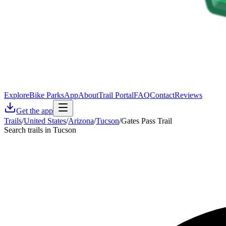
Explore
Bike Parks
App
About
Trail Portal
FAQ
Contact
Reviews
Get the app
Trails
/
United States
/
Arizona
/
Tucson
/
Gates Pass Trail
Search trails in Tucson