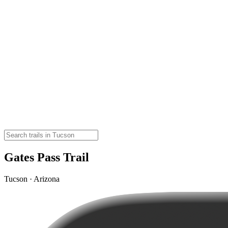
Gates Pass Trail
Tucson · Arizona