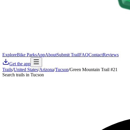
Explore
Bike Parks
App
About
Submit Trail
FAQ
Contact
Reviews
Get the app
Trails
/
United States
/
Arizona
/
Tucson
/
Green Mountain Trail #21
Search trails in Tucson