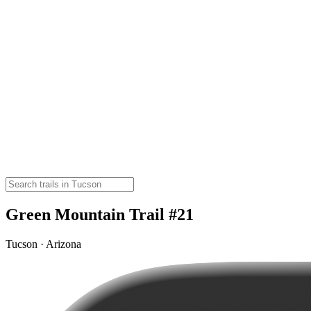
Green Mountain Trail #21
Tucson · Arizona